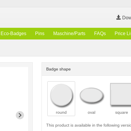
Dow
Eco-Badges
Pins
Maschine/Parts
FAQs
Price Li
Badge shape
round
oval
square
This product is available in the following versi