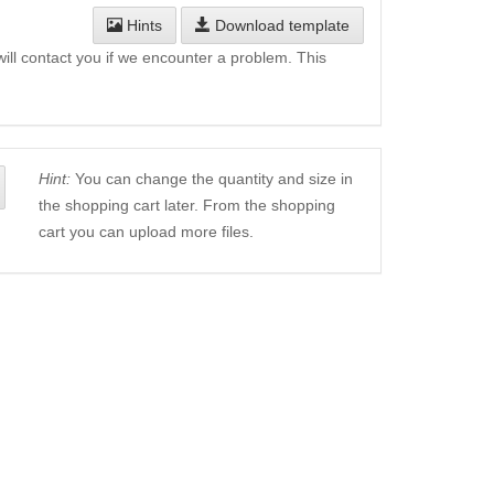
Hints
Download template
will contact you if we encounter a problem. This
Hint:
You can change the quantity and size in
the shopping cart later. From the shopping
cart you can upload more files.