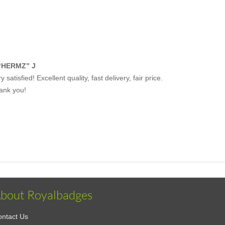
“HERMZ” J
y satisfied! Excellent quality, fast delivery, fair price.
ank you!
bout Royalbadges
ntact Us