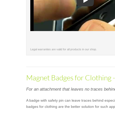
Play
Legal warranties are valid for all products in our shop.
Magnet Badges for Clothing 
For an attachment that leaves no traces behin
A badge with safety pin can leave traces behind especia
badges for clothing are the better solution for such a