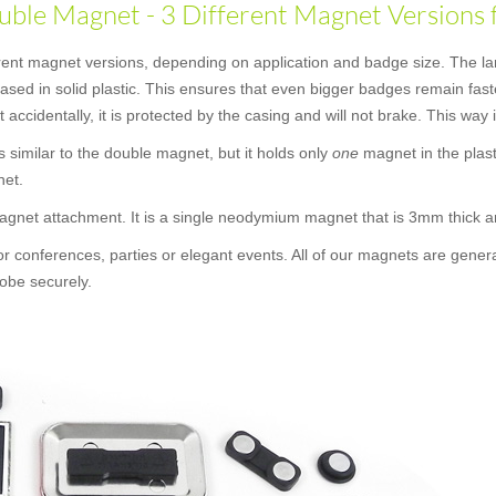
ble Magnet - 3 Different Magnet Versions 
erent magnet versions, depending on application and badge size. The la
ncased in solid plastic. This ensures that even bigger badges remain f
t accidentally, it is protected by the casing and will not brake. This way
 is similar to the double magnet, but it holds only
one
magnet in the plast
net.
 magnet attachment. It is a single neodymium magnet that is 3mm thick
or conferences, parties or elegant events. All of our magnets are gener
obe securely.