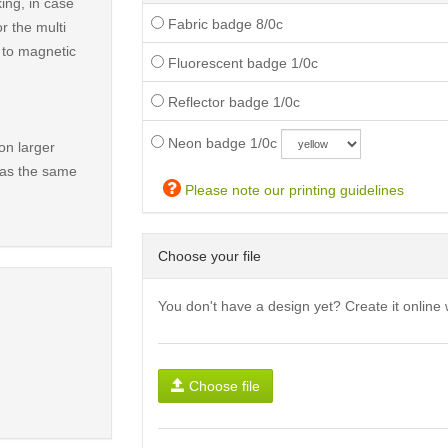
ing, in case
Fabric badge 8/0c
r the multi
t to magnetic
Fluorescent badge 1/0c
Reflector badge 1/0c
Neon badge 1/0c
on larger
has the same
Please note our printing guidelines
Choose your file
You don't have a design yet? Create it online 
Choose file