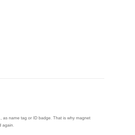
e.g., as name tag or ID badge. That is why magnet
d again.