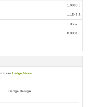
1.0860
£
1.1546
£
1.0557
£
0.8831
£
with our
Badge Maker
.
Badge design