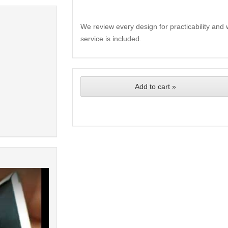
We review every design for practicability and 
service is included.
Add to cart »