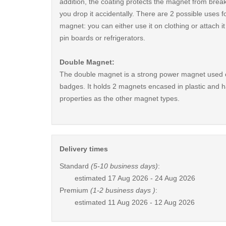
addition, the coating protects the magnet from break
you drop it accidentally. There are 2 possible uses fo
magnet: you can either use it on clothing or attach i
pin boards or refrigerators.
Double Magnet:
The double magnet is a strong power magnet used 
badges. It holds 2 magnets encased in plastic and 
properties as the other magnet types.
Delivery times
Standard
(5-10 business days)
:
estimated
17 Aug 2026 - 24 Aug 2026
Premium
(1-2 business days )
:
estimated
11 Aug 2026 - 12 Aug 2026