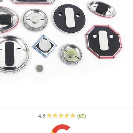
4.8
(
69
)