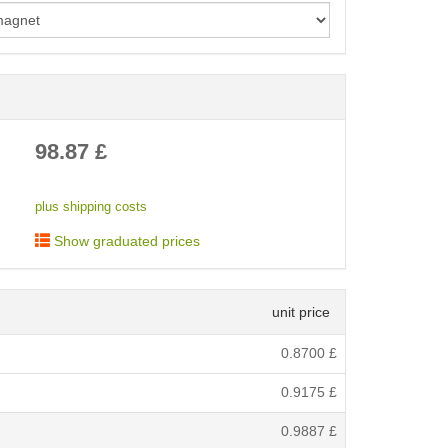
< /picture>
98.87
£
plus shipping costs
Show graduated prices
unit price
0.8700
£
0.9175
£
0.9887
£