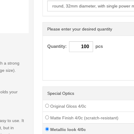
Please enter your desired quantity
< /picture>
Quantity:
pcs
h a strong
ge size).
holds your
Special Optics
Original Gloss 4/0c
Matte Finish 4/0c (scratch-resistant)
sy to use. It
, but in
Metallic look 4/0c