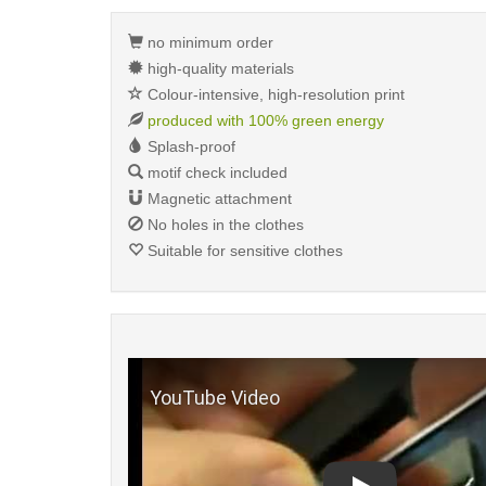
no minimum order
high-quality materials
Colour-intensive, high-resolution print
produced with 100% green energy
Splash-proof
motif check included
Magnetic attachment
No holes in the clothes
Suitable for sensitive clothes