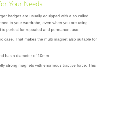
for Your Needs
rger badges are usually equipped with a so called
astened to your wardrobe, even when you are using
 it is perfect for repeated and permanent use.
ic case. That makes the multi magnet also suitable for
 and has a diameter of 10mm.
ally strong magnets with enormous tractive force. This