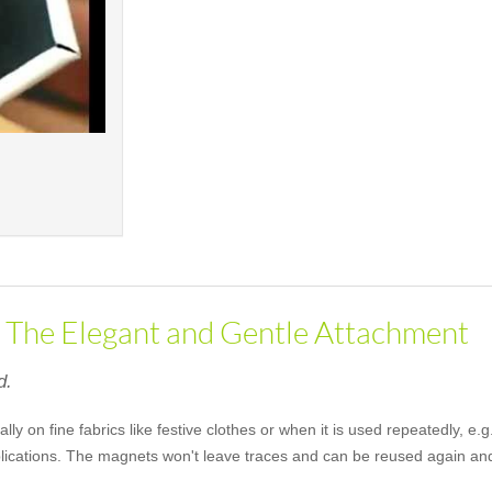
- The Elegant and Gentle Attachment
d.
lly on fine fabrics like festive clothes or when it is used repeatedly, 
pplications. The magnets won't leave traces and can be reused again an