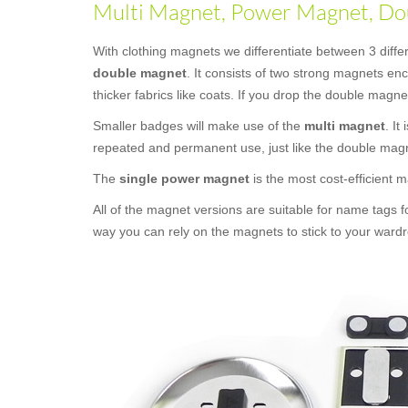
Multi Magnet, Power Magnet, Dou
With clothing magnets we differentiate between 3 diff
double magnet
. It consists of two strong magnets e
thicker fabrics like coats. If you drop the double magne
Smaller badges will make use of the
multi magnet
. It
repeated and permanent use, just like the double mag
The
single power magnet
is the most cost-efficient
All of the magnet versions are suitable for name tags f
way you can rely on the magnets to stick to your wardr