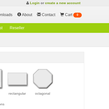
Login
or
create a new account
nloads
About
Contact
Cart
0
st
Reseller
rectangular
octagonal
ons