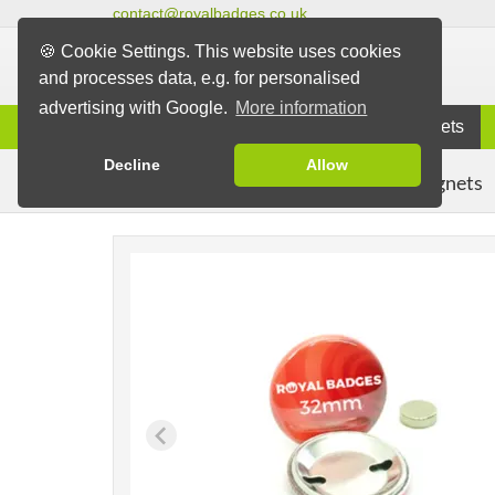
contact@royalbadges.co.uk
🍪 Cookie Settings. This website uses cookies
and processes data, e.g. for personalised
advertising with Google.
More information
Information
Badges
Magnets
Decline
Allow
Clothing Magnets
Badges
Magnet Badges