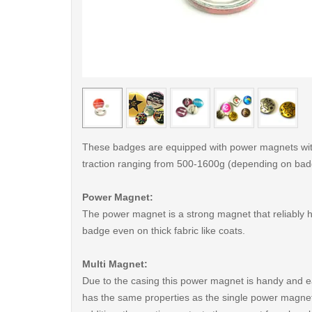
< /picture>
These badges are equipped with power magnets wit
traction ranging from 500-1600g (depending on bad
Power Magnet:
The power magnet is a strong magnet that reliably 
badge even on thick fabric like coats.
Multi Magnet:
Due to the casing this power magnet is handy and ea
has the same properties as the single power magnet