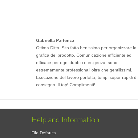
Gabriella Partenza
Ottima Ditta. Sito fatto benissimo per organizzare la
grafica del prodotto. Comunicazione efficiente ed
efficace per ogni dubbio o esigenza, sono
estremamente professionali oltre che gentilissimi.
Esecuzione del lavoro perfetta, tempi super rapidi di
consegna. Il top! Complimenti!
Help and Information
File Defaults