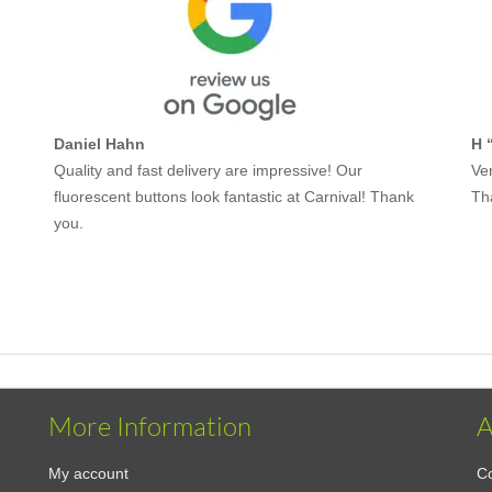
Daniel Hahn
H 
Quality and fast delivery are impressive! Our
Ver
fluorescent buttons look fantastic at Carnival! Thank
Th
you.
More Information
A
My account
Co