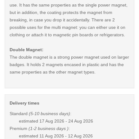
use. It has the same properties as the single power magnet,
but in addition, the coating protects the magnet from
breaking, in case you drop it accidentally. There are 2
possible uses for the multi magnet: you can either use it on
clothing or attach it to magnetic pin boards or refrigerators.
Double Magnet:
The double magnet is a strong power magnet used on larger
badges. It holds 2 magnets encased in plastic and has the
same properties as the other magnet types.
Delivery times
Standard
(5-10 business days)
:
estimated
17 Aug 2026 - 24 Aug 2026
Premium
(1-2 business days )
:
estimated
11 Aug 2026 - 12 Aug 2026