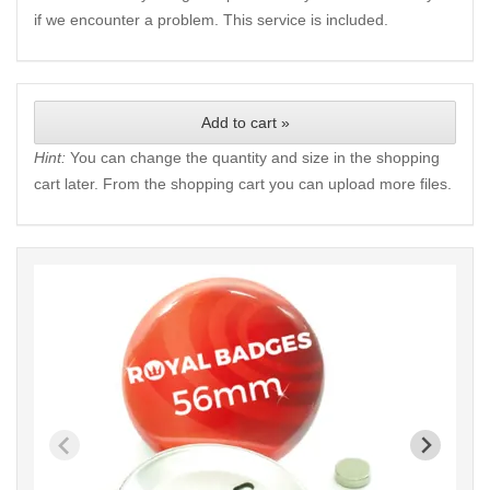
if we encounter a problem. This service is included.
Add to cart »
Hint:
You can change the quantity and size in the shopping
cart later. From the shopping cart you can upload more files.