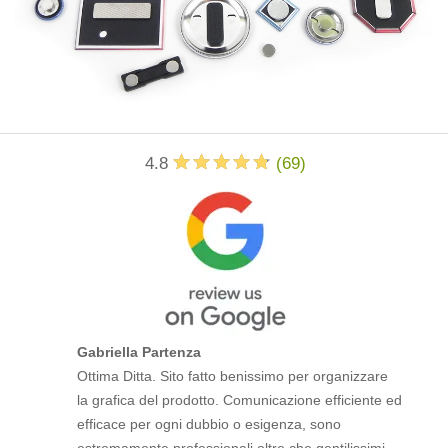
4.8
(
69
)
Gabriella Partenza
Ottima Ditta. Sito fatto benissimo per organizzare
la grafica del prodotto. Comunicazione efficiente ed
efficace per ogni dubbio o esigenza, sono
estremamente professionali oltre che gentilissimi.