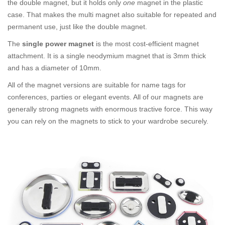
the double magnet, but it holds only
one
magnet in the plastic
case. That makes the multi magnet also suitable for repeated and
permanent use, just like the double magnet.
The
single power magnet
is the most cost-efficient magnet
attachment. It is a single neodymium magnet that is 3mm thick
and has a diameter of 10mm.
All of the magnet versions are suitable for name tags for
conferences, parties or elegant events. All of our magnets are
generally strong magnets with enormous tractive force. This way
you can rely on the magnets to stick to your wardrobe securely.