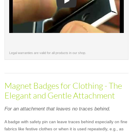
Play
Legal warranties are valid for all products in our shop.
Magnet Badges for Clothing - The
Elegant and Gentle Attachment
For an attachment that leaves no traces behind.
A badge with safety pin can leave traces behind especially on fine
fabrics like festive clothes or when it is used repeatedly, e.g., as