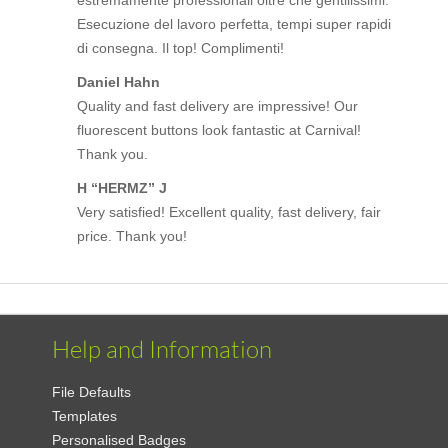
Esecuzione del lavoro perfetta, tempi super rapidi
di consegna. Il top! Complimenti!
Daniel Hahn
Quality and fast delivery are impressive! Our
fluorescent buttons look fantastic at Carnival!
Thank you.
H “HERMZ” J
Very satisfied! Excellent quality, fast delivery, fair
price. Thank you!
Help and Information
File Defaults
Templates
Personalised Badges