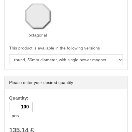
octagonal
This product is available in the following versions
Please enter your desired quantity
Quantity:
pcs
135.14
£