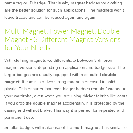
name tag or ID badge. That is why magnet badges for clothing
are the better solution for such applications. The magnets won't
leave traces and can be reused again and again.
Multi Magnet, Power Magnet, Double
Magnet - 3 Different Magnet Versions
for Your Needs
With clothing magnets we differentiate between 3 different
magnet versions, depending on application and badge size. The
larger badges are usually equipped with a so called
double
magnet
. It consists of two strong magnets encased in solid
plastic. This ensures that even bigger badges remain fastened to
your wardrobe, even when you are using thicker fabrics like coats.
If you drop the double magnet accidentally, it is protected by the
casing and will not brake. This way it is perfect for repeated and
permanent use.
Smaller badges will make use of the
multi magnet
. It is similar to