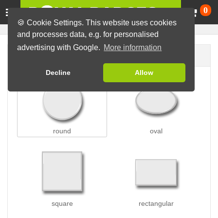
Ca
0
🍪 Cookie Settings. This website uses cookies
and processes data, e.g. for personalised
advertising with Google.
More information
Badge shape
Decline
Allow
round
oval
square
rectangular