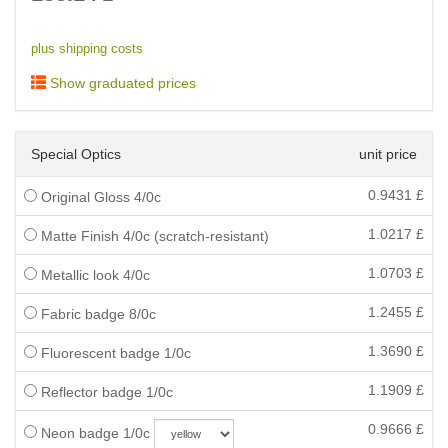
plus shipping costs
Show graduated prices
Special Optics
unit price
0.9431
£
Original Gloss 4/0c
1.0217
£
Matte Finish 4/0c (scratch-resistant)
1.0703
£
Metallic look 4/0c
1.2455
£
Fabric badge 8/0c
1.3690
£
Fluorescent badge 1/0c
1.1909
£
Reflector badge 1/0c
0.9666
£
Neon badge 1/0c