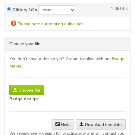
1.3514
£
Glittery 1/0c
Please note our printing guidelines
Choose your file
You don't have a design yet? Create it online with our
Badge
Maker
.
Choose file
Badge design
Hints
Download template
We review every design for practicability and will contact you