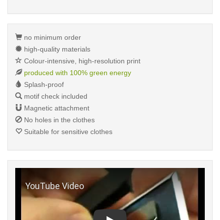
no minimum order
high-quality materials
Colour-intensive, high-resolution print
produced with 100% green energy
Splash-proof
motif check included
Magnetic attachment
No holes in the clothes
Suitable for sensitive clothes