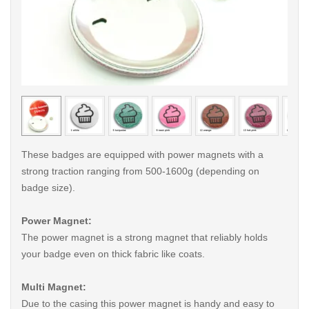
< /picture>
< /pi
These badges are equipped with power magnets with a
strong traction ranging from 500-1600g (depending on
badge size).
Power Magnet:
The power magnet is a strong magnet that reliably holds
your badge even on thick fabric like coats.
Multi Magnet:
Due to the casing this power magnet is handy and easy to