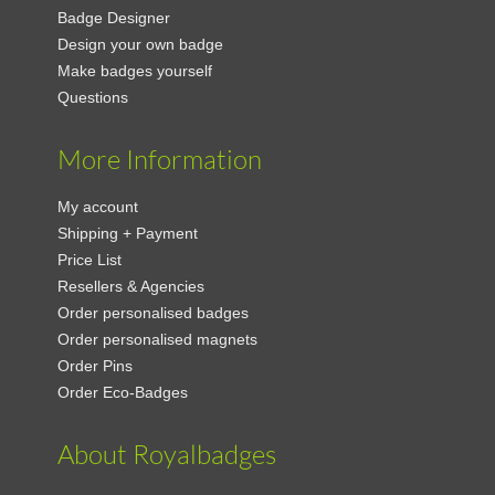
Badge Designer
Design your own badge
Make badges yourself
Questions
More Information
My account
Shipping + Payment
Price List
Resellers & Agencies
Order personalised badges
Order personalised magnets
Order Pins
Order Eco-Badges
About Royalbadges