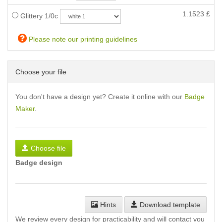
1.1523
£
Glittery 1/0c
Please note our printing guidelines
Choose your file
You don't have a design yet? Create it online with our
Badge
Maker
.
Choose file
Badge design
Hints
Download template
We review every design for practicability and will contact you