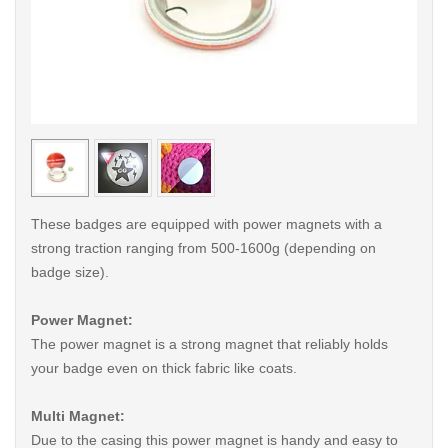
< /picture>
< /pi
These badges are equipped with power magnets with a
strong traction ranging from 500-1600g (depending on
badge size).
Power Magnet:
The power magnet is a strong magnet that reliably holds
your badge even on thick fabric like coats.
Multi Magnet:
Due to the casing this power magnet is handy and easy to