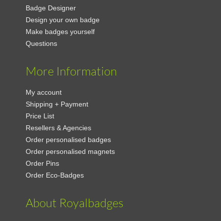
Badge Designer
Design your own badge
Make badges yourself
Questions
More Information
My account
Shipping + Payment
Price List
Resellers & Agencies
Order personalised badges
Order personalised magnets
Order Pins
Order Eco-Badges
About Royalbadges