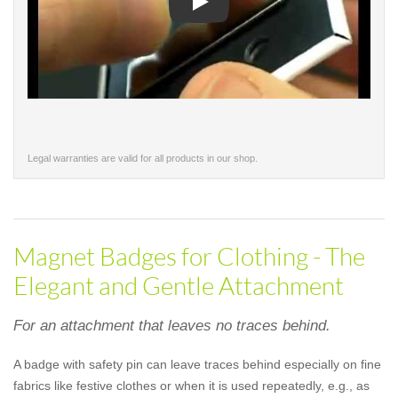
Play
Legal warranties are valid for all products in our shop.
Magnet Badges for Clothing - The
Elegant and Gentle Attachment
For an attachment that leaves no traces behind.
A badge with safety pin can leave traces behind especially on fine
fabrics like festive clothes or when it is used repeatedly, e.g., as