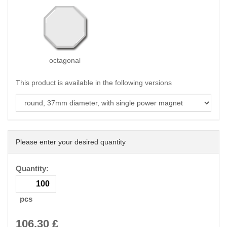
octagonal
This product is available in the following versions
Please enter your desired quantity
Quantity:
pcs
106.30
£