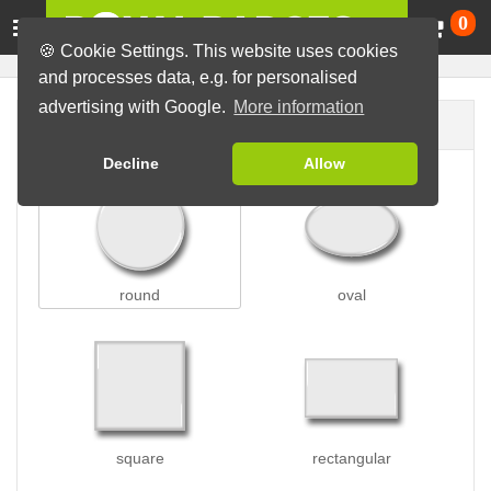
Ca
0
🍪 Cookie Settings. This website uses cookies
and processes data, e.g. for personalised
advertising with Google.
More information
Badge shape
Decline
Allow
round
oval
square
rectangular