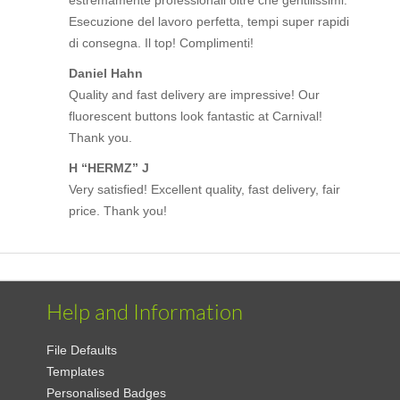
Esecuzione del lavoro perfetta, tempi super rapidi
di consegna. Il top! Complimenti!
Daniel Hahn
Quality and fast delivery are impressive! Our
fluorescent buttons look fantastic at Carnival!
Thank you.
H “HERMZ” J
Very satisfied! Excellent quality, fast delivery, fair
price. Thank you!
Help and Information
File Defaults
Templates
Personalised Badges