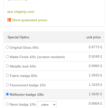
plus shipping costs
Show graduated prices
Special Optics
unit price
0.8773
£
Original Gloss 4/0c
0.9248
£
Matte Finish 4/0c (scratch-resistant)
0.9960
£
Metallic look 4/0c
1.0933
£
Fabric badge 8/0c
1.1619
£
Fluorescent badge 1/0c
1.0630
£
Reflector badge 1/0c
0.8904
£
Neon badge 1/0c