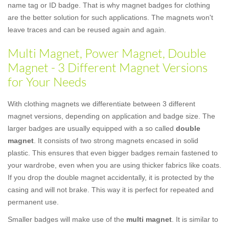
name tag or ID badge. That is why magnet badges for clothing
are the better solution for such applications. The magnets won't
leave traces and can be reused again and again.
Multi Magnet, Power Magnet, Double
Magnet - 3 Different Magnet Versions
for Your Needs
With clothing magnets we differentiate between 3 different
magnet versions, depending on application and badge size. The
larger badges are usually equipped with a so called
double
magnet
. It consists of two strong magnets encased in solid
plastic. This ensures that even bigger badges remain fastened to
your wardrobe, even when you are using thicker fabrics like coats.
If you drop the double magnet accidentally, it is protected by the
casing and will not brake. This way it is perfect for repeated and
permanent use.
Smaller badges will make use of the
multi magnet
. It is similar to