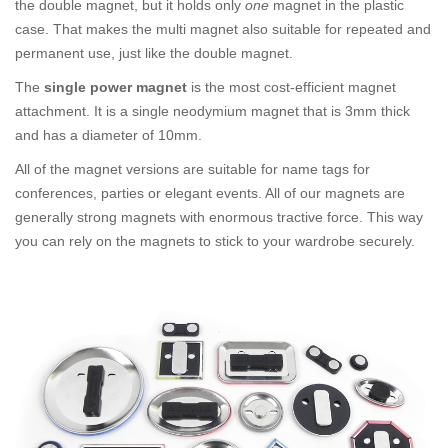
the double magnet, but it holds only
one
magnet in the plastic
case. That makes the multi magnet also suitable for repeated and
permanent use, just like the double magnet.
The
single power magnet
is the most cost-efficient magnet
attachment. It is a single neodymium magnet that is 3mm thick
and has a diameter of 10mm.
All of the magnet versions are suitable for name tags for
conferences, parties or elegant events. All of our magnets are
generally strong magnets with enormous tractive force. This way
you can rely on the magnets to stick to your wardrobe securely.