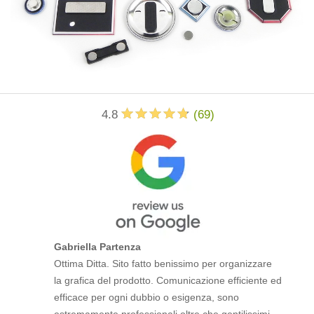
4.8
(
69
)
Gabriella Partenza
Ottima Ditta. Sito fatto benissimo per organizzare
la grafica del prodotto. Comunicazione efficiente ed
efficace per ogni dubbio o esigenza, sono
estremamente professionali oltre che gentilissimi.