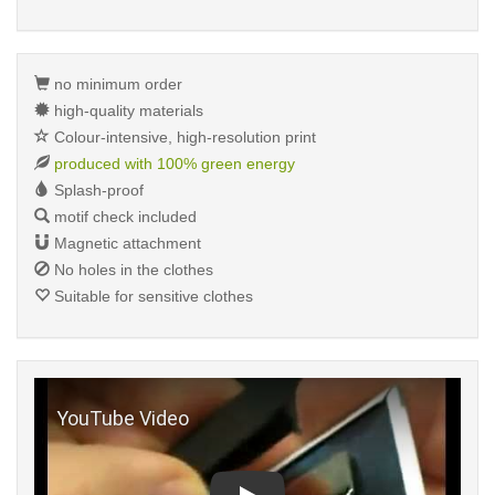
no minimum order
high-quality materials
Colour-intensive, high-resolution print
produced with 100% green energy
Splash-proof
motif check included
Magnetic attachment
No holes in the clothes
Suitable for sensitive clothes