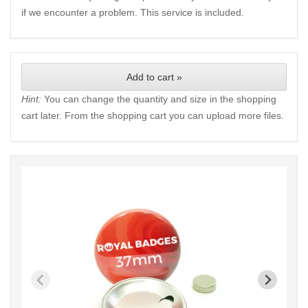
if we encounter a problem. This service is included.
Add to cart »
Hint:
You can change the quantity and size in the shopping
cart later. From the shopping cart you can upload more files.