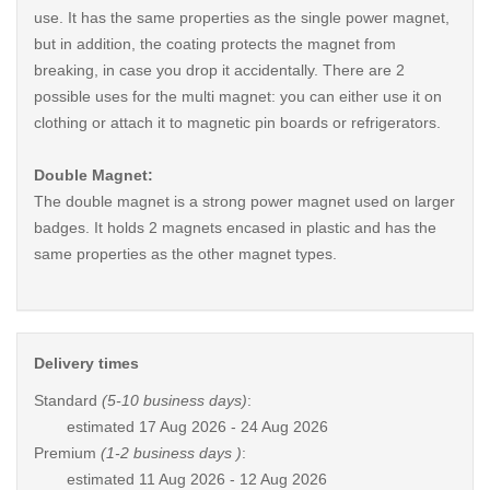
use. It has the same properties as the single power magnet,
but in addition, the coating protects the magnet from
breaking, in case you drop it accidentally. There are 2
possible uses for the multi magnet: you can either use it on
clothing or attach it to magnetic pin boards or refrigerators.
Double Magnet:
The double magnet is a strong power magnet used on larger
badges. It holds 2 magnets encased in plastic and has the
same properties as the other magnet types.
Delivery times
Standard
(5-10 business days)
:
estimated
17 Aug 2026 - 24 Aug 2026
Premium
(1-2 business days )
:
estimated
11 Aug 2026 - 12 Aug 2026