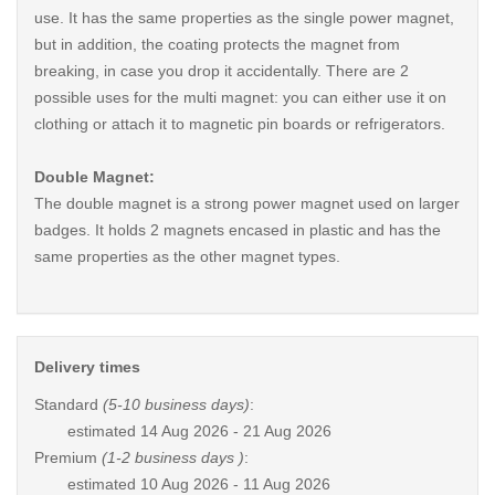
use. It has the same properties as the single power magnet,
but in addition, the coating protects the magnet from
breaking, in case you drop it accidentally. There are 2
possible uses for the multi magnet: you can either use it on
clothing or attach it to magnetic pin boards or refrigerators.
Double Magnet:
The double magnet is a strong power magnet used on larger
badges. It holds 2 magnets encased in plastic and has the
same properties as the other magnet types.
Delivery times
Standard
(5-10 business days)
:
estimated
14 Aug 2026 - 21 Aug 2026
Premium
(1-2 business days )
:
estimated
10 Aug 2026 - 11 Aug 2026