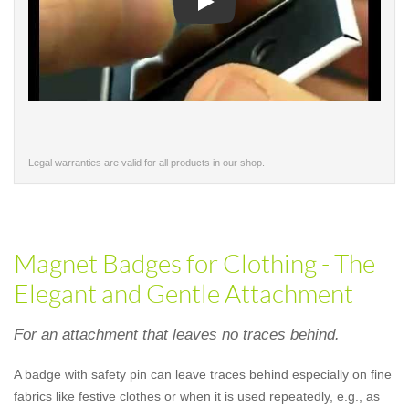
Play
Legal warranties are valid for all products in our shop.
Magnet Badges for Clothing - The
Elegant and Gentle Attachment
For an attachment that leaves no traces behind.
A badge with safety pin can leave traces behind especially on fine
fabrics like festive clothes or when it is used repeatedly, e.g., as