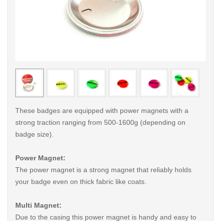
< /picture>
< /pi
These badges are equipped with power magnets with a
strong traction ranging from 500-1600g (depending on
badge size).
Power Magnet:
The power magnet is a strong magnet that reliably holds
your badge even on thick fabric like coats.
Multi Magnet:
Due to the casing this power magnet is handy and easy to