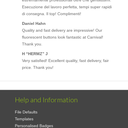
Esecuzione del lavoro perfetta, tempi super rapidi
di consegna. Il top! Complimenti!
Daniel Hahn
Quality and fast delivery are impressive! Our
fluorescent buttons look fantastic at Carnival!
Thank you.
H “HERMZ” J
Very satisfied! Excellent quality, fast delivery, fair
price. Thank you!
Help and Information
File Defaults
Templates
Personalised Badges