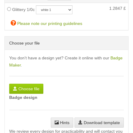
1.2847
£
Glittery 1/0c
Please note our printing guidelines
Choose your file
You don't have a design yet? Create it online with our
Badge
Maker
.
Choose file
Badge design
Hints
Download template
We review every design for practicability and will contact you