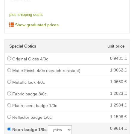
plus shipping costs
Show graduated prices
Special Optics
unit price
0.9431
£
Original Gloss 4/0c
1.0062
£
Matte Finish 4/0c (scratch-resistant)
1.0660
£
Metallic look 4/0c
1.2023
£
Fabric badge 8/0c
1.2984
£
Fluorescent badge 1/0c
1.1598
£
Reflector badge 1/0c
0.9614
£
Neon badge 1/0c