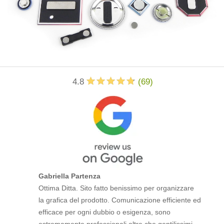
4.8
(
69
)
Gabriella Partenza
Ottima Ditta. Sito fatto benissimo per organizzare
la grafica del prodotto. Comunicazione efficiente ed
efficace per ogni dubbio o esigenza, sono
estremamente professionali oltre che gentilissimi.