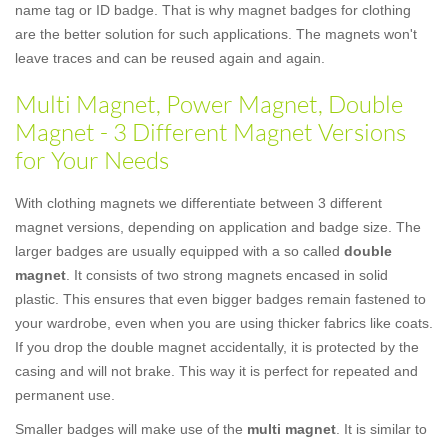
name tag or ID badge. That is why magnet badges for clothing
are the better solution for such applications. The magnets won't
leave traces and can be reused again and again.
Multi Magnet, Power Magnet, Double
Magnet - 3 Different Magnet Versions
for Your Needs
With clothing magnets we differentiate between 3 different
magnet versions, depending on application and badge size. The
larger badges are usually equipped with a so called
double
magnet
. It consists of two strong magnets encased in solid
plastic. This ensures that even bigger badges remain fastened to
your wardrobe, even when you are using thicker fabrics like coats.
If you drop the double magnet accidentally, it is protected by the
casing and will not brake. This way it is perfect for repeated and
permanent use.
Smaller badges will make use of the
multi magnet
. It is similar to