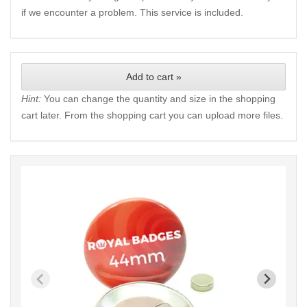
if we encounter a problem. This service is included.
Add to cart »
Hint:
You can change the quantity and size in the shopping
cart later. From the shopping cart you can upload more files.