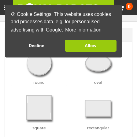
Ca
0
🍪 Cookie Settings. This website uses cookies
and processes data, e.g. for personalised
advertising with Google.
More information
Badge shape
Decline
Allow
round
oval
square
rectangular