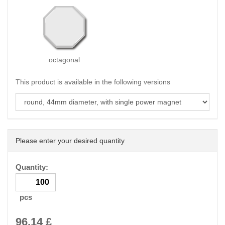
octagonal
This product is available in the following versions
Please enter your desired quantity
Quantity:
pcs
96.14
£