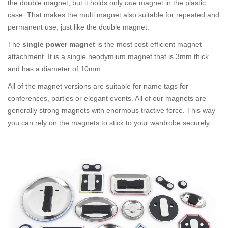
the double magnet, but it holds only
one
magnet in the plastic
case. That makes the multi magnet also suitable for repeated and
permanent use, just like the double magnet.
The
single power magnet
is the most cost-efficient magnet
attachment. It is a single neodymium magnet that is 3mm thick
and has a diameter of 10mm.
All of the magnet versions are suitable for name tags for
conferences, parties or elegant events. All of our magnets are
generally strong magnets with enormous tractive force. This way
you can rely on the magnets to stick to your wardrobe securely.