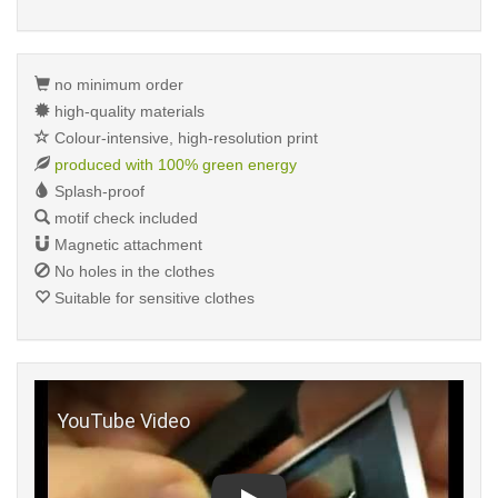
no minimum order
high-quality materials
Colour-intensive, high-resolution print
produced with 100% green energy
Splash-proof
motif check included
Magnetic attachment
No holes in the clothes
Suitable for sensitive clothes