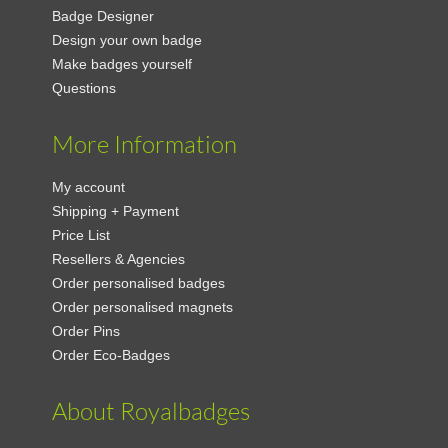
Badge Designer
Design your own badge
Make badges yourself
Questions
More Information
My account
Shipping + Payment
Price List
Resellers & Agencies
Order personalised badges
Order personalised magnets
Order Pins
Order Eco-Badges
About Royalbadges