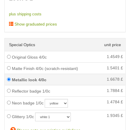
plus shipping costs
Show graduated prices
Special Optics
unit price
1.4549
£
Original Gloss 4/0c
1.5401
£
Matte Finish 4/0c (scratch-resistant)
1.6678
£
Metallic look 4/0c
1.7884
£
Reflector badge 1/0c
1.4784
£
Neon badge 1/0c
1.9345
£
Glittery 1/0c