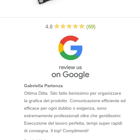
4.8
(
69
)
Gabriella Partenza
Ottima Ditta. Sito fatto benissimo per organizzare
la grafica del prodotto. Comunicazione efficiente ed
efficace per ogni dubbio o esigenza, sono
estremamente professionali oltre che gentilissimi.
Esecuzione del lavoro perfetta, tempi super rapidi
di consegna. Il top! Complimenti!