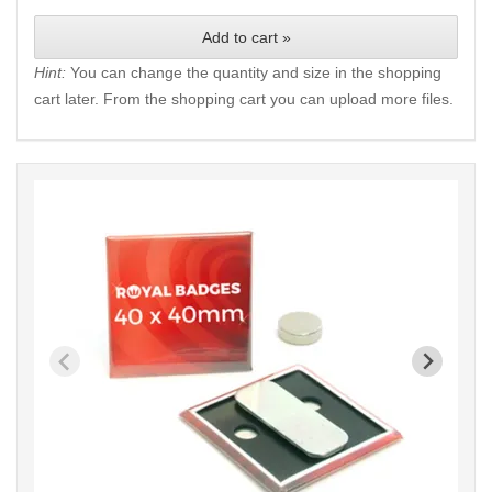
Add to cart »
Hint:
You can change the quantity and size in the shopping
cart later. From the shopping cart you can upload more files.