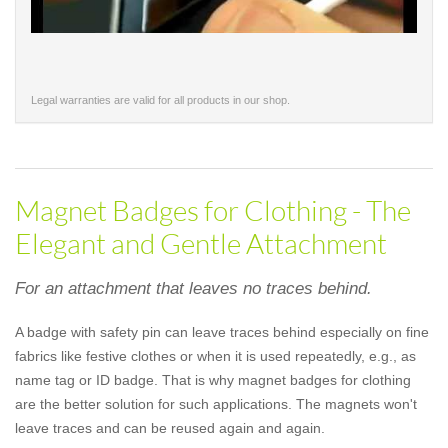
Legal warranties are valid for all products in our shop.
Magnet Badges for Clothing - The
Elegant and Gentle Attachment
For an attachment that leaves no traces behind.
A badge with safety pin can leave traces behind especially on fine
fabrics like festive clothes or when it is used repeatedly, e.g., as
name tag or ID badge. That is why magnet badges for clothing
are the better solution for such applications. The magnets won't
leave traces and can be reused again and again.