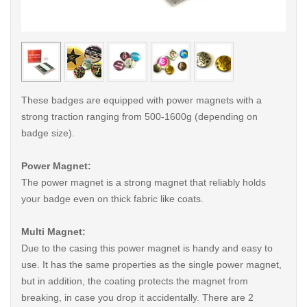
< /picture>
< /pi
These badges are equipped with power magnets with a
strong traction ranging from 500-1600g (depending on
badge size).
Power Magnet:
The power magnet is a strong magnet that reliably holds
your badge even on thick fabric like coats.
Multi Magnet:
Due to the casing this power magnet is handy and easy to
use. It has the same properties as the single power magnet,
but in addition, the coating protects the magnet from
breaking, in case you drop it accidentally. There are 2