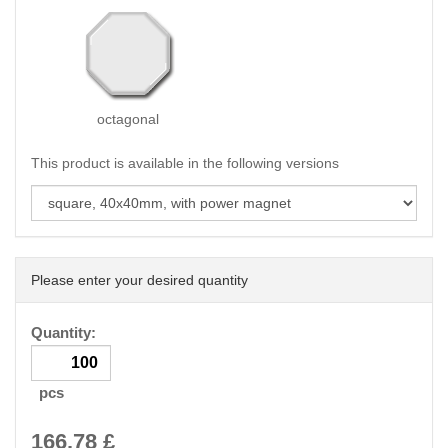
octagonal
This product is available in the following versions
Please enter your desired quantity
Quantity:
pcs
166.78
£