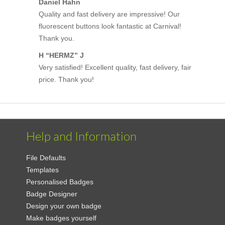
Daniel Hahn
Quality and fast delivery are impressive! Our
fluorescent buttons look fantastic at Carnival!
Thank you.
H “HERMZ” J
Very satisfied! Excellent quality, fast delivery, fair
price. Thank you!
Help and Information
File Defaults
Templates
Personalised Badges
Badge Designer
Design your own badge
Make badges yourself