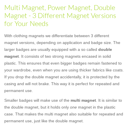
Multi Magnet, Power Magnet, Double
Magnet - 3 Different Magnet Versions
for Your Needs
With clothing magnets we differentiate between 3 different
magnet versions, depending on application and badge size. The
larger badges are usually equipped with a so called
double
magnet
. It consists of two strong magnets encased in solid
plastic. This ensures that even bigger badges remain fastened to
your wardrobe, even when you are using thicker fabrics like coats.
If you drop the double magnet accidentally, it is protected by the
casing and will not brake. This way it is perfect for repeated and
permanent use.
Smaller badges will make use of the
multi magnet
. It is similar to
the double magnet, but it holds only
one
magnet in the plastic
case. That makes the multi magnet also suitable for repeated and
permanent use, just like the double magnet.