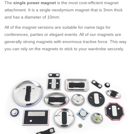
The
single power magnet
is the most cost-efficient magnet
attachment. It is a single neodymium magnet that is 3mm thick
and has a diameter of 10mm.
All of the magnet versions are suitable for name tags for
conferences, parties or elegant events. All of our magnets are
generally strong magnets with enormous tractive force. This way
you can rely on the magnets to stick to your wardrobe securely.