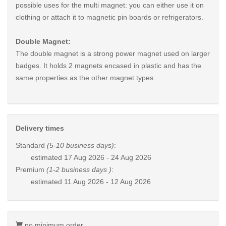
possible uses for the multi magnet: you can either use it on
clothing or attach it to magnetic pin boards or refrigerators.
Double Magnet:
The double magnet is a strong power magnet used on larger
badges. It holds 2 magnets encased in plastic and has the
same properties as the other magnet types.
Delivery times
Standard
(5-10 business days)
:
estimated
17 Aug 2026 - 24 Aug 2026
Premium
(1-2 business days )
:
estimated
11 Aug 2026 - 12 Aug 2026
no minimum order