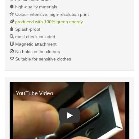
high-quality materials
Colour-intensive, high-resolution print
produced with 100% green energy
Splash-proof
motif check included
Magnetic attachment
No holes in the clothes
Suitable for sensitive clothes
Play