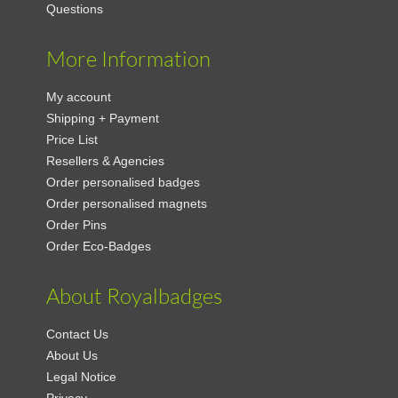
Questions
More Information
My account
Shipping + Payment
Price List
Resellers & Agencies
Order personalised badges
Order personalised magnets
Order Pins
Order Eco-Badges
About Royalbadges
Contact Us
About Us
Legal Notice
Privacy