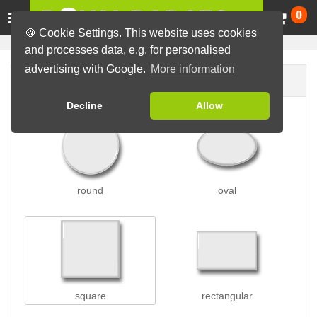
Ca
0
🍪 Cookie Settings. This website uses cookies
and processes data, e.g. for personalised
advertising with Google.
More information
Badge shape
Decline
Allow
round
oval
square
rectangular