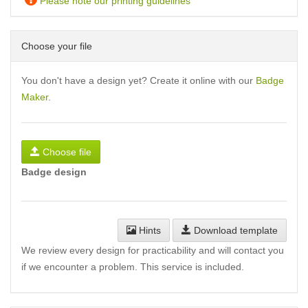
Please note our printing guidelines
Choose your file
You don't have a design yet? Create it online with our
Badge
Maker
.
Choose file
Badge design
Hints
Download template
We review every design for practicability and will contact you
if we encounter a problem. This service is included.