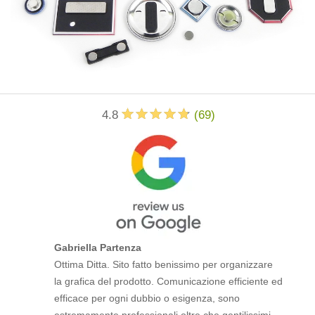
4.8
(
69
)
Gabriella Partenza
Ottima Ditta. Sito fatto benissimo per organizzare
la grafica del prodotto. Comunicazione efficiente ed
efficace per ogni dubbio o esigenza, sono
estremamente professionali oltre che gentilissimi.