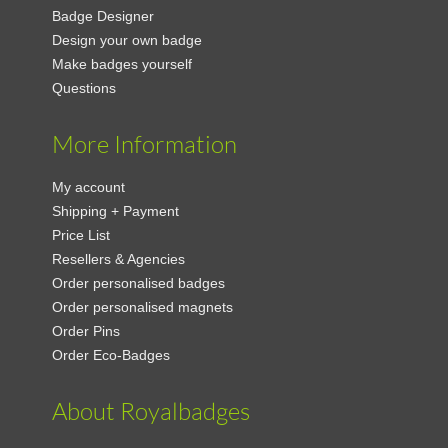
Badge Designer
Design your own badge
Make badges yourself
Questions
More Information
My account
Shipping + Payment
Price List
Resellers & Agencies
Order personalised badges
Order personalised magnets
Order Pins
Order Eco-Badges
About Royalbadges