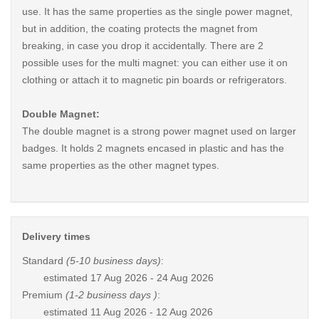
use. It has the same properties as the single power magnet,
but in addition, the coating protects the magnet from
breaking, in case you drop it accidentally. There are 2
possible uses for the multi magnet: you can either use it on
clothing or attach it to magnetic pin boards or refrigerators.
Double Magnet:
The double magnet is a strong power magnet used on larger
badges. It holds 2 magnets encased in plastic and has the
same properties as the other magnet types.
Delivery times
Standard
(5-10 business days)
:
estimated
17 Aug 2026 - 24 Aug 2026
Premium
(1-2 business days )
:
estimated
11 Aug 2026 - 12 Aug 2026