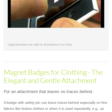
Play
Legal warranties are valid for all products in our shop.
Magnet Badges for Clothing - The
Elegant and Gentle Attachment
For an attachment that leaves no traces behind.
A badge with safety pin can leave traces behind especially on fine
fabrics like festive clothes or when it is used repeatedly, e.g., as