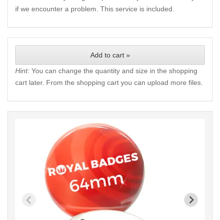
if we encounter a problem. This service is included.
Add to cart »
Hint:
You can change the quantity and size in the shopping
cart later. From the shopping cart you can upload more files.