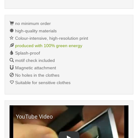
no minimum order
high-quality materials
Colour-intensive, high-resolution print
produced with 100% green energy
Splash-proof
motif check included
Magnetic attachment
No holes in the clothes
Suitable for sensitive clothes