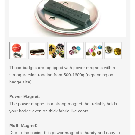
< /picture>
< /pi
These badges are equipped with power magnets with a
strong traction ranging from 500-1600g (depending on
badge size).
Power Magnet:
The power magnet is a strong magnet that reliably holds
your badge even on thick fabric like coats.
Multi Magnet:
Due to the casing this power magnet is handy and easy to