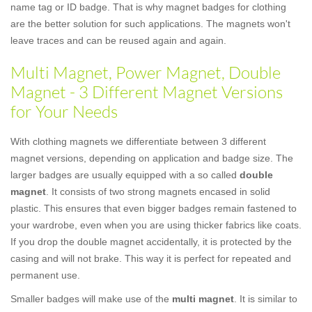
name tag or ID badge. That is why magnet badges for clothing
are the better solution for such applications. The magnets won't
leave traces and can be reused again and again.
Multi Magnet, Power Magnet, Double
Magnet - 3 Different Magnet Versions
for Your Needs
With clothing magnets we differentiate between 3 different
magnet versions, depending on application and badge size. The
larger badges are usually equipped with a so called
double
magnet
. It consists of two strong magnets encased in solid
plastic. This ensures that even bigger badges remain fastened to
your wardrobe, even when you are using thicker fabrics like coats.
If you drop the double magnet accidentally, it is protected by the
casing and will not brake. This way it is perfect for repeated and
permanent use.
Smaller badges will make use of the
multi magnet
. It is similar to