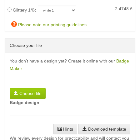
2.4748
£
Glittery 1/0c
Please note our printing guidelines
Choose your file
You don't have a design yet? Create it online with our
Badge
Maker
.
Choose file
Badge design
Hints
Download template
We review every design for practicability and will contact you