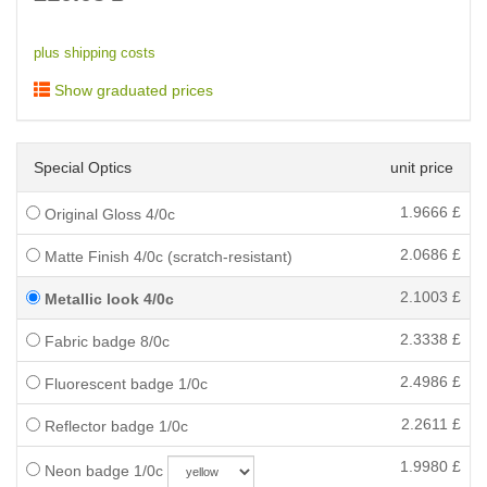
plus shipping costs
Show graduated prices
Special Optics
unit price
1.9666
£
Original Gloss 4/0c
2.0686
£
Matte Finish 4/0c (scratch-resistant)
2.1003
£
Metallic look 4/0c
2.3338
£
Fabric badge 8/0c
2.4986
£
Fluorescent badge 1/0c
2.2611
£
Reflector badge 1/0c
1.9980
£
Neon badge 1/0c