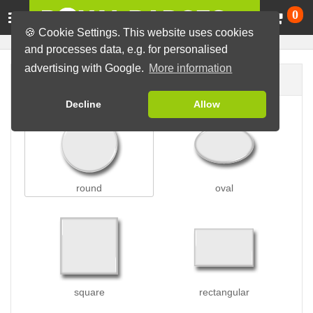
Ca
0
🍪 Cookie Settings. This website uses cookies
and processes data, e.g. for personalised
advertising with Google.
More information
Badge shape
Decline
Allow
round
oval
square
rectangular