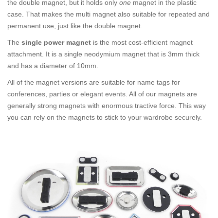
the double magnet, but it holds only
one
magnet in the plastic
case. That makes the multi magnet also suitable for repeated and
permanent use, just like the double magnet.
The
single power magnet
is the most cost-efficient magnet
attachment. It is a single neodymium magnet that is 3mm thick
and has a diameter of 10mm.
All of the magnet versions are suitable for name tags for
conferences, parties or elegant events. All of our magnets are
generally strong magnets with enormous tractive force. This way
you can rely on the magnets to stick to your wardrobe securely.