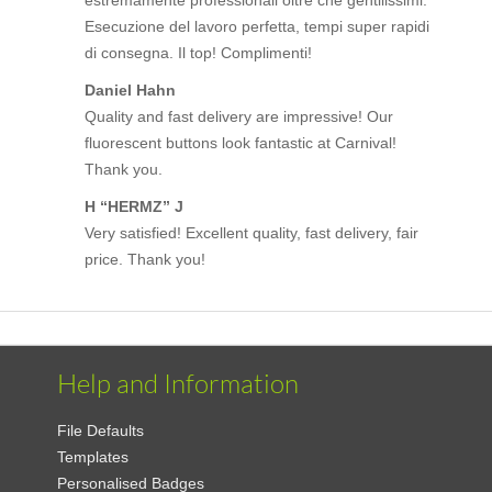
Esecuzione del lavoro perfetta, tempi super rapidi
di consegna. Il top! Complimenti!
Daniel Hahn
Quality and fast delivery are impressive! Our
fluorescent buttons look fantastic at Carnival!
Thank you.
H “HERMZ” J
Very satisfied! Excellent quality, fast delivery, fair
price. Thank you!
Help and Information
File Defaults
Templates
Personalised Badges