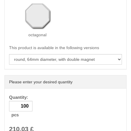
octagonal
This product is available in the following versions
Please enter your desired quantity
Quantity:
pcs
210.03
£