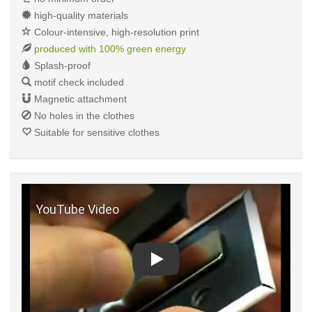
high-quality materials
Colour-intensive, high-resolution print
produced with 100% green energy
Splash-proof
motif check included
Magnetic attachment
No holes in the clothes
Suitable for sensitive clothes
Play