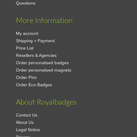
Questions
More Information
My account
Shipping + Payment
Price List
Resellers & Agencies
Order personalised badges
Order personalised magnets
Order Pins
Order Eco-Badges
About Royalbadges
Contact Us
About Us
Legal Notice
Privacy