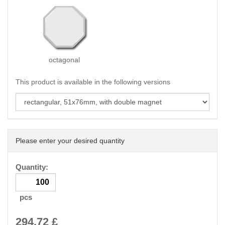
octagonal
This product is available in the following versions
Please enter your desired quantity
Quantity:
pcs
294.72
£