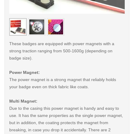
< /picture>
< /pi
These badges are equipped with power magnets with a
strong traction ranging from 500-1600g (depending on
badge size).
Power Magnet:
The power magnet is a strong magnet that reliably holds
your badge even on thick fabric like coats.
Multi Magnet:
Due to the casing this power magnet is handy and easy to
use. It has the same properties as the single power magnet,
but in addition, the coating protects the magnet from
breaking, in case you drop it accidentally. There are 2