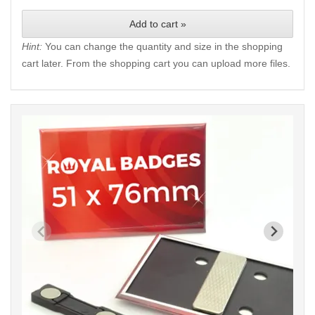
Add to cart »
Hint:
You can change the quantity and size in the shopping
cart later. From the shopping cart you can upload more files.