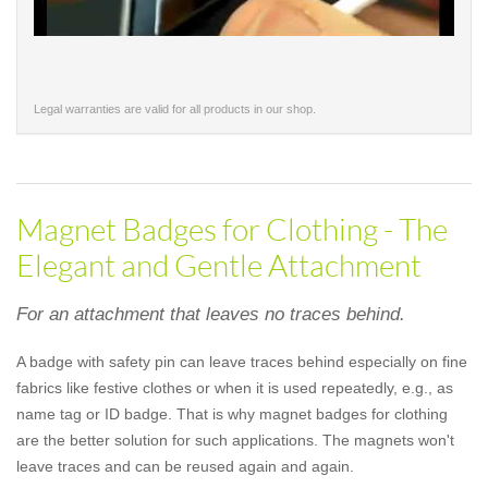
Legal warranties are valid for all products in our shop.
Magnet Badges for Clothing - The
Elegant and Gentle Attachment
For an attachment that leaves no traces behind.
A badge with safety pin can leave traces behind especially on fine
fabrics like festive clothes or when it is used repeatedly, e.g., as
name tag or ID badge. That is why magnet badges for clothing
are the better solution for such applications. The magnets won't
leave traces and can be reused again and again.