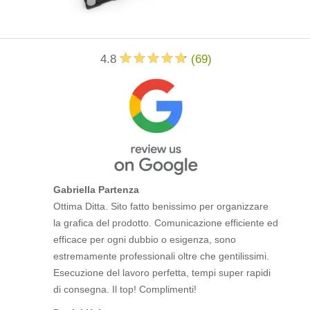
4.8
(
69
)
Gabriella Partenza
Ottima Ditta. Sito fatto benissimo per organizzare
la grafica del prodotto. Comunicazione efficiente ed
efficace per ogni dubbio o esigenza, sono
estremamente professionali oltre che gentilissimi.
Esecuzione del lavoro perfetta, tempi super rapidi
di consegna. Il top! Complimenti!