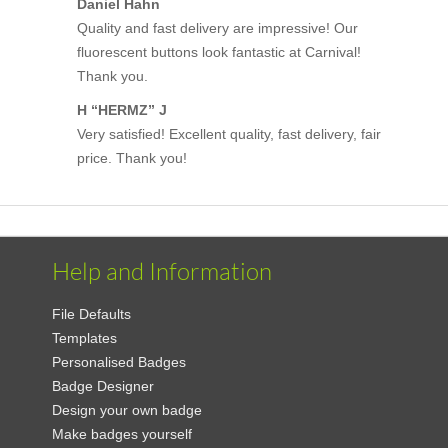
Daniel Hahn
Quality and fast delivery are impressive! Our
fluorescent buttons look fantastic at Carnival!
Thank you.
H “HERMZ” J
Very satisfied! Excellent quality, fast delivery, fair
price. Thank you!
Help and Information
File Defaults
Templates
Personalised Badges
Badge Designer
Design your own badge
Make badges yourself