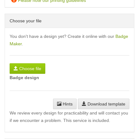
Please note our printing guidelines
Choose your file
You don't have a design yet? Create it online with our
Badge
Maker
.
Choose file
Badge design
Hints
Download template
We review every design for practicability and will contact you
if we encounter a problem. This service is included.