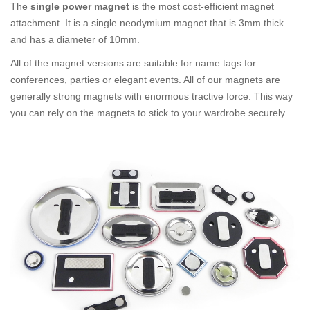
The
single power magnet
is the most cost-efficient magnet
attachment. It is a single neodymium magnet that is 3mm thick
and has a diameter of 10mm.
All of the magnet versions are suitable for name tags for
conferences, parties or elegant events. All of our magnets are
generally strong magnets with enormous tractive force. This way
you can rely on the magnets to stick to your wardrobe securely.