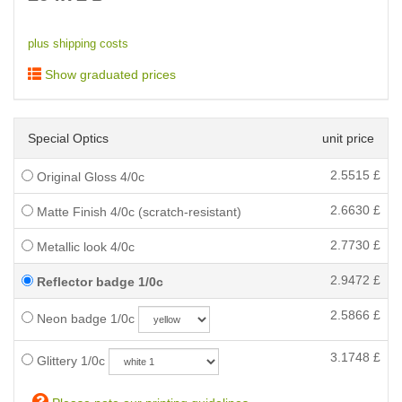
plus shipping costs
Show graduated prices
Special Optics
unit price
2.5515
£
Original Gloss 4/0c
2.6630
£
Matte Finish 4/0c (scratch-resistant)
2.7730
£
Metallic look 4/0c
2.9472
£
Reflector badge 1/0c
2.5866
£
Neon badge 1/0c
3.1748
£
Glittery 1/0c