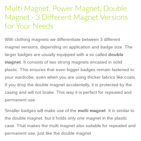
Multi Magnet, Power Magnet, Double
Magnet - 3 Different Magnet Versions
for Your Needs
With clothing magnets we differentiate between 3 different
magnet versions, depending on application and badge size. The
larger badges are usually equipped with a so called
double
magnet
. It consists of two strong magnets encased in solid
plastic. This ensures that even bigger badges remain fastened to
your wardrobe, even when you are using thicker fabrics like coats.
If you drop the double magnet accidentally, it is protected by the
casing and will not brake. This way it is perfect for repeated and
permanent use.
Smaller badges will make use of the
multi magnet
. It is similar to
the double magnet, but it holds only
one
magnet in the plastic
case. That makes the multi magnet also suitable for repeated and
permanent use, just like the double magnet.