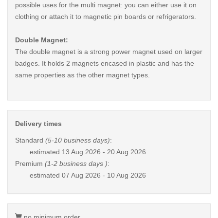
possible uses for the multi magnet: you can either use it on
clothing or attach it to magnetic pin boards or refrigerators.
Double Magnet:
The double magnet is a strong power magnet used on larger
badges. It holds 2 magnets encased in plastic and has the
same properties as the other magnet types.
Delivery times
Standard
(5-10 business days)
:
estimated
13 Aug 2026 - 20 Aug 2026
Premium
(1-2 business days )
:
estimated
07 Aug 2026 - 10 Aug 2026
no minimum order