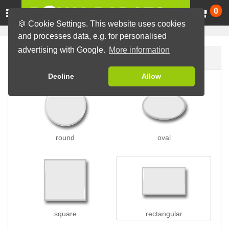
Ca
0
🍪 Cookie Settings. This website uses cookies
and processes data, e.g. for personalised
advertising with Google.
More information
Badge shape
Decline
Allow
round
oval
square
rectangular