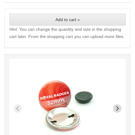
Add to cart »
Hint:
You can change the quantity and size in the shopping
cart later. From the shopping cart you can upload more files.