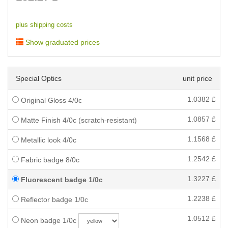
plus shipping costs
Show graduated prices
Special Optics
unit price
1.0382
£
Original Gloss 4/0c
1.0857
£
Matte Finish 4/0c (scratch-resistant)
1.1568
£
Metallic look 4/0c
1.2542
£
Fabric badge 8/0c
1.3227
£
Fluorescent badge 1/0c
1.2238
£
Reflector badge 1/0c
1.0512
£
Neon badge 1/0c