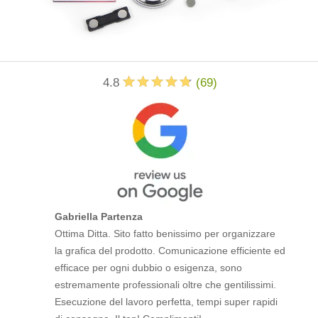
4.8
(
69
)
Gabriella Partenza
Ottima Ditta. Sito fatto benissimo per organizzare
la grafica del prodotto. Comunicazione efficiente ed
efficace per ogni dubbio o esigenza, sono
estremamente professionali oltre che gentilissimi.
Esecuzione del lavoro perfetta, tempi super rapidi