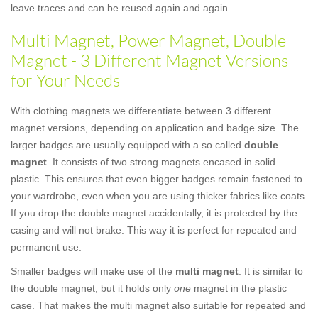
leave traces and can be reused again and again.
Multi Magnet, Power Magnet, Double
Magnet - 3 Different Magnet Versions
for Your Needs
With clothing magnets we differentiate between 3 different
magnet versions, depending on application and badge size. The
larger badges are usually equipped with a so called
double
magnet
. It consists of two strong magnets encased in solid
plastic. This ensures that even bigger badges remain fastened to
your wardrobe, even when you are using thicker fabrics like coats.
If you drop the double magnet accidentally, it is protected by the
casing and will not brake. This way it is perfect for repeated and
permanent use.
Smaller badges will make use of the
multi magnet
. It is similar to
the double magnet, but it holds only
one
magnet in the plastic
case. That makes the multi magnet also suitable for repeated and