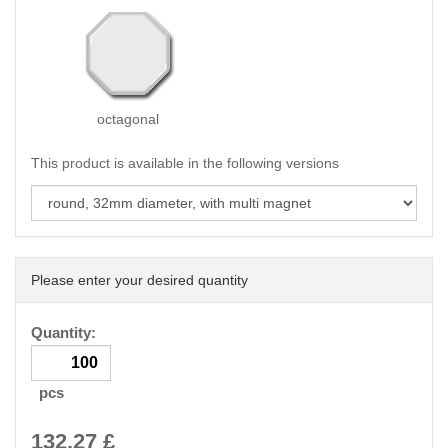
octagonal
This product is available in the following versions
Please enter your desired quantity
Quantity:
pcs
132.27
£