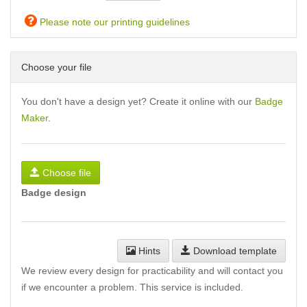
Please note our printing guidelines
Choose your file
You don't have a design yet? Create it online with our
Badge
Maker
.
Choose file
Badge design
Hints
Download template
We review every design for practicability and will contact you
if we encounter a problem. This service is included.