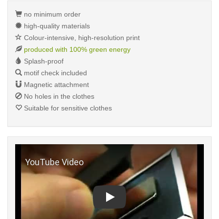
no minimum order
high-quality materials
Colour-intensive, high-resolution print
produced with 100% green energy
Splash-proof
motif check included
Magnetic attachment
No holes in the clothes
Suitable for sensitive clothes
Play