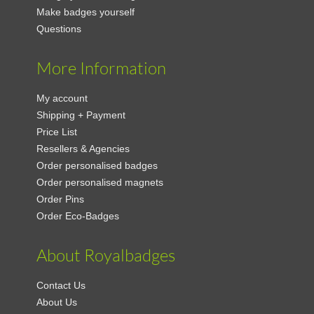
Make badges yourself
Questions
More Information
My account
Shipping + Payment
Price List
Resellers & Agencies
Order personalised badges
Order personalised magnets
Order Pins
Order Eco-Badges
About Royalbadges
Contact Us
About Us