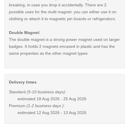
breaking, in case you drop it accidentally. There are 2
possible uses for the multi magnet: you can either use it on
clothing or attach it to magnetic pin boards or refrigerators.
Double Magnet:
The double magnet is a strong power magnet used on larger
badges. It holds 2 magnets encased in plastic and has the
same properties as the other magnet types.
Delivery times
Standard
(5-10 business days)
:
estimated
18 Aug 2026 - 25 Aug 2026
Premium
(1-2 business days )
:
estimated
12 Aug 2026 - 13 Aug 2026