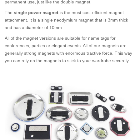
permanent use, just like the double magnet.
The
single power magnet
is the most cost-efficient magnet
attachment. It is a single neodymium magnet that is 3mm thick
and has a diameter of 10mm.
All of the magnet versions are suitable for name tags for
conferences, parties or elegant events. All of our magnets are
generally strong magnets with enormous tractive force. This way
you can rely on the magnets to stick to your wardrobe securely.