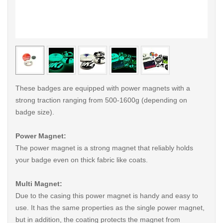
< /picture>
< /pi
These badges are equipped with power magnets with a
strong traction ranging from 500-1600g (depending on
badge size).
Power Magnet:
The power magnet is a strong magnet that reliably holds
your badge even on thick fabric like coats.
Multi Magnet:
Due to the casing this power magnet is handy and easy to
use. It has the same properties as the single power magnet,
but in addition, the coating protects the magnet from