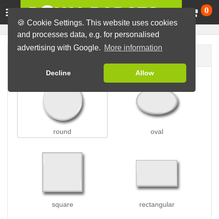
Ca
0
🍪 Cookie Settings. This website uses cookies
and processes data, e.g. for personalised
advertising with Google.
More information
Badge shape
Decline
Allow
round
oval
square
rectangular