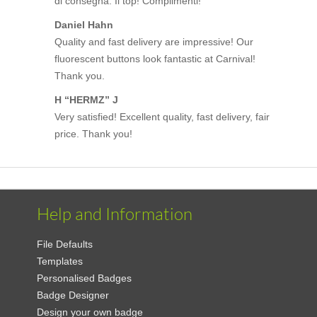
di consegna. Il top! Complimenti!
Daniel Hahn
Quality and fast delivery are impressive! Our
fluorescent buttons look fantastic at Carnival!
Thank you.
H “HERMZ” J
Very satisfied! Excellent quality, fast delivery, fair
price. Thank you!
Help and Information
File Defaults
Templates
Personalised Badges
Badge Designer
Design your own badge