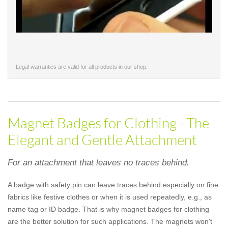
Legal warranties are valid for all products in our shop.
Magnet Badges for Clothing - The
Elegant and Gentle Attachment
For an attachment that leaves no traces behind.
A badge with safety pin can leave traces behind especially on fine
fabrics like festive clothes or when it is used repeatedly, e.g., as
name tag or ID badge. That is why magnet badges for clothing
are the better solution for such applications. The magnets won't