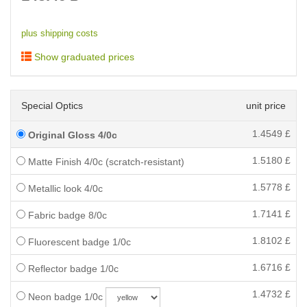
plus shipping costs
Show graduated prices
Special Optics
unit price
1.4549
£
Original Gloss 4/0c
1.5180
£
Matte Finish 4/0c (scratch-resistant)
1.5778
£
Metallic look 4/0c
1.7141
£
Fabric badge 8/0c
1.8102
£
Fluorescent badge 1/0c
1.6716
£
Reflector badge 1/0c
1.4732
£
Neon badge 1/0c