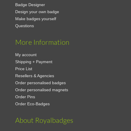
Badge Designer
Design your own badge
Make badges yourself
Questions
More Information
My account
Shipping + Payment
Price List
Resellers & Agencies
Order personalised badges
Order personalised magnets
Order Pins
Order Eco-Badges
About Royalbadges