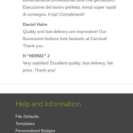
Esecuzione del lavoro perfetta, tempi super rapidi
di consegna. Il top! Complimenti!
Daniel Hahn
Quality and fast delivery are impressive! Our
fluorescent buttons look fantastic at Carnival!
Thank you.
H “HERMZ” J
Very satisfied! Excellent quality, fast delivery, fair
price. Thank you!
Help and Information
File Defaults
Templates
Personalised Badges