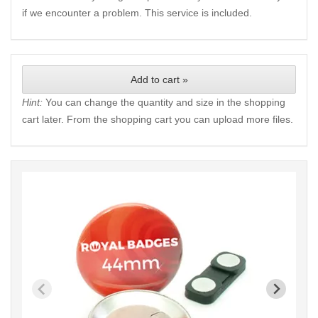
if we encounter a problem. This service is included.
Add to cart »
Hint:
You can change the quantity and size in the shopping
cart later. From the shopping cart you can upload more files.