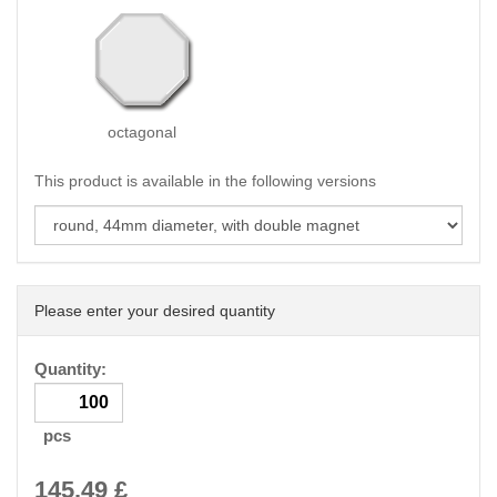
octagonal
This product is available in the following versions
Please enter your desired quantity
Quantity:
pcs
145.49
£