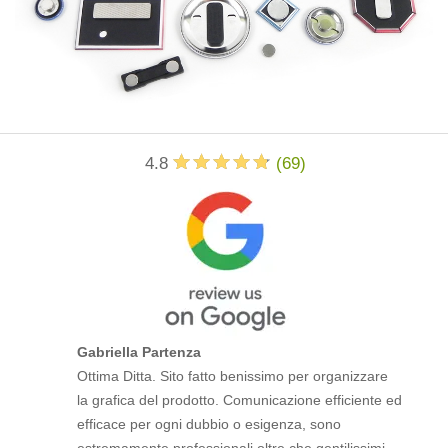
4.8
(
69
)
Gabriella Partenza
Ottima Ditta. Sito fatto benissimo per organizzare
la grafica del prodotto. Comunicazione efficiente ed
efficace per ogni dubbio o esigenza, sono
estremamente professionali oltre che gentilissimi.