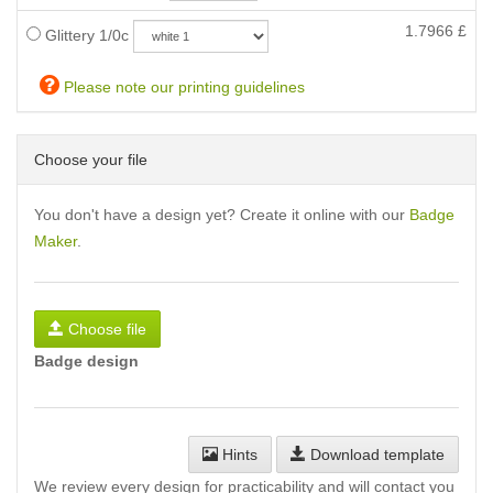
1.7966
£
Glittery 1/0c
Please note our printing guidelines
Choose your file
You don't have a design yet? Create it online with our
Badge
Maker
.
Choose file
Badge design
Hints
Download template
We review every design for practicability and will contact you