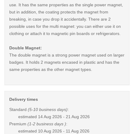
use. It has the same properties as the single power magnet,
but in addition, the coating protects the magnet from
breaking, in case you drop it accidentally. There are 2
possible uses for the multi magnet: you can either use it on
clothing or attach it to magnetic pin boards or refrigerators.
Double Magnet:
The double magnet is a strong power magnet used on larger
badges. It holds 2 magnets encased in plastic and has the
same properties as the other magnet types.
Delivery times
Standard
(5-10 business days)
:
estimated
14 Aug 2026 - 21 Aug 2026
Premium
(1-2 business days )
:
estimated
10 Aug 2026 - 11 Aug 2026