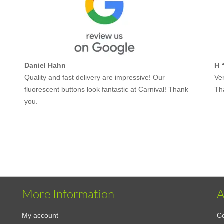
Daniel Hahn
H 
Quality and fast delivery are impressive! Our
Ver
fluorescent buttons look fantastic at Carnival! Thank
Th
you.
More Information
A
My account
Co