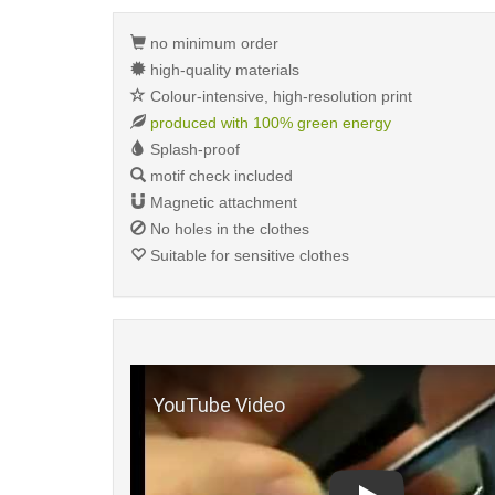
no minimum order
high-quality materials
Colour-intensive, high-resolution print
produced with 100% green energy
Splash-proof
motif check included
Magnetic attachment
No holes in the clothes
Suitable for sensitive clothes