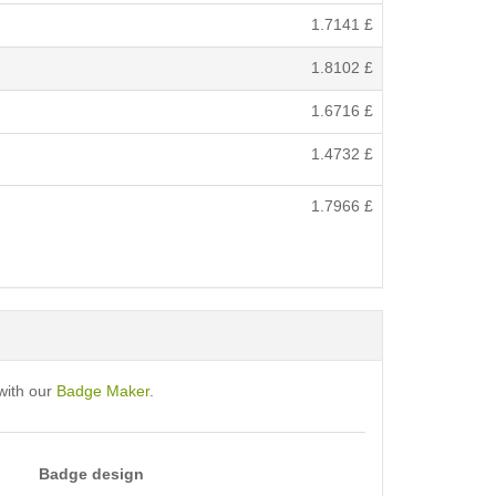
1.7141
£
1.8102
£
1.6716
£
1.4732
£
1.7966
£
with our
Badge Maker
.
Badge design