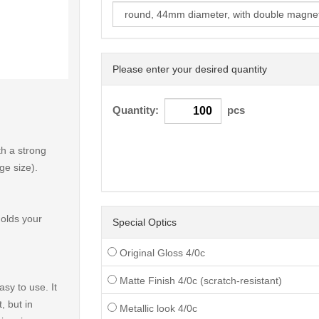
Please enter your desired quantity
< /picture>
Quantity:
pcs
h a strong
ge size).
holds your
Special Optics
Original Gloss 4/0c
Matte Finish 4/0c (scratch-resistant)
sy to use. It
, but in
Metallic look 4/0c