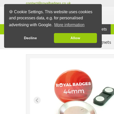
contact@royalbadges.co.uk
🍪 Cookie Settings. This website uses cookies
and processes data, e.g. for personalised
advertising with Google.
More information
Information
Badges
Magnets
Decline
Allow
Clothing Magnets
Badges
Magnet Badges