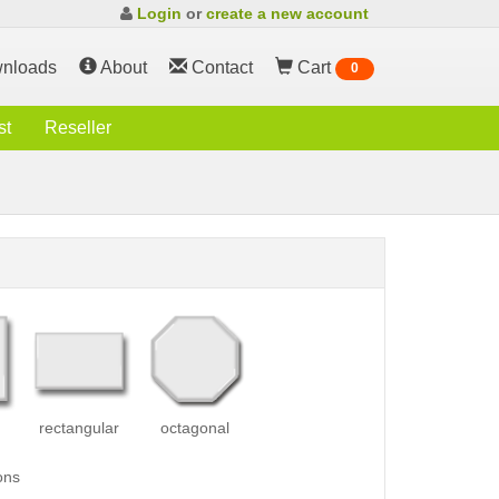
Login
or
create a new account
nloads
About
Contact
Cart
0
st
Reseller
rectangular
octagonal
ons