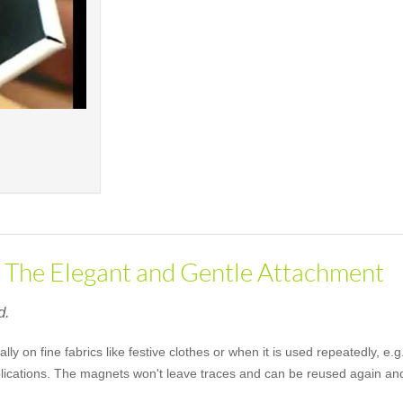
- The Elegant and Gentle Attachment
d.
lly on fine fabrics like festive clothes or when it is used repeatedly, 
pplications. The magnets won't leave traces and can be reused again an