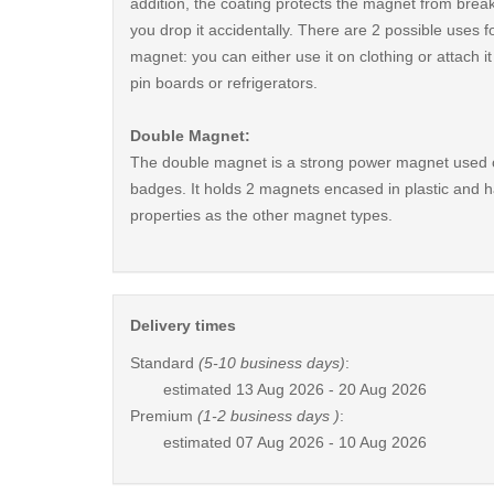
addition, the coating protects the magnet from break
you drop it accidentally. There are 2 possible uses fo
magnet: you can either use it on clothing or attach i
pin boards or refrigerators.
Double Magnet:
The double magnet is a strong power magnet used 
badges. It holds 2 magnets encased in plastic and 
properties as the other magnet types.
Delivery times
Standard
(5-10 business days)
:
estimated
13 Aug 2026 - 20 Aug 2026
Premium
(1-2 business days )
:
estimated
07 Aug 2026 - 10 Aug 2026