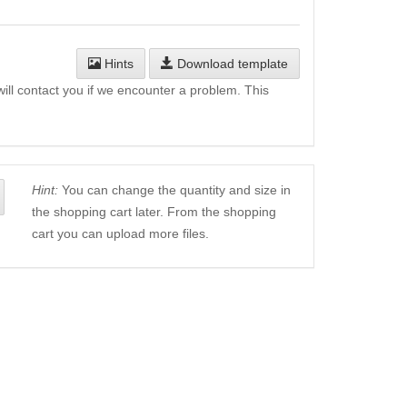
Hints
Download template
will contact you if we encounter a problem. This
Hint:
You can change the quantity and size in
the shopping cart later. From the shopping
cart you can upload more files.