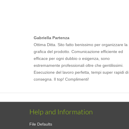
Gabriella Partenza
Ottima Ditta. Sito fatto benissimo per organizzare la
grafica del prodotto. Comunicazione efficiente ed
efficace per ogni dubbio o esigenza, sono
estremamente professionali oltre che gentilissimi.
Esecuzione del lavoro perfetta, tempi super rapidi di
consegna. Il top! Complimenti!
Help and Information
File Defaults