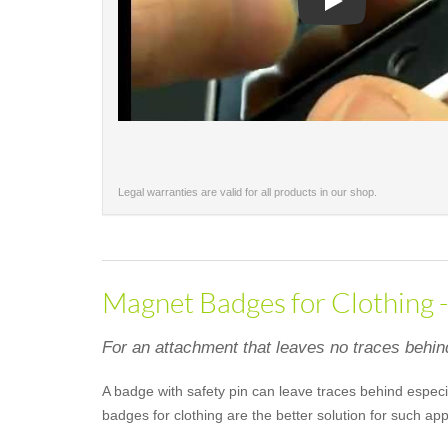
Play
Legal warranties are valid for all products in our shop.
Magnet Badges for Clothing 
For an attachment that leaves no traces behin
A badge with safety pin can leave traces behind especia
badges for clothing are the better solution for such a