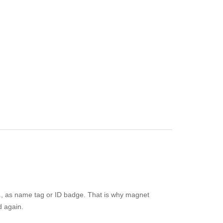
e.g., as name tag or ID badge. That is why magnet
d again.