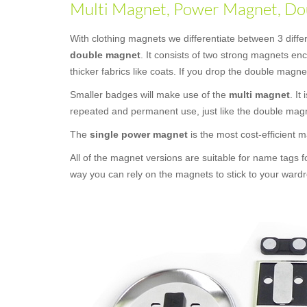
Multi Magnet, Power Magnet, Dou
With clothing magnets we differentiate between 3 diff
double magnet
. It consists of two strong magnets e
thicker fabrics like coats. If you drop the double magne
Smaller badges will make use of the
multi magnet
. It
repeated and permanent use, just like the double mag
The
single power magnet
is the most cost-efficient
All of the magnet versions are suitable for name tags f
way you can rely on the magnets to stick to your wardr