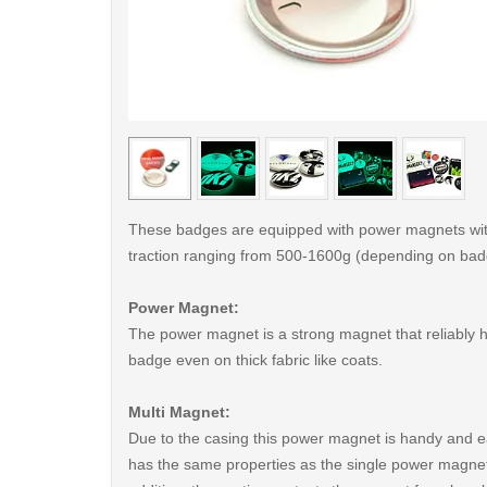
< /picture>
These badges are equipped with power magnets wit
traction ranging from 500-1600g (depending on bad
Power Magnet:
The power magnet is a strong magnet that reliably 
badge even on thick fabric like coats.
Multi Magnet:
Due to the casing this power magnet is handy and ea
has the same properties as the single power magnet