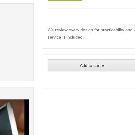
We review every design for practicability and 
service is included.
Add to cart »