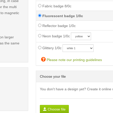
ing, in case
Fabric badge 8/0c
r the multi
t to magnetic
Fluorescent badge 1/0c
Reflector badge 1/0c
Neon badge 1/0c
on larger
has the same
Glittery 1/0c
Please note our printing guidelines
Choose your file
You don't have a design yet? Create it online 
Choose file