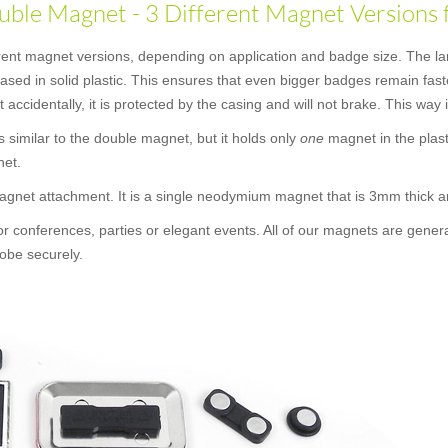
ble Magnet - 3 Different Magnet Versions 
erent magnet versions, depending on application and badge size. The la
ncased in solid plastic. This ensures that even bigger badges remain f
t accidentally, it is protected by the casing and will not brake. This way
 is similar to the double magnet, but it holds only
one
magnet in the plast
net.
 magnet attachment. It is a single neodymium magnet that is 3mm thick
or conferences, parties or elegant events. All of our magnets are gener
obe securely.