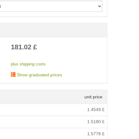
< /picture>
181.02
£
plus shipping costs
Show graduated prices
unit price
1.4549
£
1.5180
£
1.5778
£