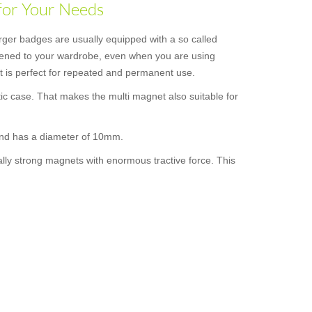
for Your Needs
rger badges are usually equipped with a so called
astened to your wardrobe, even when you are using
 it is perfect for repeated and permanent use.
ic case. That makes the multi magnet also suitable for
 and has a diameter of 10mm.
ally strong magnets with enormous tractive force. This