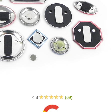
4.8
(
69
)