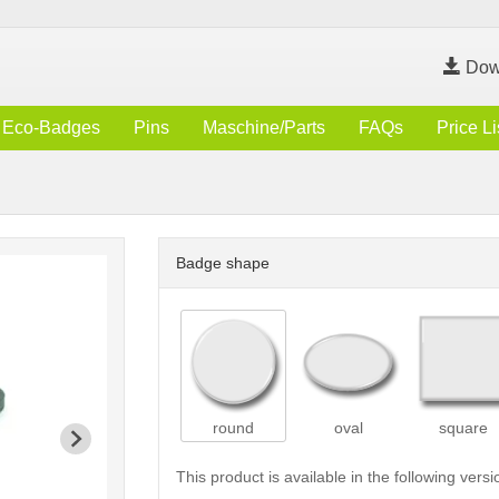
Dow
Eco-Badges
Pins
Maschine/Parts
FAQs
Price Li
Badge shape
round
oval
square
This product is available in the following versi