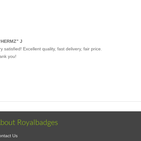
“HERMZ” J
y satisfied! Excellent quality, fast delivery, fair price.
ank you!
bout Royalbadges
ntact Us