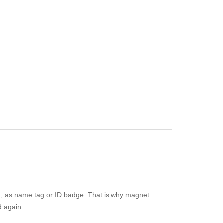
e.g., as name tag or ID badge. That is why magnet
d again.