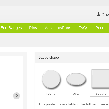
Dow
Eco-Badges
Pins
Maschine/Parts
FAQs
Price Li
Badge shape
round
oval
square
This product is available in the following versi