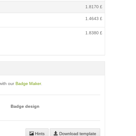
1.8170
£
1.4643
£
1.8380
£
with our
Badge Maker
.
Badge design
Hints
Download template