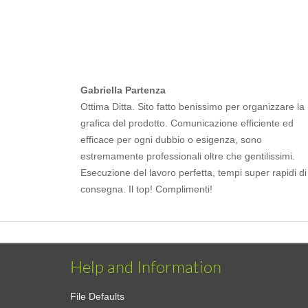
Gabriella Partenza
Ottima Ditta. Sito fatto benissimo per organizzare la
grafica del prodotto. Comunicazione efficiente ed
efficace per ogni dubbio o esigenza, sono
estremamente professionali oltre che gentilissimi.
Esecuzione del lavoro perfetta, tempi super rapidi di
consegna. Il top! Complimenti!
Help and Information
File Defaults