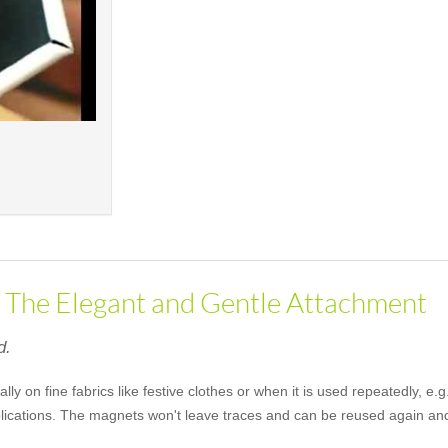
- The Elegant and Gentle Attachment
d.
lly on fine fabrics like festive clothes or when it is used repeatedly, 
pplications. The magnets won't leave traces and can be reused again an