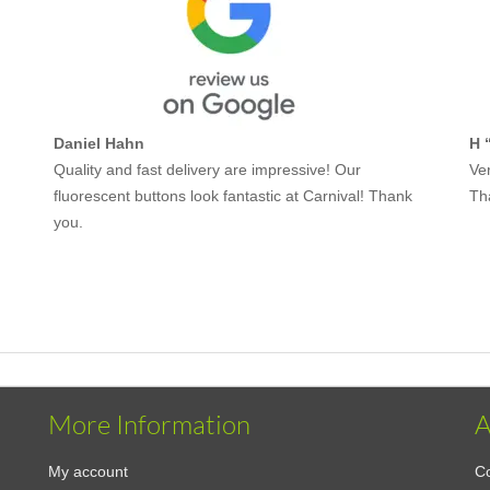
Daniel Hahn
H 
Quality and fast delivery are impressive! Our
Ver
fluorescent buttons look fantastic at Carnival! Thank
Th
you.
More Information
A
My account
Co