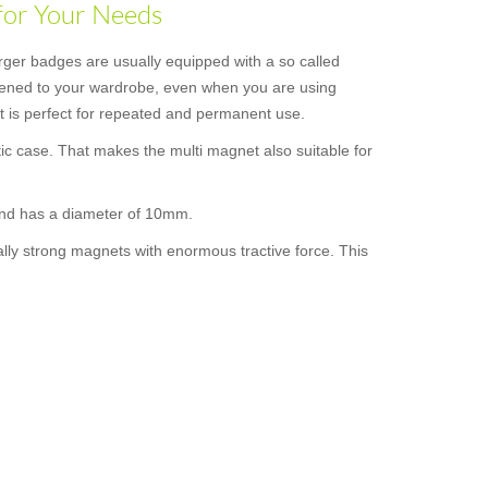
for Your Needs
rger badges are usually equipped with a so called
astened to your wardrobe, even when you are using
 it is perfect for repeated and permanent use.
ic case. That makes the multi magnet also suitable for
 and has a diameter of 10mm.
ally strong magnets with enormous tractive force. This