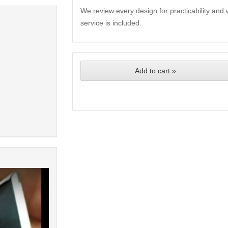
We review every design for practicability and 
service is included.
Add to cart »