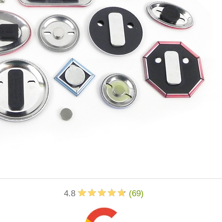
4.8
(
69
)