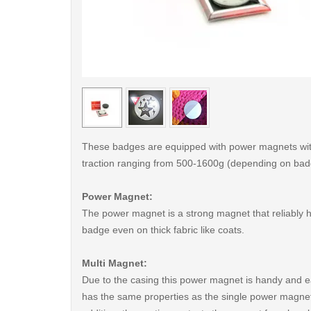
< /picture>
These badges are equipped with power magnets wit
traction ranging from 500-1600g (depending on bad
Power Magnet:
The power magnet is a strong magnet that reliably 
badge even on thick fabric like coats.
Multi Magnet:
Due to the casing this power magnet is handy and ea
has the same properties as the single power magnet