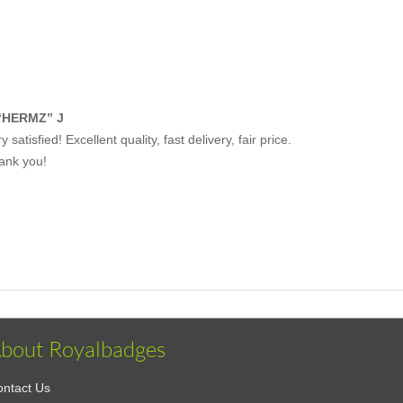
“HERMZ” J
y satisfied! Excellent quality, fast delivery, fair price.
ank you!
bout Royalbadges
ntact Us