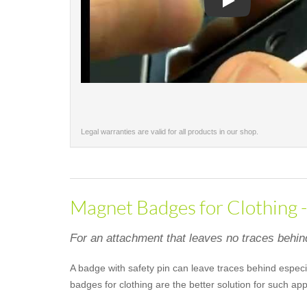
Play
Legal warranties are valid for all products in our shop.
Magnet Badges for Clothing 
For an attachment that leaves no traces behin
A badge with safety pin can leave traces behind especia
badges for clothing are the better solution for such a