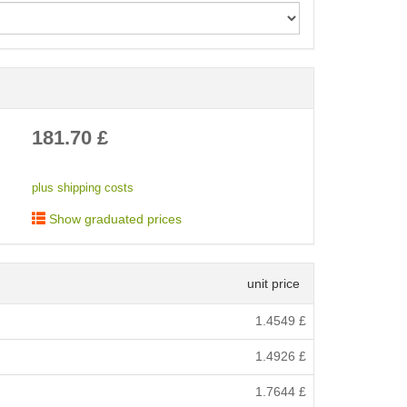
< /picture>
181.70
£
plus shipping costs
Show graduated prices
unit price
1.4549
£
1.4926
£
1.7644
£