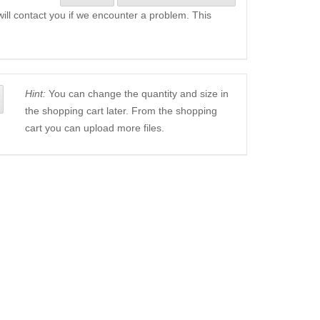
will contact you if we encounter a problem. This
Hint:
You can change the quantity and size in
the shopping cart later. From the shopping
cart you can upload more files.