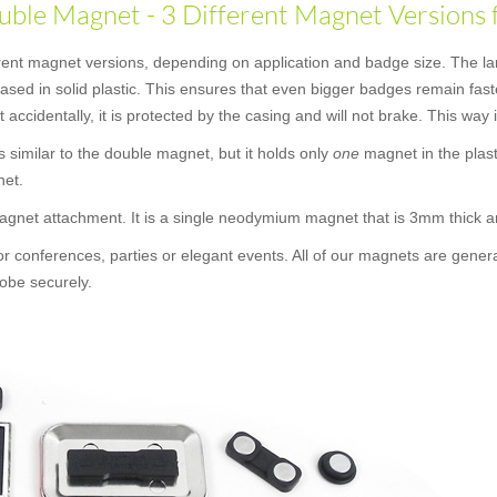
ble Magnet - 3 Different Magnet Versions 
erent magnet versions, depending on application and badge size. The la
ncased in solid plastic. This ensures that even bigger badges remain f
t accidentally, it is protected by the casing and will not brake. This way
 is similar to the double magnet, but it holds only
one
magnet in the plast
net.
 magnet attachment. It is a single neodymium magnet that is 3mm thick
or conferences, parties or elegant events. All of our magnets are gener
obe securely.