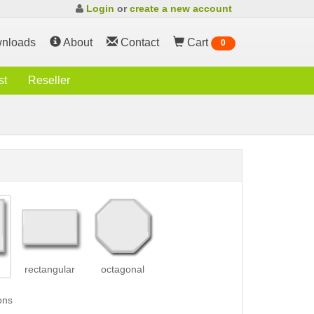
Login
or
create a new account
nloads
About
Contact
Cart
0
st
Reseller
rectangular
octagonal
ons