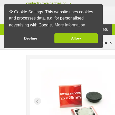
contact@royalbadges.co.uk
🍪 Cookie Settings. This website uses cookies
and processes data, e.g. for personalised
advertising with Google.
More information
Information
Badges
Magnets
Decline
Allow
Clothing Magnets
Badges
Magnet Badges