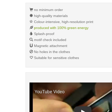
no minimum order
high-quality materials
Colour-intensive, high-resolution print
produced with 100% green energy
Splash-proof
motif check included
Magnetic attachment
No holes in the clothes
Suitable for sensitive clothes