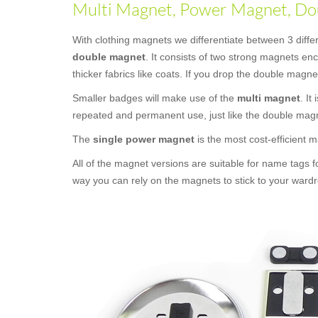
Multi Magnet, Power Magnet, Dou
With clothing magnets we differentiate between 3 diff
double magnet
. It consists of two strong magnets e
thicker fabrics like coats. If you drop the double magne
Smaller badges will make use of the
multi magnet
. It
repeated and permanent use, just like the double mag
The
single power magnet
is the most cost-efficient
All of the magnet versions are suitable for name tags f
way you can rely on the magnets to stick to your wardr