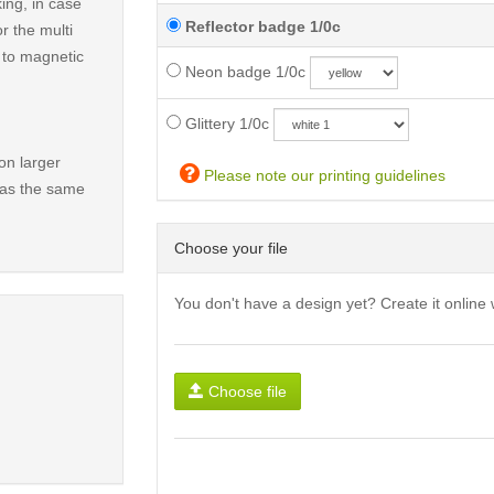
ing, in case
Reflector badge 1/0c
r the multi
t to magnetic
Neon badge 1/0c
Glittery 1/0c
on larger
Please note our printing guidelines
has the same
Choose your file
You don't have a design yet? Create it online 
Choose file