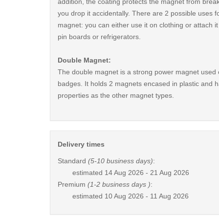
addition, the coating protects the magnet from break
you drop it accidentally. There are 2 possible uses fo
magnet: you can either use it on clothing or attach i
pin boards or refrigerators.
Double Magnet:
The double magnet is a strong power magnet used 
badges. It holds 2 magnets encased in plastic and 
properties as the other magnet types.
Delivery times
Standard
(5-10 business days)
:
estimated
14 Aug 2026 - 21 Aug 2026
Premium
(1-2 business days )
:
estimated
10 Aug 2026 - 11 Aug 2026