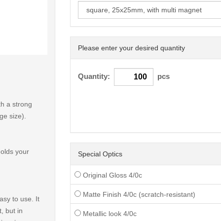
Please enter your desired quantity
< /picture>
Quantity:
pcs
h a strong
ge size).
holds your
Special Optics
Original Gloss 4/0c
Matte Finish 4/0c (scratch-resistant)
sy to use. It
, but in
Metallic look 4/0c