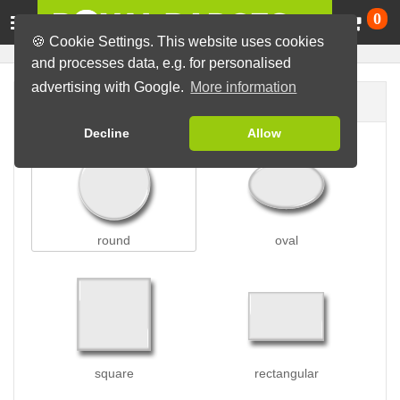
Ca
0
🍪 Cookie Settings. This website uses cookies
and processes data, e.g. for personalised
advertising with Google.
More information
Badge shape
Decline
Allow
round
oval
square
rectangular