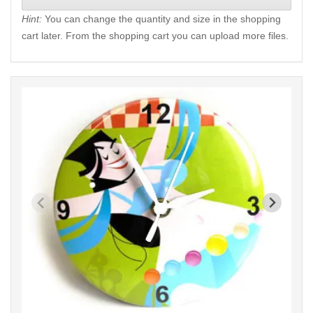
Hint:
You can change the quantity and size in the shopping
cart later. From the shopping cart you can upload more files.