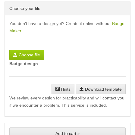
Choose your file
You don't have a design yet? Create it online with our
Badge
Maker
.
Choose file
Badge design
Hints
Download template
We review every design for practicability and will contact you
if we encounter a problem. This service is included.
Add to cart »