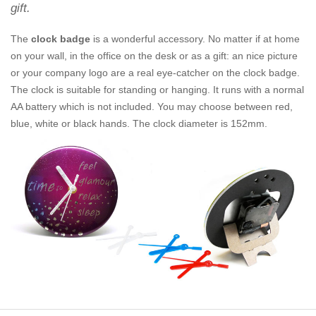
gift.
The
clock badge
is a wonderful accessory. No matter if at home
on your wall, in the office on the desk or as a gift: an nice picture
or your company logo are a real eye-catcher on the clock badge.
The clock is suitable for standing or hanging. It runs with a normal
AA battery which is not included. You may choose between red,
blue, white or black hands. The clock diameter is 152mm.