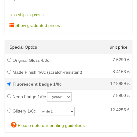
plus shipping costs
Show graduated prices
Special Optics
unit price
7.6290
£
Original Gloss 4/0c
8.4163
£
Matte Finish 4/0c (scratch-resistant)
12.8989
£
Fluorescent badge 1/0c
7.8900
£
Neon badge 1/0c
12.4255
£
Glittery 1/0c
Please note our printing guidelines