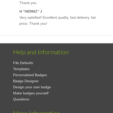
Thank you.
H “HERMZ” J
Very satisfied! Excellent quality, fast delivery, fair
price. Thank you!
Help and Information
File Defaults
Templates
Personalised Badges
Badge Designer
Design your own badge
Make badges yourself
Questions