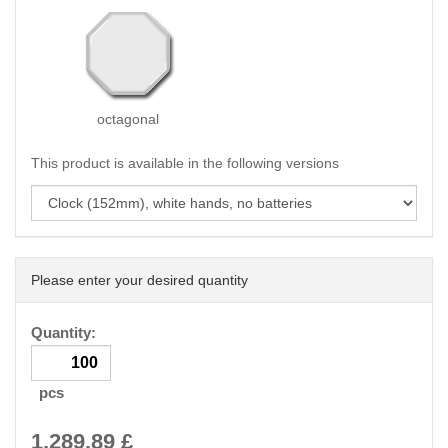
octagonal
This product is available in the following versions
Please enter your desired quantity
Quantity:
pcs
1,289.89
£