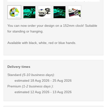
< /picture>
< /pi
You can now order your design on a 152mm clock! Suitable
for standing or hanging.
Available with black, white, red or blue hands.
Delivery times
Standard
(5-10 business days)
:
estimated
18 Aug 2026 - 25 Aug 2026
Premium
(1-2 business days )
:
estimated
12 Aug 2026 - 13 Aug 2026