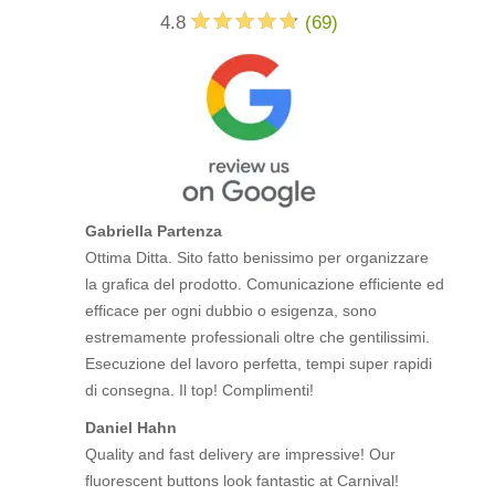
4.8
(
69
)
Gabriella Partenza
Ottima Ditta. Sito fatto benissimo per organizzare
la grafica del prodotto. Comunicazione efficiente ed
efficace per ogni dubbio o esigenza, sono
estremamente professionali oltre che gentilissimi.
Esecuzione del lavoro perfetta, tempi super rapidi
di consegna. Il top! Complimenti!
Daniel Hahn
Quality and fast delivery are impressive! Our
fluorescent buttons look fantastic at Carnival!