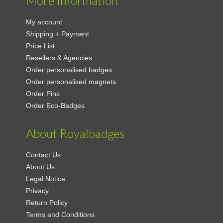
More Information
My account
Shipping + Payment
Price List
Resellers & Agencies
Order personalised badges
Order personalised magnets
Order Pins
Order Eco-Badges
About Royalbadges
Contact Us
About Us
Legal Notice
Privacy
Return Policy
Terms and Conditions