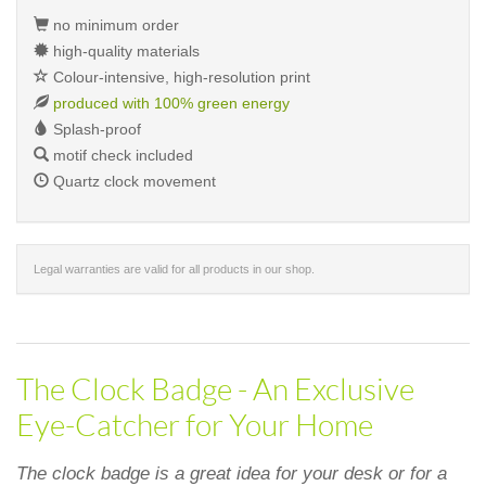
no minimum order
high-quality materials
Colour-intensive, high-resolution print
produced with 100% green energy
Splash-proof
motif check included
Quartz clock movement
Legal warranties are valid for all products in our shop.
The Clock Badge - An Exclusive
Eye-Catcher for Your Home
The clock badge is a great idea for your desk or for a