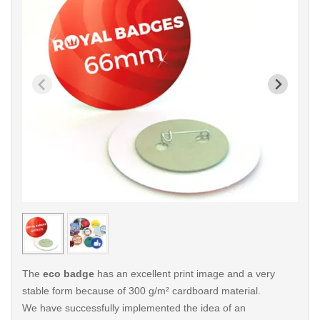
< /picture>
< /pi
The
eco badge
has an excellent print image and a very
stable form because of 300 g/m² cardboard material.
We have successfully implemented the idea of an