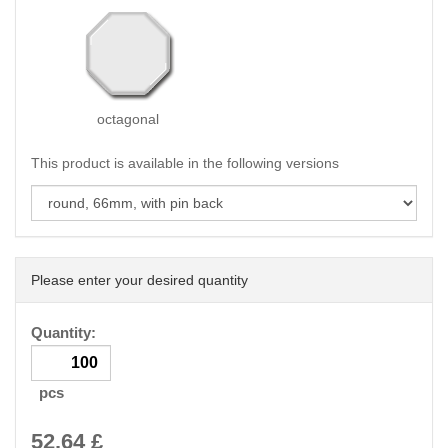
octagonal
This product is available in the following versions
Please enter your desired quantity
Quantity:
pcs
52.64
£