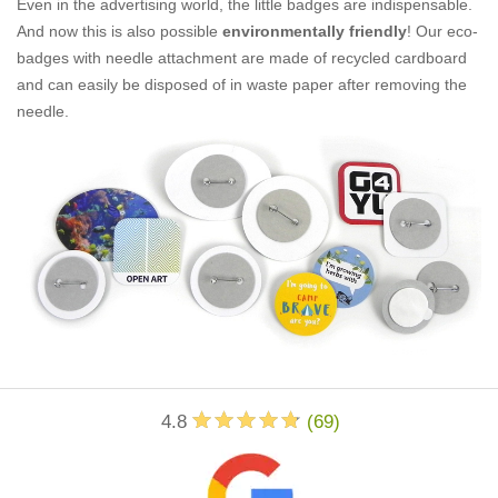
Even in the advertising world, the little badges are indispensable.
And now this is also possible
environmentally friendly
! Our eco-
badges with needle attachment are made of recycled cardboard
and can easily be disposed of in waste paper after removing the
needle.
4.8
(
69
)