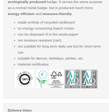
ecologically produced
badge. It serves the same purpose
as a normal metal badge, but is produced much more
energy efficient
and
resource-friendly
.
made entirely of recycled cardboard
no energy consuming import routes
can be disposed of in the waste-paper
not moisture resistant (rain)
not suitable for long term daily use but for short term
use
suitable for demos, birthdays, parties, etc.
material certificates:
Delivery times