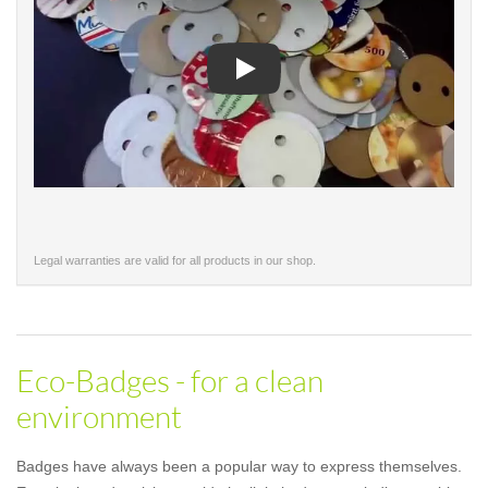
Play
Legal warranties are valid for all products in our shop.
Eco-Badges - for a clean
environment
Badges have always been a popular way to express themselves.