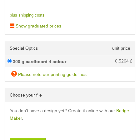
plus shipping costs
Show graduated prices
Special Optics
unit price
0.5264
£
300 g cardboard 4 colour
Please note our printing guidelines
Choose your file
You don't have a design yet? Create it online with our
Badge
Maker
.