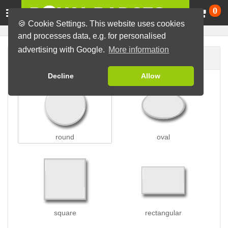
Ca
0
🍪 Cookie Settings. This website uses cookies
and processes data, e.g. for personalised
advertising with Google.
More information
Badge shape
Decline
Allow
round
oval
square
rectangular