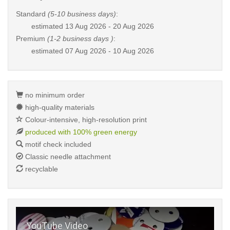
Standard
(5-10 business days)
:
estimated
13 Aug 2026 - 20 Aug 2026
Premium
(1-2 business days )
:
estimated
07 Aug 2026 - 10 Aug 2026
no minimum order
high-quality materials
Colour-intensive, high-resolution print
produced with 100% green energy
motif check included
Classic needle attachment
recyclable