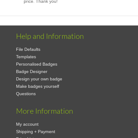
price. Thank you!
Help and Information
File Defaults
Templates
Personalised Badges
Badge Designer
Design your own badge
Make badges yourself
Questions
More Information
My account
Shipping + Payment