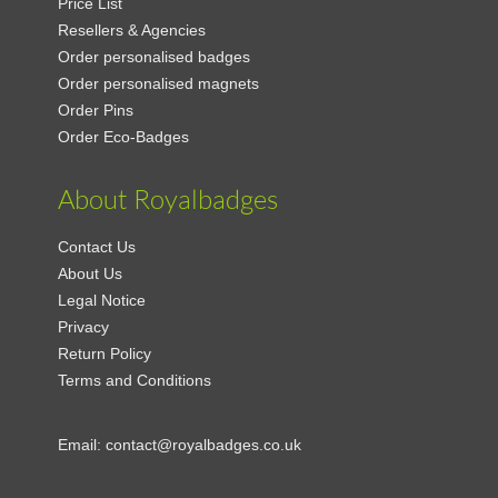
Price List
Resellers & Agencies
Order personalised badges
Order personalised magnets
Order Pins
Order Eco-Badges
About Royalbadges
Contact Us
About Us
Legal Notice
Privacy
Return Policy
Terms and Conditions
Email:
contact@royalbadges.co.uk