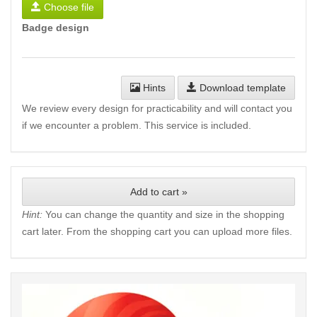
Choose file
Badge design
Hints
Download template
We review every design for practicability and will contact you
if we encounter a problem. This service is included.
Add to cart »
Hint:
You can change the quantity and size in the shopping
cart later. From the shopping cart you can upload more files.