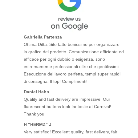
Gabriella Partenza
Ottima Ditta. Sito fatto benissimo per organizzare
la grafica del prodotto. Comunicazione efficiente ed
efficace per ogni dubbio o esigenza, sono
estremamente professionali oltre che gentilissimi.
Esecuzione del lavoro perfetta, tempi super rapidi
di consegna. Il top! Complimenti!
Daniel Hahn
Quality and fast delivery are impressive! Our
fluorescent buttons look fantastic at Carnival!
Thank you.
H “HERMZ” J
Very satisfied! Excellent quality, fast delivery, fair