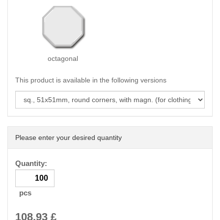
octagonal
This product is available in the following versions
Please enter your desired quantity
Quantity:
pcs
108.93
£