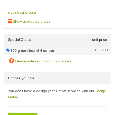
plus shipping costs
Show graduated prices
Special Optics
unit price
1.0893
£
300 g cardboard 4 colour
Please note our printing guidelines
Choose your file
You don't have a design yet? Create it online with our
Badge
Maker
.