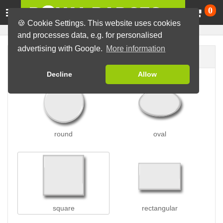
Ca
0
🍪 Cookie Settings. This website uses cookies
and processes data, e.g. for personalised
advertising with Google.
More information
Badge shape
Decline
Allow
round
oval
square
rectangular