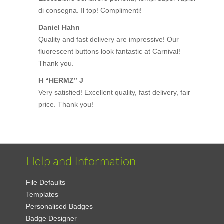
di consegna. Il top! Complimenti!
Daniel Hahn
Quality and fast delivery are impressive! Our
fluorescent buttons look fantastic at Carnival!
Thank you.
H “HERMZ” J
Very satisfied! Excellent quality, fast delivery, fair
price. Thank you!
Help and Information
File Defaults
Templates
Personalised Badges
Badge Designer