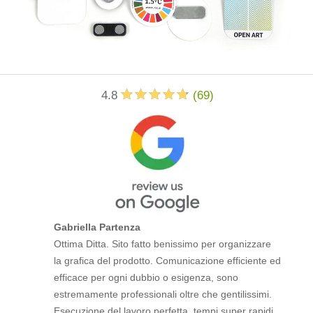
4.8
(
69
)
Gabriella Partenza
Ottima Ditta. Sito fatto benissimo per organizzare
la grafica del prodotto. Comunicazione efficiente ed
efficace per ogni dubbio o esigenza, sono
estremamente professionali oltre che gentilissimi.
Esecuzione del lavoro perfetta, tempi super rapidi