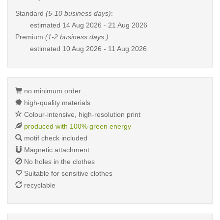
Standard
(5-10 business days)
:
estimated
14 Aug 2026 - 21 Aug 2026
Premium
(1-2 business days )
:
estimated
10 Aug 2026 - 11 Aug 2026
no minimum order
high-quality materials
Colour-intensive, high-resolution print
produced with 100% green energy
motif check included
Magnetic attachment
No holes in the clothes
Suitable for sensitive clothes
recyclable