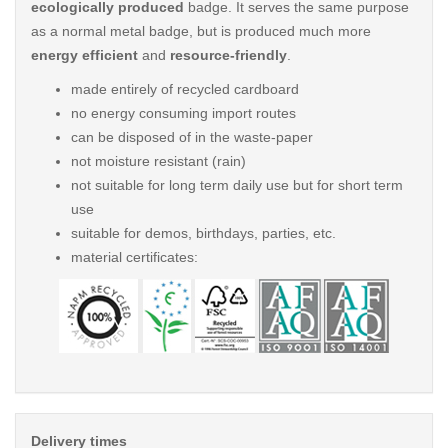
ecologically produced
badge. It serves the same purpose
as a normal metal badge, but is produced much more
energy efficient
and
resource-friendly
.
made entirely of recycled cardboard
no energy consuming import routes
can be disposed of in the waste-paper
not moisture resistant (rain)
not suitable for long term daily use but for short term
use
suitable for demos, birthdays, parties, etc.
material certificates:
Delivery times