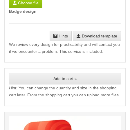
Choose file
Badge design
Hints
Download template
We review every design for practicability and will contact you
if we encounter a problem. This service is included.
Add to cart »
Hint:
You can change the quantity and size in the shopping
cart later. From the shopping cart you can upload more files.