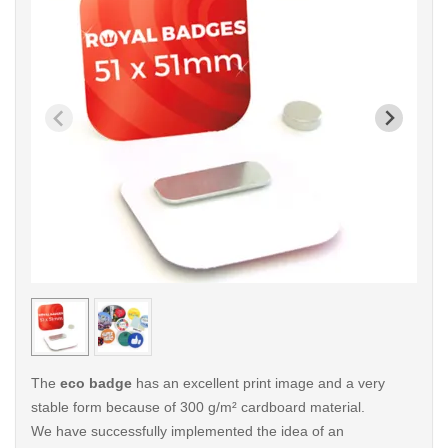
< /picture>
< /pi
The
eco badge
has an excellent print image and a very
stable form because of 300 g/m² cardboard material.
We have successfully implemented the idea of an