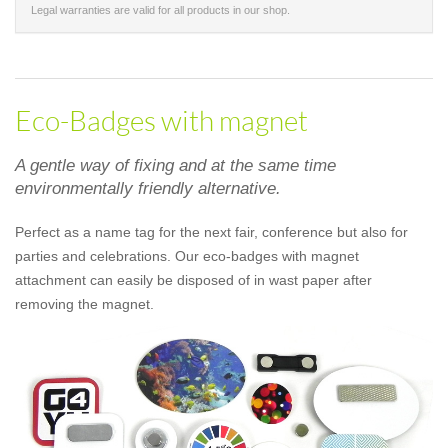
Legal warranties are valid for all products in our shop.
Eco-Badges with magnet
A gentle way of fixing and at the same time
environmentally friendly alternative.
Perfect as a name tag for the next fair, conference but also for
parties and celebrations. Our eco-badges with magnet
attachment can easily be disposed of in wast paper after
removing the magnet.