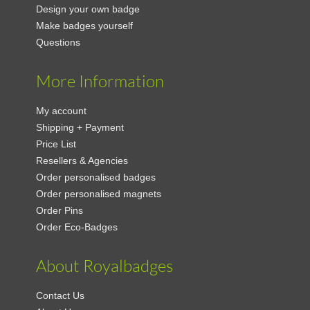
Design your own badge
Make badges yourself
Questions
More Information
My account
Shipping + Payment
Price List
Resellers & Agencies
Order personalised badges
Order personalised magnets
Order Pins
Order Eco-Badges
About Royalbadges
Contact Us