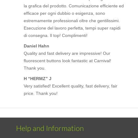
la grafica del prodotto. Comunicazione efficiente ed
efficace per ogni dubbio o esigenza, sono
estremamente professionali oltre che gentilissimi.
Esecuzione del lavoro perfetta, tempi super rapidi
di consegna. Il top! Complimenti!
Daniel Hahn
Quality and fast delivery are impressive! Our
fluorescent buttons look fantastic at Carnival!
Thank you.
H “HERMZ” J
Very satisfied! Excellent quality, fast delivery, fair
price. Thank you!
Help and Information