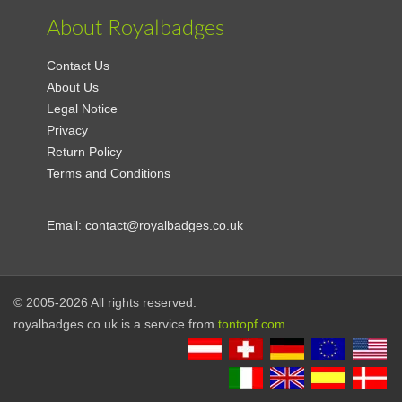
About Royalbadges
Contact Us
About Us
Legal Notice
Privacy
Return Policy
Terms and Conditions
Email:
contact@royalbadges.co.uk
© 2005-2026 All rights reserved.
royalbadges.co.uk is a service from
tontopf.com
.