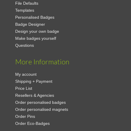
File Defaults
Templates
Personalised Badges
Badge Designer
Design your own badge
Make badges yourself
Questions
More Information
My account
Shipping + Payment
Price List
Resellers & Agencies
Order personalised badges
Order personalised magnets
Order Pins
Order Eco-Badges