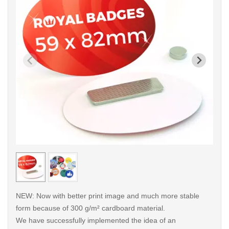
< /picture>
< /pi
NEW: Now with better print image and much more stable
form because of 300 g/m² cardboard material.
We have successfully implemented the idea of an