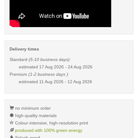
Delivery times
Standard
(5-10 business days)
:
estimated
17 Aug 2026 - 24 Aug 2026
Premium
(1-2 business days )
:
estimated
11 Aug 2026 - 12 Aug 2026
no minimum order
high-quality materials
Colour-intensive, high-resolution print
produced with 100% green energy
Splash-proof