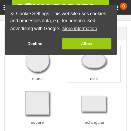
Ca
0
🍪 Cookie Settings. This website uses cookies
and processes data, e.g. for personalised
advertising with Google.
More information
Badge shape
Decline
Allow
round
oval
square
rectangular