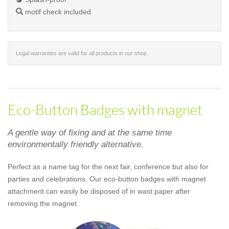
motif check included
Legal warranties are valid for all products in our shop.
Eco-Button Badges with magnet
A gentle way of fixing and at the same time
environmentally friendly alternative.
Perfect as a name tag for the next fair, conference but also for
parties and celebrations. Our eco-button badges with magnet
attachment can easily be disposed of in wast paper after
removing the magnet.