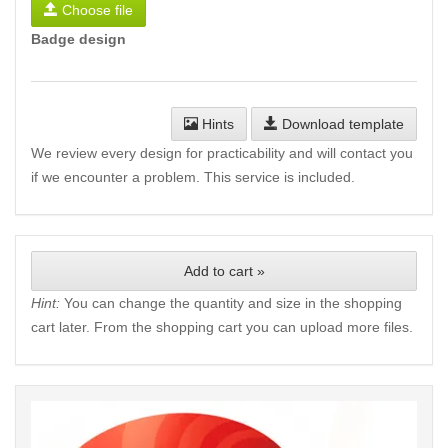
Choose file
Badge design
Hints
Download template
We review every design for practicability and will contact you
if we encounter a problem. This service is included.
Add to cart »
Hint:
You can change the quantity and size in the shopping
cart later. From the shopping cart you can upload more files.