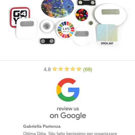
4.8
(
69
)
Gabriella Partenza
Ottima Ditta. Sito fatto benissimo per organizzare