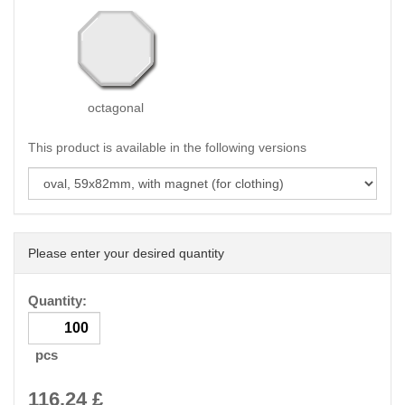
octagonal
This product is available in the following versions
Please enter your desired quantity
Quantity:
pcs
116.24
£