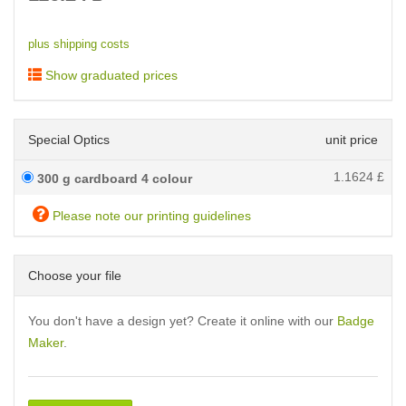
plus shipping costs
Show graduated prices
Special Optics
unit price
1.1624
£
300 g cardboard 4 colour
Please note our printing guidelines
Choose your file
You don't have a design yet? Create it online with our
Badge
Maker
.