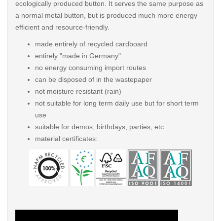
ecologically produced button. It serves the same purpose as
a normal metal button, but is produced much more energy
efficient and resource-friendly.
made entirely of recycled cardboard
entirely "made in Germany"
no energy consuming import routes
can be disposed of in the wastepaper
not moisture resistant (rain)
not suitable for long term daily use but for short term
use
suitable for demos, birthdays, parties, etc.
material certificates: