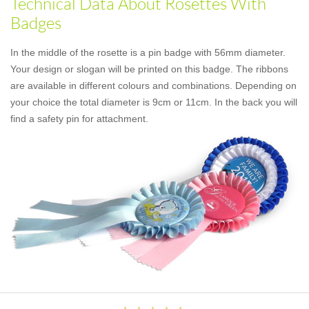
Technical Data About Rosettes With
Badges
In the middle of the rosette is a pin badge with 56mm diameter.
Your design or slogan will be printed on this badge. The ribbons
are available in different colours and combinations. Depending on
your choice the total diameter is 9cm or 11cm. In the back you will
find a safety pin for attachment.