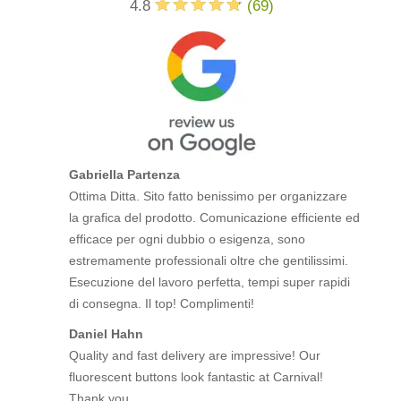
4.8
(
69
)
Gabriella Partenza
Ottima Ditta. Sito fatto benissimo per organizzare
la grafica del prodotto. Comunicazione efficiente ed
efficace per ogni dubbio o esigenza, sono
estremamente professionali oltre che gentilissimi.
Esecuzione del lavoro perfetta, tempi super rapidi
di consegna. Il top! Complimenti!
Daniel Hahn
Quality and fast delivery are impressive! Our
fluorescent buttons look fantastic at Carnival!
Thank you.