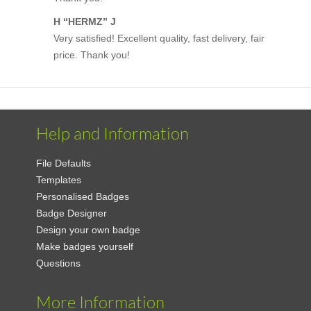
H “HERMZ” J
Very satisfied! Excellent quality, fast delivery, fair
price. Thank you!
Help and Information
File Defaults
Templates
Personalised Badges
Badge Designer
Design your own badge
Make badges yourself
Questions
More Information