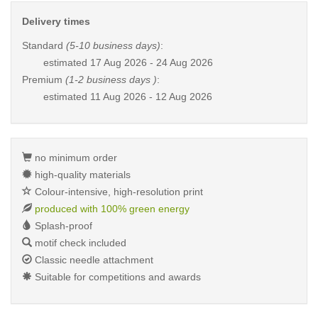
Delivery times
Standard
(5-10 business days)
:
estimated
17 Aug 2026 - 24 Aug 2026
Premium
(1-2 business days )
:
estimated
11 Aug 2026 - 12 Aug 2026
no minimum order
high-quality materials
Colour-intensive, high-resolution print
produced with 100% green energy
Splash-proof
motif check included
Classic needle attachment
Suitable for competitions and awards