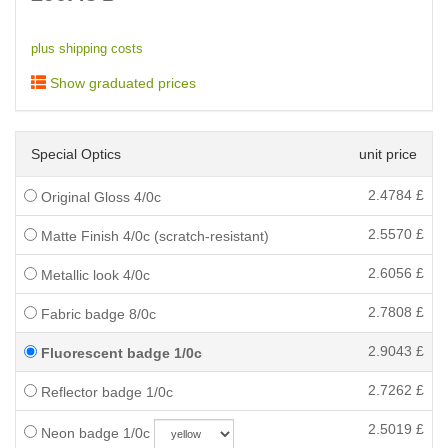
plus shipping costs
Show graduated prices
Special Optics
unit price
2.4784
£
Original Gloss 4/0c
2.5570
£
Matte Finish 4/0c (scratch-resistant)
2.6056
£
Metallic look 4/0c
2.7808
£
Fabric badge 8/0c
2.9043
£
Fluorescent badge 1/0c
2.7262
£
Reflector badge 1/0c
2.5019
£
Neon badge 1/0c