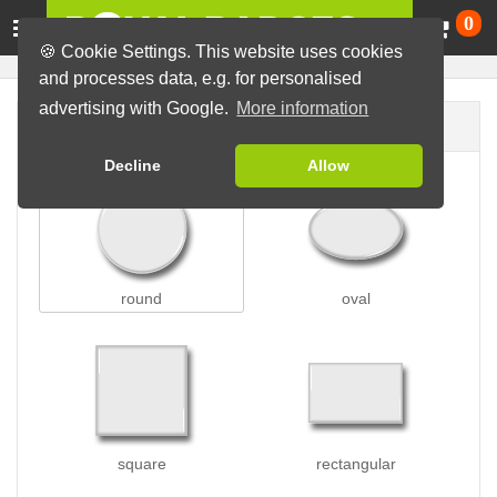
Ca
0
🍪 Cookie Settings. This website uses cookies
and processes data, e.g. for personalised
advertising with Google.
More information
Badge shape
Decline
Allow
round
oval
square
rectangular