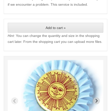
if we encounter a problem. This service is included.
Add to cart »
Hint:
You can change the quantity and size in the shopping
cart later. From the shopping cart you can upload more files.