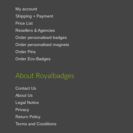
My account
Shipping + Payment
Price List
Resellers & Agencies
Order personalised badges
Order personalised magnets
Order Pins
Order Eco-Badges
About Royalbadges
Contact Us
About Us
Legal Notice
Privacy
Return Policy
Terms and Conditions