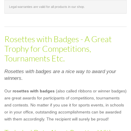
Legal warranties are valid for all products in our shop.
Rosettes with Badges - A Great
Trophy for Competitions,
Tournaments Etc.
Rosettes with badges are a nice way to award your
winners.
Our
rosettes with badges
(also called ribbons or winner badges)
are great awards for participants of competitions, tournaments
and contests. No matter if you use it for sports events, in schools
or in your office, outstanding accomplishments can be awarded
with them accordingly. The recipient will surely be proud!