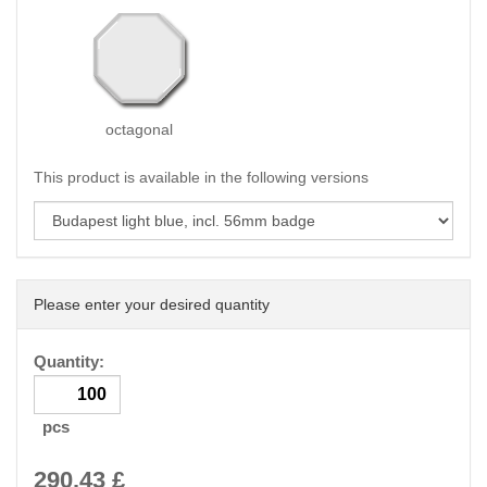
octagonal
This product is available in the following versions
Please enter your desired quantity
Quantity:
pcs
290.43
£