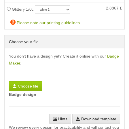
2.8867
£
Glittery 1/0c
Please note our printing guidelines
Choose your file
You don't have a design yet? Create it online with our
Badge
Maker
.
Choose file
Badge design
Hints
Download template
We review every design for practicability and will contact you