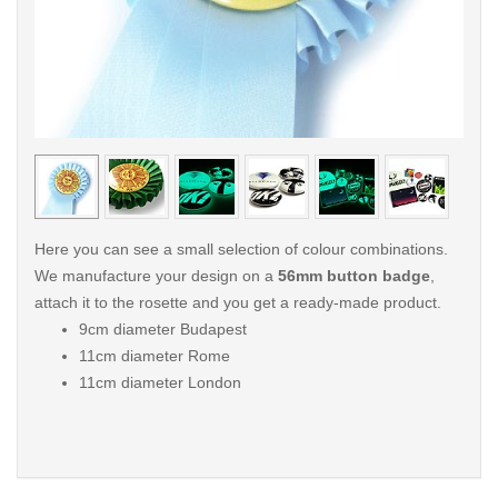
< /picture>
< /pi
Here you can see a small selection of colour combinations.
We manufacture your design on a
56mm button badge
,
attach it to the rosette and you get a ready-made product.
9cm diameter Budapest
11cm diameter Rome
11cm diameter London