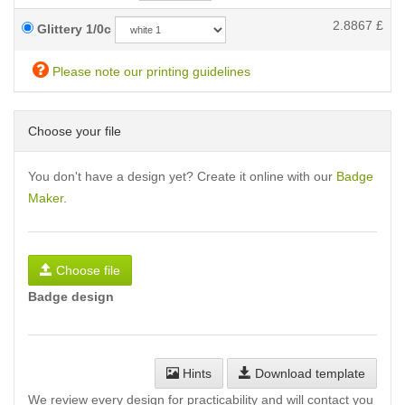
2.8867
£
Glittery 1/0c
Please note our printing guidelines
Choose your file
You don't have a design yet? Create it online with our
Badge
Maker
.
Choose file
Badge design
Hints
Download template
We review every design for practicability and will contact you