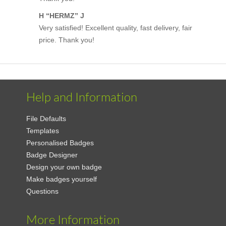
H “HERMZ” J
Very satisfied! Excellent quality, fast delivery, fair
price. Thank you!
Help and Information
File Defaults
Templates
Personalised Badges
Badge Designer
Design your own badge
Make badges yourself
Questions
More Information