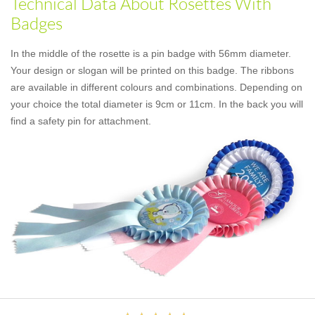
Technical Data About Rosettes With
Badges
In the middle of the rosette is a pin badge with 56mm diameter.
Your design or slogan will be printed on this badge. The ribbons
are available in different colours and combinations. Depending on
your choice the total diameter is 9cm or 11cm. In the back you will
find a safety pin for attachment.