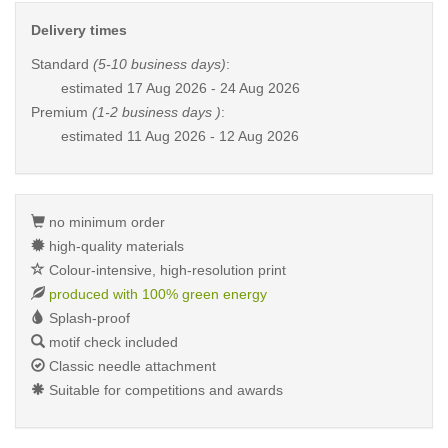
Delivery times
Standard
(5-10 business days)
:
estimated
17 Aug 2026 - 24 Aug 2026
Premium
(1-2 business days )
:
estimated
11 Aug 2026 - 12 Aug 2026
no minimum order
high-quality materials
Colour-intensive, high-resolution print
produced with 100% green energy
Splash-proof
motif check included
Classic needle attachment
Suitable for competitions and awards