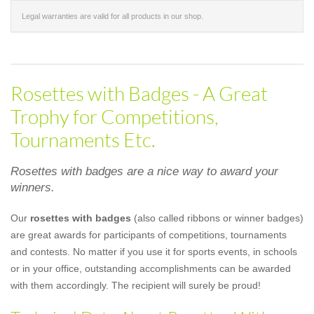
Legal warranties are valid for all products in our shop.
Rosettes with Badges - A Great
Trophy for Competitions,
Tournaments Etc.
Rosettes with badges are a nice way to award your
winners.
Our
rosettes with badges
(also called ribbons or winner badges)
are great awards for participants of competitions, tournaments
and contests. No matter if you use it for sports events, in schools
or in your office, outstanding accomplishments can be awarded
with them accordingly. The recipient will surely be proud!