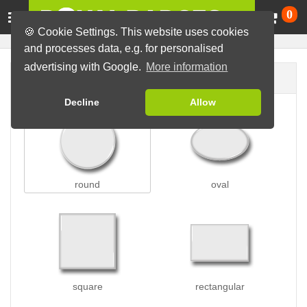
Ca
0
🍪 Cookie Settings. This website uses cookies
and processes data, e.g. for personalised
advertising with Google.
More information
Badge shape
Decline
Allow
round
oval
square
rectangular