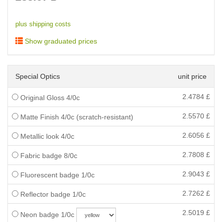
plus shipping costs
Show graduated prices
Special Optics
unit price
2.4784
£
Original Gloss 4/0c
2.5570
£
Matte Finish 4/0c (scratch-resistant)
2.6056
£
Metallic look 4/0c
2.7808
£
Fabric badge 8/0c
2.9043
£
Fluorescent badge 1/0c
2.7262
£
Reflector badge 1/0c
2.5019
£
Neon badge 1/0c