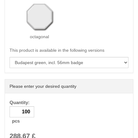
octagonal
This product is available in the following versions
Please enter your desired quantity
Quantity:
pcs
288.67
£