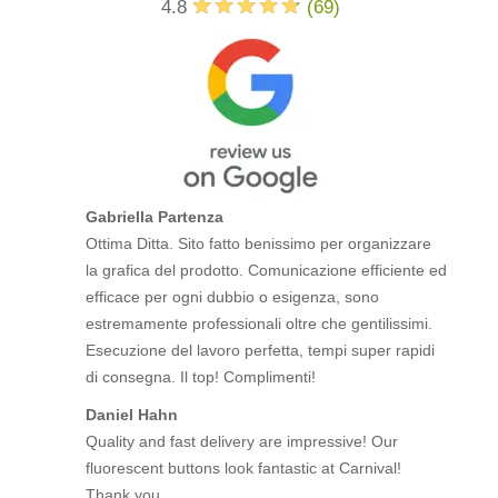
4.8
(
69
)
Gabriella Partenza
Ottima Ditta. Sito fatto benissimo per organizzare
la grafica del prodotto. Comunicazione efficiente ed
efficace per ogni dubbio o esigenza, sono
estremamente professionali oltre che gentilissimi.
Esecuzione del lavoro perfetta, tempi super rapidi
di consegna. Il top! Complimenti!
Daniel Hahn
Quality and fast delivery are impressive! Our
fluorescent buttons look fantastic at Carnival!
Thank you.