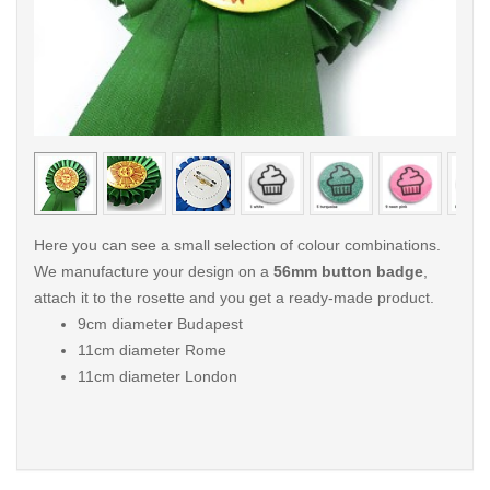
< /picture>
< /pi
Here you can see a small selection of colour combinations.
We manufacture your design on a
56mm button badge
,
attach it to the rosette and you get a ready-made product.
9cm diameter Budapest
11cm diameter Rome
11cm diameter London