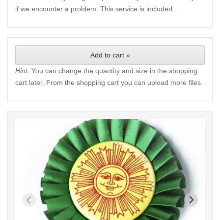
if we encounter a problem. This service is included.
Add to cart »
Hint:
You can change the quantity and size in the shopping
cart later. From the shopping cart you can upload more files.