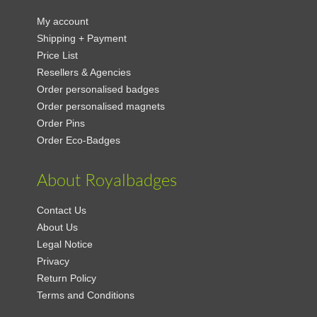
My account
Shipping + Payment
Price List
Resellers & Agencies
Order personalised badges
Order personalised magnets
Order Pins
Order Eco-Badges
About Royalbadges
Contact Us
About Us
Legal Notice
Privacy
Return Policy
Terms and Conditions