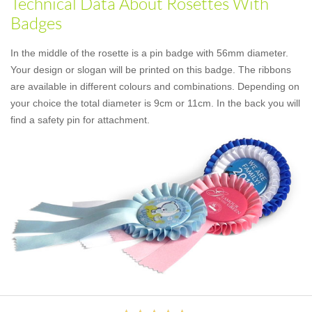
Technical Data About Rosettes With
Badges
In the middle of the rosette is a pin badge with 56mm diameter.
Your design or slogan will be printed on this badge. The ribbons
are available in different colours and combinations. Depending on
your choice the total diameter is 9cm or 11cm. In the back you will
find a safety pin for attachment.