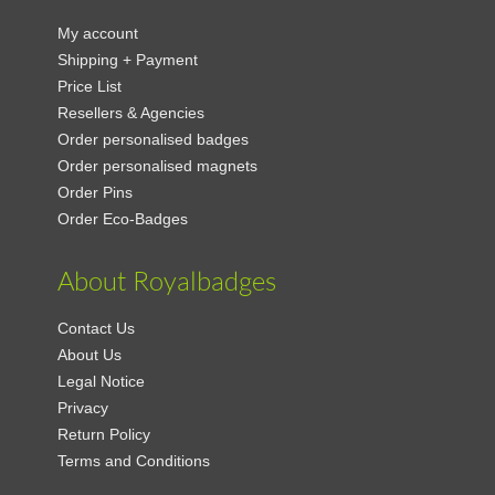
My account
Shipping + Payment
Price List
Resellers & Agencies
Order personalised badges
Order personalised magnets
Order Pins
Order Eco-Badges
About Royalbadges
Contact Us
About Us
Legal Notice
Privacy
Return Policy
Terms and Conditions