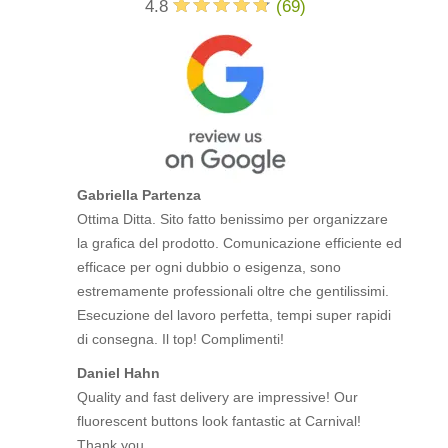
4.8
(
69
)
Gabriella Partenza
Ottima Ditta. Sito fatto benissimo per organizzare
la grafica del prodotto. Comunicazione efficiente ed
efficace per ogni dubbio o esigenza, sono
estremamente professionali oltre che gentilissimi.
Esecuzione del lavoro perfetta, tempi super rapidi
di consegna. Il top! Complimenti!
Daniel Hahn
Quality and fast delivery are impressive! Our
fluorescent buttons look fantastic at Carnival!
Thank you.