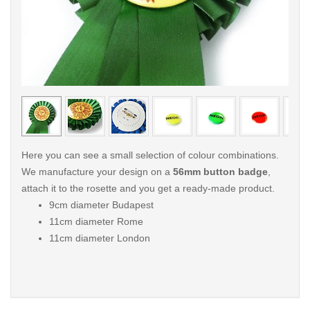
< /picture>
< /pi
Here you can see a small selection of colour combinations.
We manufacture your design on a
56mm button badge
,
attach it to the rosette and you get a ready-made product.
9cm diameter Budapest
11cm diameter Rome
11cm diameter London