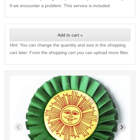
if we encounter a problem. This service is included.
Add to cart »
Hint:
You can change the quantity and size in the shopping
cart later. From the shopping cart you can upload more files.