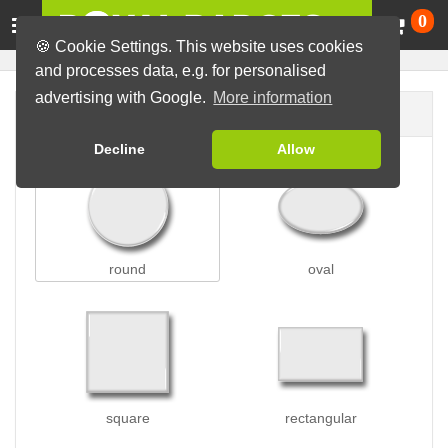
Ca
0
🍪 Cookie Settings. This website uses cookies
and processes data, e.g. for personalised
advertising with Google.
More information
Badge shape
Decline
Allow
round
oval
square
rectangular