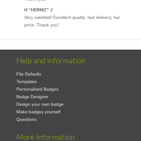
H “HERMZ” J
Very satisfied! Excellent quality, fast delivery, fair
price. Thank you!
Help and Information
File Defaults
Templates
Personalised Badges
Badge Designer
Design your own badge
Make badges yourself
Questions
More Information