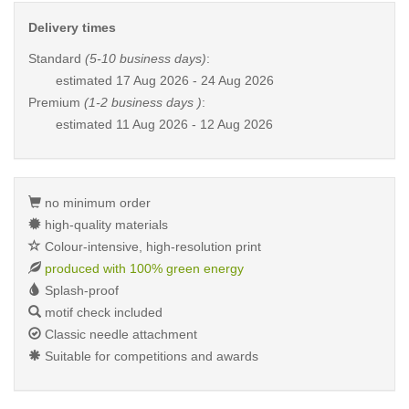
Delivery times
Standard
(5-10 business days)
:
estimated
17 Aug 2026 - 24 Aug 2026
Premium
(1-2 business days )
:
estimated
11 Aug 2026 - 12 Aug 2026
no minimum order
high-quality materials
Colour-intensive, high-resolution print
produced with 100% green energy
Splash-proof
motif check included
Classic needle attachment
Suitable for competitions and awards