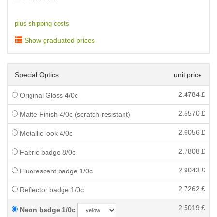
plus shipping costs
Show graduated prices
Special Optics
unit price
2.4784
£
Original Gloss 4/0c
2.5570
£
Matte Finish 4/0c (scratch-resistant)
2.6056
£
Metallic look 4/0c
2.7808
£
Fabric badge 8/0c
2.9043
£
Fluorescent badge 1/0c
2.7262
£
Reflector badge 1/0c
2.5019
£
Neon badge 1/0c