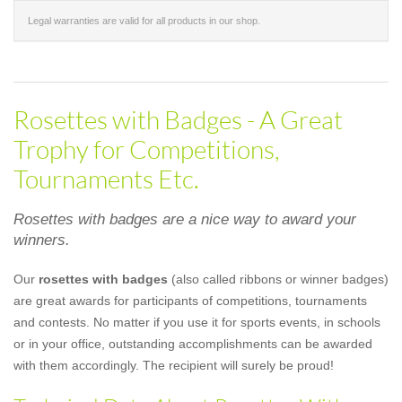
Legal warranties are valid for all products in our shop.
Rosettes with Badges - A Great
Trophy for Competitions,
Tournaments Etc.
Rosettes with badges are a nice way to award your
winners.
Our
rosettes with badges
(also called ribbons or winner badges)
are great awards for participants of competitions, tournaments
and contests. No matter if you use it for sports events, in schools
or in your office, outstanding accomplishments can be awarded
with them accordingly. The recipient will surely be proud!