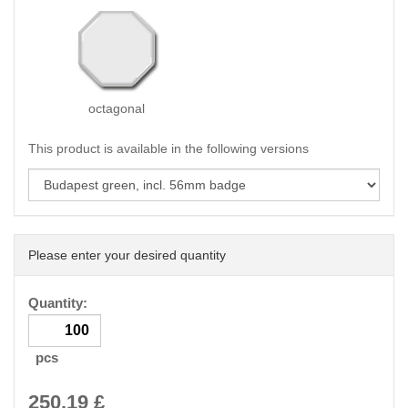
octagonal
This product is available in the following versions
Please enter your desired quantity
Quantity:
pcs
250.19
£