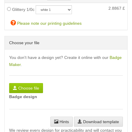
2.8867
£
Glittery 1/0c
Please note our printing guidelines
Choose your file
You don't have a design yet? Create it online with our
Badge
Maker
.
Choose file
Badge design
Hints
Download template
We review every design for practicability and will contact you