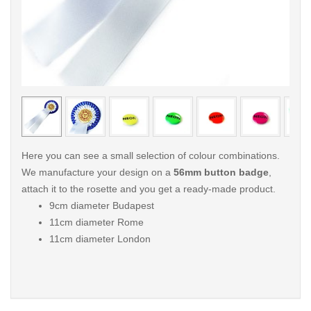
< /picture>
< /pi
Here you can see a small selection of colour combinations.
We manufacture your design on a
56mm button badge
,
attach it to the rosette and you get a ready-made product.
9cm diameter Budapest
11cm diameter Rome
11cm diameter London