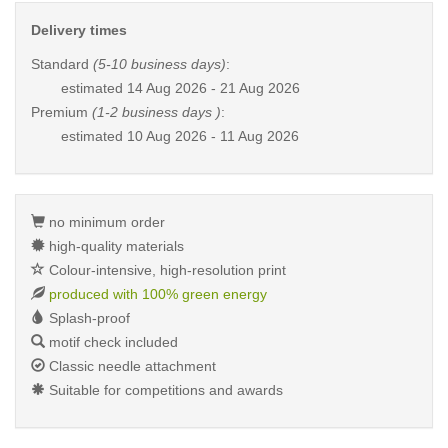
Delivery times
Standard
(5-10 business days)
:
estimated
14 Aug 2026 - 21 Aug 2026
Premium
(1-2 business days )
:
estimated
10 Aug 2026 - 11 Aug 2026
no minimum order
high-quality materials
Colour-intensive, high-resolution print
produced with 100% green energy
Splash-proof
motif check included
Classic needle attachment
Suitable for competitions and awards