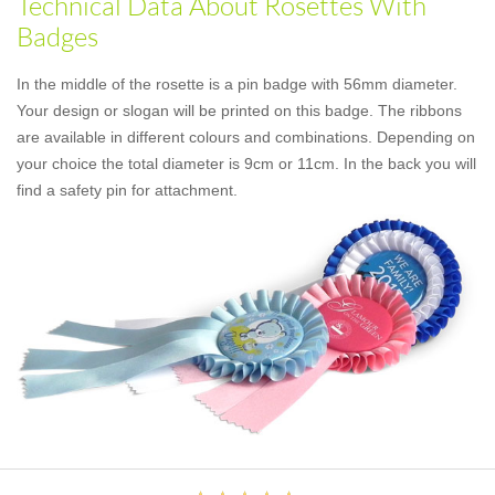
Technical Data About Rosettes With
Badges
In the middle of the rosette is a pin badge with 56mm diameter.
Your design or slogan will be printed on this badge. The ribbons
are available in different colours and combinations. Depending on
your choice the total diameter is 9cm or 11cm. In the back you will
find a safety pin for attachment.