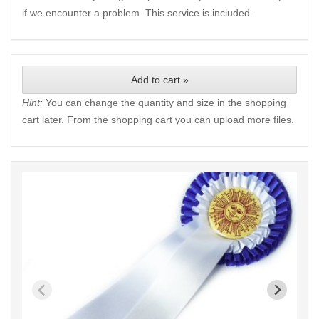
if we encounter a problem. This service is included.
Add to cart »
Hint:
You can change the quantity and size in the shopping
cart later. From the shopping cart you can upload more files.