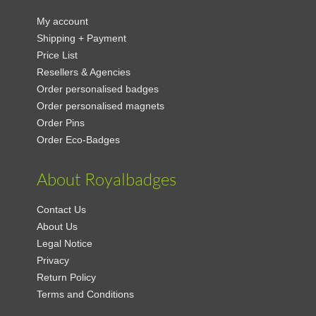
My account
Shipping + Payment
Price List
Resellers & Agencies
Order personalised badges
Order personalised magnets
Order Pins
Order Eco-Badges
About Royalbadges
Contact Us
About Us
Legal Notice
Privacy
Return Policy
Terms and Conditions