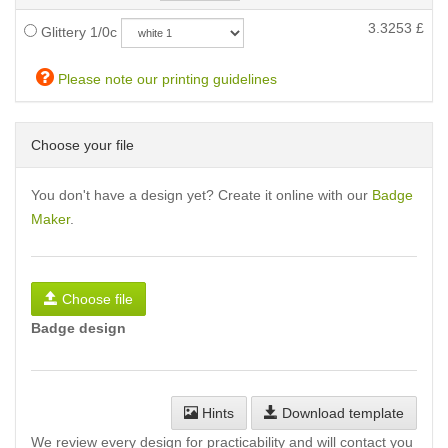
3.3253
£
Glittery 1/0c
Please note our printing guidelines
Choose your file
You don't have a design yet? Create it online with our
Badge
Maker
.
Choose file
Badge design
Hints
Download template
We review every design for practicability and will contact you