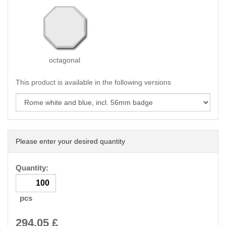
octagonal
This product is available in the following versions
Please enter your desired quantity
Quantity:
pcs
294.05
£