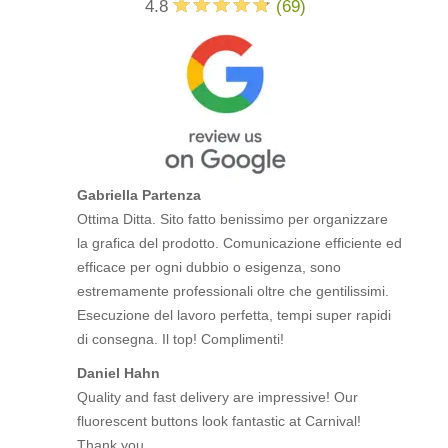
4.8
(
69
)
Gabriella Partenza
Ottima Ditta. Sito fatto benissimo per organizzare
la grafica del prodotto. Comunicazione efficiente ed
efficace per ogni dubbio o esigenza, sono
estremamente professionali oltre che gentilissimi.
Esecuzione del lavoro perfetta, tempi super rapidi
di consegna. Il top! Complimenti!
Daniel Hahn
Quality and fast delivery are impressive! Our
fluorescent buttons look fantastic at Carnival!
Thank you.