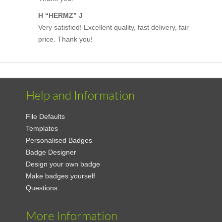
H “HERMZ” J
Very satisfied! Excellent quality, fast delivery, fair
price. Thank you!
Help and Information
File Defaults
Templates
Personalised Badges
Badge Designer
Design your own badge
Make badges yourself
Questions
More Information