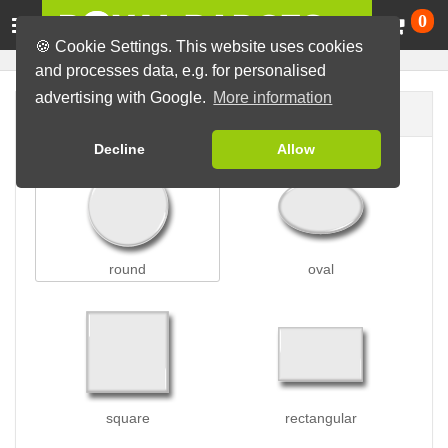
Ca
0
🍪 Cookie Settings. This website uses cookies
and processes data, e.g. for personalised
advertising with Google.
More information
Badge shape
Decline
Allow
round
oval
square
rectangular