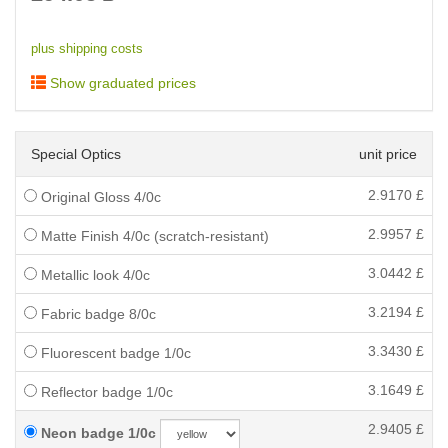
plus shipping costs
Show graduated prices
Special Optics
unit price
2.9170
£
Original Gloss 4/0c
2.9957
£
Matte Finish 4/0c (scratch-resistant)
3.0442
£
Metallic look 4/0c
3.2194
£
Fabric badge 8/0c
3.3430
£
Fluorescent badge 1/0c
3.1649
£
Reflector badge 1/0c
2.9405
£
Neon badge 1/0c