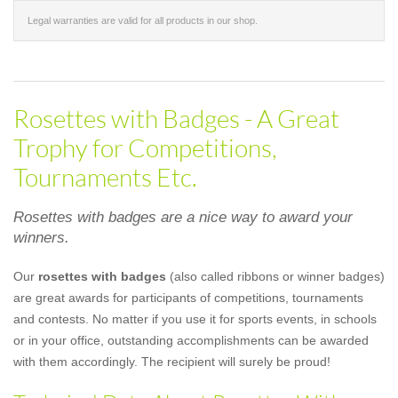
Legal warranties are valid for all products in our shop.
Rosettes with Badges - A Great
Trophy for Competitions,
Tournaments Etc.
Rosettes with badges are a nice way to award your
winners.
Our
rosettes with badges
(also called ribbons or winner badges)
are great awards for participants of competitions, tournaments
and contests. No matter if you use it for sports events, in schools
or in your office, outstanding accomplishments can be awarded
with them accordingly. The recipient will surely be proud!