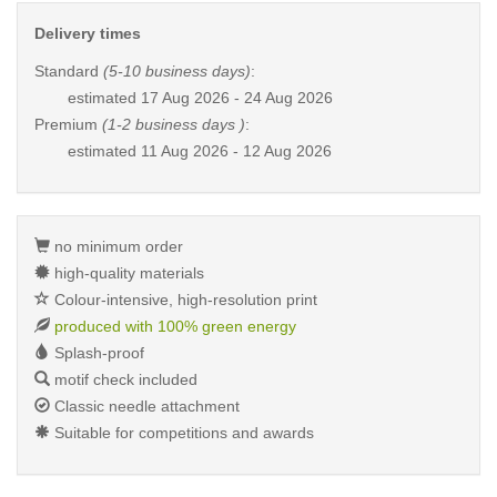
Delivery times
Standard
(5-10 business days)
:
estimated
17 Aug 2026 - 24 Aug 2026
Premium
(1-2 business days )
:
estimated
11 Aug 2026 - 12 Aug 2026
no minimum order
high-quality materials
Colour-intensive, high-resolution print
produced with 100% green energy
Splash-proof
motif check included
Classic needle attachment
Suitable for competitions and awards