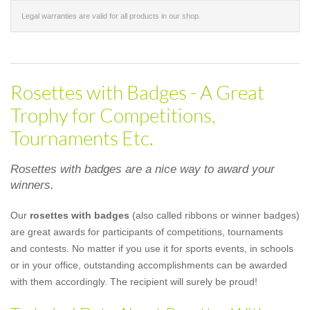
Legal warranties are valid for all products in our shop.
Rosettes with Badges - A Great
Trophy for Competitions,
Tournaments Etc.
Rosettes with badges are a nice way to award your
winners.
Our
rosettes with badges
(also called ribbons or winner badges)
are great awards for participants of competitions, tournaments
and contests. No matter if you use it for sports events, in schools
or in your office, outstanding accomplishments can be awarded
with them accordingly. The recipient will surely be proud!