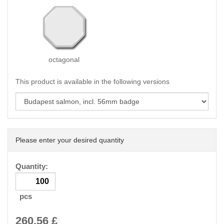
octagonal
This product is available in the following versions
Please enter your desired quantity
Quantity:
pcs
260.56
£