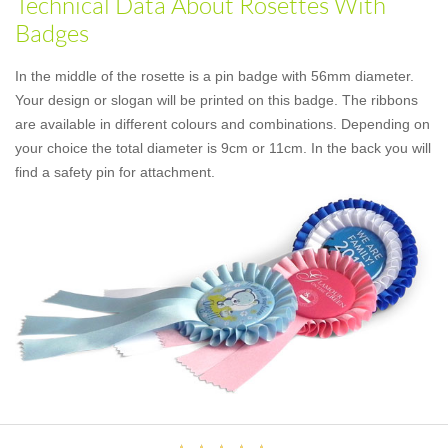
Technical Data About Rosettes With
Badges
In the middle of the rosette is a pin badge with 56mm diameter.
Your design or slogan will be printed on this badge. The ribbons
are available in different colours and combinations. Depending on
your choice the total diameter is 9cm or 11cm. In the back you will
find a safety pin for attachment.