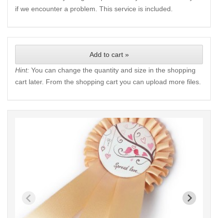
if we encounter a problem. This service is included.
Add to cart »
Hint:
You can change the quantity and size in the shopping
cart later. From the shopping cart you can upload more files.