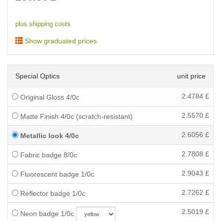
plus shipping costs
Show graduated prices
Special Optics
unit price
2.4784
£
Original Gloss 4/0c
2.5570
£
Matte Finish 4/0c (scratch-resistant)
2.6056
£
Metallic look 4/0c
2.7808
£
Fabric badge 8/0c
2.9043
£
Fluorescent badge 1/0c
2.7262
£
Reflector badge 1/0c
2.5019
£
Neon badge 1/0c