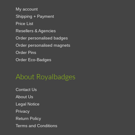
My account
Shipping + Payment
Price List
Resellers & Agencies
Order personalised badges
Order personalised magnets
Order Pins
Order Eco-Badges
About Royalbadges
Contact Us
About Us
Legal Notice
Privacy
Return Policy
Terms and Conditions