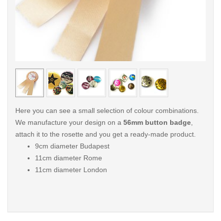
< /picture>
< /pi
Here you can see a small selection of colour combinations.
We manufacture your design on a
56mm button badge
,
attach it to the rosette and you get a ready-made product.
9cm diameter Budapest
11cm diameter Rome
11cm diameter London