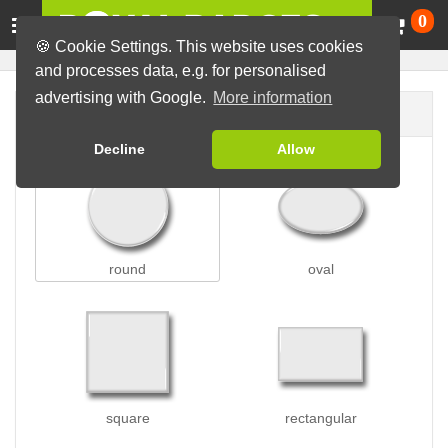
Ca
0
🍪 Cookie Settings. This website uses cookies
and processes data, e.g. for personalised
advertising with Google.
More information
Badge shape
Decline
Allow
round
oval
square
rectangular