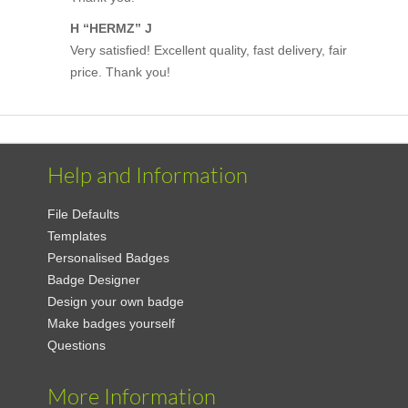
H “HERMZ” J
Very satisfied! Excellent quality, fast delivery, fair
price. Thank you!
Help and Information
File Defaults
Templates
Personalised Badges
Badge Designer
Design your own badge
Make badges yourself
Questions
More Information