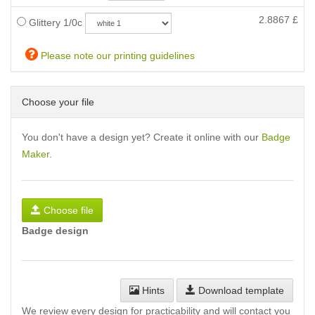
2.8867
£
Glittery 1/0c
Please note our printing guidelines
Choose your file
You don't have a design yet? Create it online with our
Badge
Maker
.
Choose file
Badge design
Hints
Download template
We review every design for practicability and will contact you