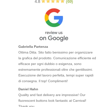
4.8
(
69
)
Gabriella Partenza
Ottima Ditta. Sito fatto benissimo per organizzare
la grafica del prodotto. Comunicazione efficiente ed
efficace per ogni dubbio o esigenza, sono
estremamente professionali oltre che gentilissimi.
Esecuzione del lavoro perfetta, tempi super rapidi
di consegna. Il top! Complimenti!
Daniel Hahn
Quality and fast delivery are impressive! Our
fluorescent buttons look fantastic at Carnival!
Thank you.