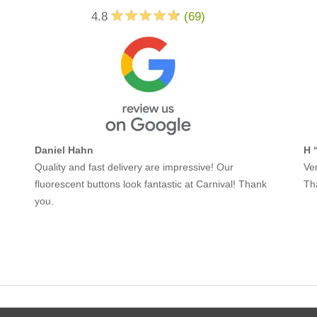
4.8
(
69
)
Daniel Hahn
H 
Quality and fast delivery are impressive! Our
Ver
fluorescent buttons look fantastic at Carnival! Thank
Th
you.