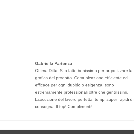
Gabriella Partenza
Ottima Ditta. Sito fatto benissimo per organizzare la
grafica del prodotto. Comunicazione efficiente ed
efficace per ogni dubbio o esigenza, sono
estremamente professionali oltre che gentilissimi.
Esecuzione del lavoro perfetta, tempi super rapidi di
consegna. Il top! Complimenti!