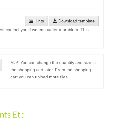
Hints
Download template
will contact you if we encounter a problem. This
Hint:
You can change the quantity and size in
the shopping cart later. From the shopping
cart you can upload more files.
nts Etc.