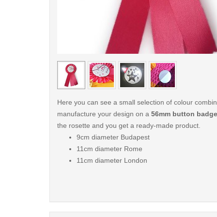
< /picture>
Here you can see a small selection of colour combi
manufacture your design on a
56mm button badg
the rosette and you get a ready-made product.
9cm diameter Budapest
11cm diameter Rome
11cm diameter London