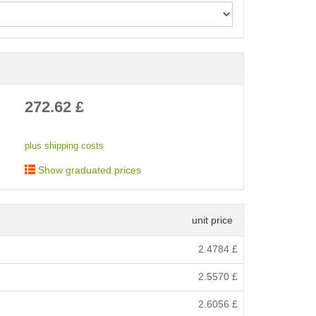
< /picture>
272.62
£
plus shipping costs
Show graduated prices
unit price
2.4784
£
2.5570
£
2.6056
£