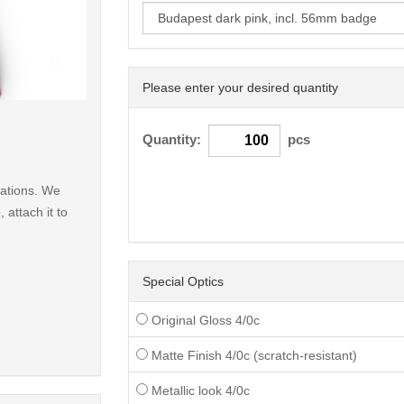
Please enter your desired quantity
< /picture>
Quantity:
pcs
nations. We
e
, attach it to
Special Optics
Original Gloss 4/0c
Matte Finish 4/0c (scratch-resistant)
Metallic look 4/0c