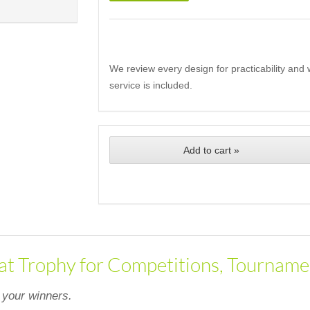
We review every design for practicability and 
service is included.
Add to cart »
at Trophy for Competitions, Tourname
 your winners.