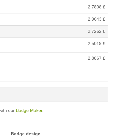
2.7808
£
2.9043
£
2.7262
£
2.5019
£
2.8867
£
with our
Badge Maker
.
Badge design