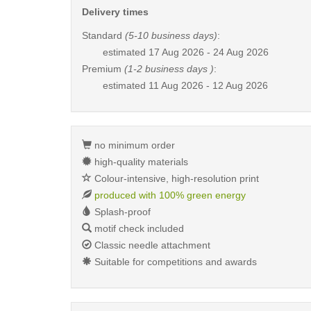
Delivery times
Standard
(5-10 business days)
:
estimated
17 Aug 2026 - 24 Aug 2026
Premium
(1-2 business days )
:
estimated
11 Aug 2026 - 12 Aug 2026
no minimum order
high-quality materials
Colour-intensive, high-resolution print
produced with 100% green energy
Splash-proof
motif check included
Classic needle attachment
Suitable for competitions and awards