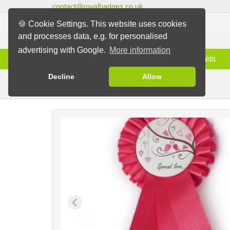
contact@royalbadges.co.uk
🍪 Cookie Settings. This website uses cookies
and processes data, e.g. for personalised
advertising with Google.
More information
Information
Badges
Magnets
Decline
Allow
Rosettes with Badge
Badges