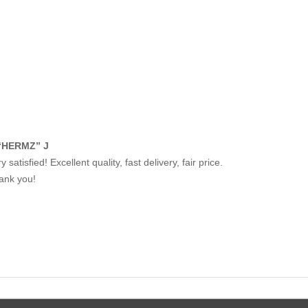
“HERMZ” J
y satisfied! Excellent quality, fast delivery, fair price.
ank you!