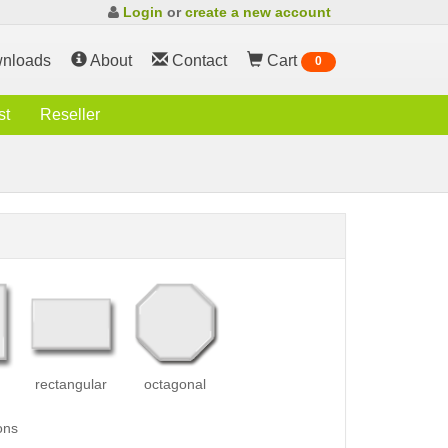
Login
or
create a new account
nloads
About
Contact
Cart
0
st
Reseller
rectangular
octagonal
ons