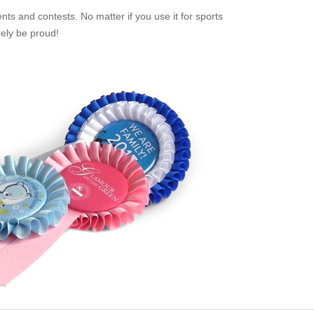
ts and contests. No matter if you use it for sports
rely be proud!