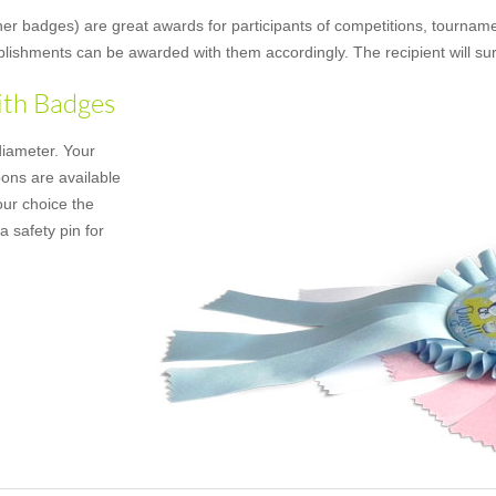
ner badges) are great awards for participants of competitions, tournamen
mplishments can be awarded with them accordingly. The recipient will su
ith Badges
diameter. Your
bons are available
our choice the
a safety pin for