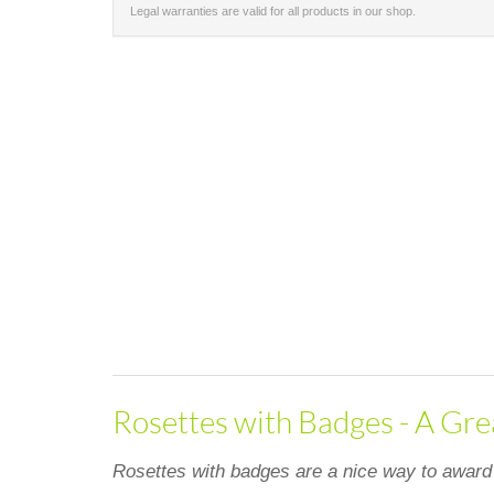
Legal warranties are valid for all products in our shop.
Rosettes with Badges - A Gre
Rosettes with badges are a nice way to award