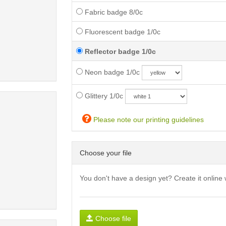
Fabric badge 8/0c
Fluorescent badge 1/0c
Reflector badge 1/0c
Neon badge 1/0c
Glittery 1/0c
Please note our printing guidelines
Choose your file
You don't have a design yet? Create it online 
Choose file