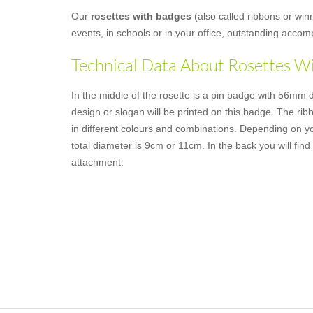
Our
rosettes with badges
(also called ribbons or win
events, in schools or in your office, outstanding acco
Technical Data About Rosettes W
In the middle of the rosette is a pin badge with 56mm 
design or slogan will be printed on this badge. The rib
in different colours and combinations. Depending on y
total diameter is 9cm or 11cm. In the back you will find 
attachment.