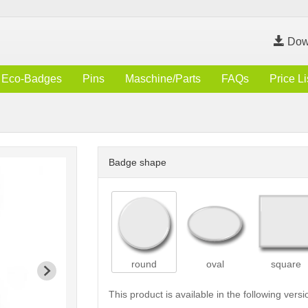
Dow
Eco-Badges
Pins
Maschine/Parts
FAQs
Price Li
Badge shape
round
oval
square
This product is available in the following versi