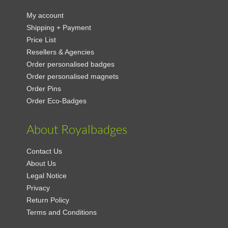
My account
Shipping + Payment
Price List
Resellers & Agencies
Order personalised badges
Order personalised magnets
Order Pins
Order Eco-Badges
About Royalbadges
Contact Us
About Us
Legal Notice
Privacy
Return Policy
Terms and Conditions