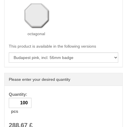
octagonal
This product is available in the following versions
Please enter your desired quantity
Quantity:
pcs
288.67
£