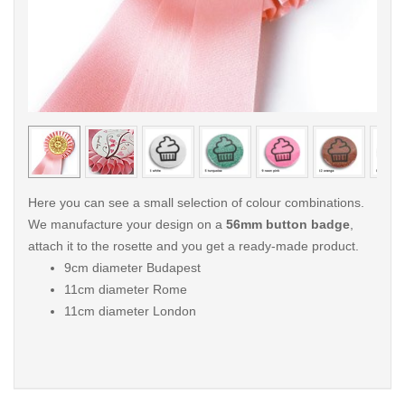
< /picture>
< /pi
Here you can see a small selection of colour combinations.
We manufacture your design on a
56mm button badge
,
attach it to the rosette and you get a ready-made product.
9cm diameter Budapest
11cm diameter Rome
11cm diameter London