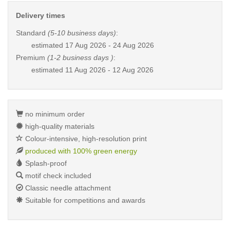
Delivery times
Standard
(5-10 business days)
:
estimated
17 Aug 2026 - 24 Aug 2026
Premium
(1-2 business days )
:
estimated
11 Aug 2026 - 12 Aug 2026
no minimum order
high-quality materials
Colour-intensive, high-resolution print
produced with 100% green energy
Splash-proof
motif check included
Classic needle attachment
Suitable for competitions and awards