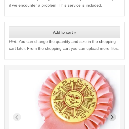
if we encounter a problem. This service is included.
Add to cart »
Hint:
You can change the quantity and size in the shopping
cart later. From the shopping cart you can upload more files.