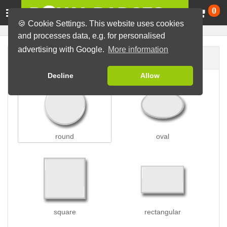
Ca
0
🍪 Cookie Settings. This website uses cookies
and processes data, e.g. for personalised
advertising with Google.
More information
Badge shape
Decline
Allow
round
oval
square
rectangular