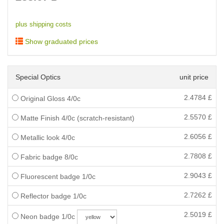
plus shipping costs
Show graduated prices
Special Optics
unit price
2.4784
£
Original Gloss 4/0c
2.5570
£
Matte Finish 4/0c (scratch-resistant)
2.6056
£
Metallic look 4/0c
2.7808
£
Fabric badge 8/0c
2.9043
£
Fluorescent badge 1/0c
2.7262
£
Reflector badge 1/0c
2.5019
£
Neon badge 1/0c