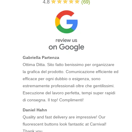
4.8
(
69
)
Gabriella Partenza
Ottima Ditta. Sito fatto benissimo per organizzare
la grafica del prodotto. Comunicazione efficiente ed
efficace per ogni dubbio o esigenza, sono
estremamente professionali oltre che gentilissimi.
Esecuzione del lavoro perfetta, tempi super rapidi
di consegna. Il top! Complimenti!
Daniel Hahn
Quality and fast delivery are impressive! Our
fluorescent buttons look fantastic at Carnival!
Thank you.