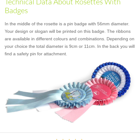
Technical Data About Rosettes With
Badges
In the middle of the rosette is a pin badge with 56mm diameter.
Your design or slogan will be printed on this badge. The ribbons
are available in different colours and combinations. Depending on
your choice the total diameter is 9cm or 11cm. In the back you will
find a safety pin for attachment.