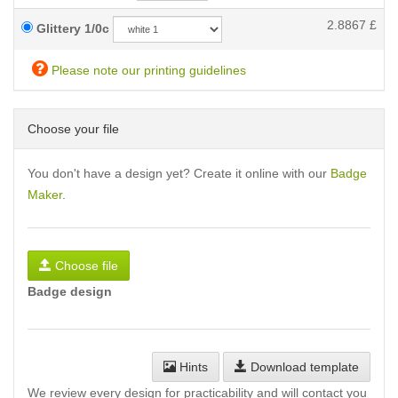
2.8867
£
Glittery 1/0c
Please note our printing guidelines
Choose your file
You don't have a design yet? Create it online with our
Badge
Maker
.
Choose file
Badge design
Hints
Download template
We review every design for practicability and will contact you