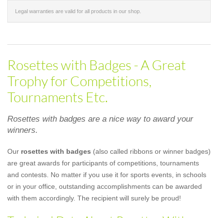
Legal warranties are valid for all products in our shop.
Rosettes with Badges - A Great
Trophy for Competitions,
Tournaments Etc.
Rosettes with badges are a nice way to award your
winners.
Our
rosettes with badges
(also called ribbons or winner badges)
are great awards for participants of competitions, tournaments
and contests. No matter if you use it for sports events, in schools
or in your office, outstanding accomplishments can be awarded
with them accordingly. The recipient will surely be proud!