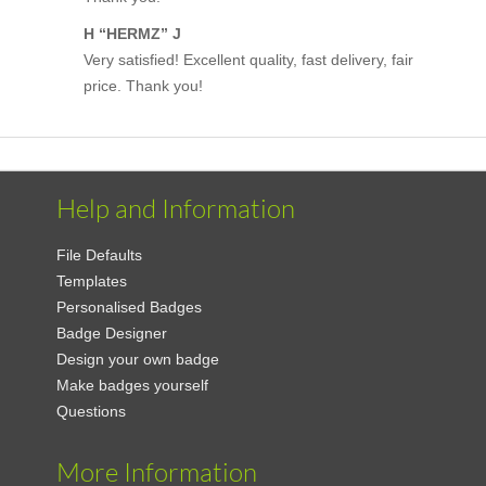
H “HERMZ” J
Very satisfied! Excellent quality, fast delivery, fair
price. Thank you!
Help and Information
File Defaults
Templates
Personalised Badges
Badge Designer
Design your own badge
Make badges yourself
Questions
More Information