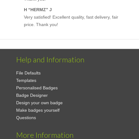
H “HERMZ” J
Very satisfied! Excellent quality, fast delivery, fair
price. Thank you!
Help and Information
File Defaults
Templates
Personalised Badges
Badge Designer
Design your own badge
Make badges yourself
Questions
More Information