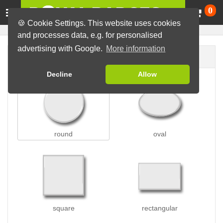
Ca
0
🍪 Cookie Settings. This website uses cookies
and processes data, e.g. for personalised
advertising with Google.
More information
Badge shape
Decline
Allow
round
oval
square
rectangular