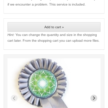
if we encounter a problem. This service is included.
Add to cart »
Hint:
You can change the quantity and size in the shopping
cart later. From the shopping cart you can upload more files.