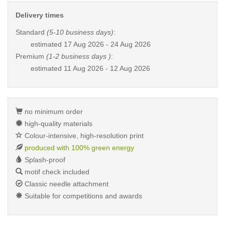
Delivery times
Standard
(5-10 business days)
:
estimated
17 Aug 2026 - 24 Aug 2026
Premium
(1-2 business days )
:
estimated
11 Aug 2026 - 12 Aug 2026
no minimum order
high-quality materials
Colour-intensive, high-resolution print
produced with 100% green energy
Splash-proof
motif check included
Classic needle attachment
Suitable for competitions and awards