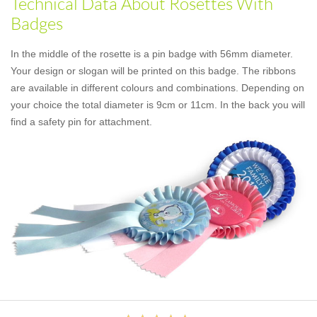
Technical Data About Rosettes With
Badges
In the middle of the rosette is a pin badge with 56mm diameter.
Your design or slogan will be printed on this badge. The ribbons
are available in different colours and combinations. Depending on
your choice the total diameter is 9cm or 11cm. In the back you will
find a safety pin for attachment.