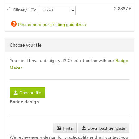
2.8867
£
Glittery 1/0c
Please note our printing guidelines
Choose your file
You don't have a design yet? Create it online with our
Badge
Maker
.
Choose file
Badge design
Hints
Download template
We review every design for practicability and will contact you