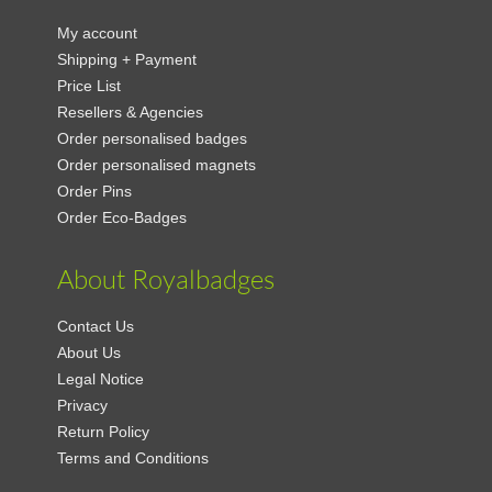
My account
Shipping + Payment
Price List
Resellers & Agencies
Order personalised badges
Order personalised magnets
Order Pins
Order Eco-Badges
About Royalbadges
Contact Us
About Us
Legal Notice
Privacy
Return Policy
Terms and Conditions