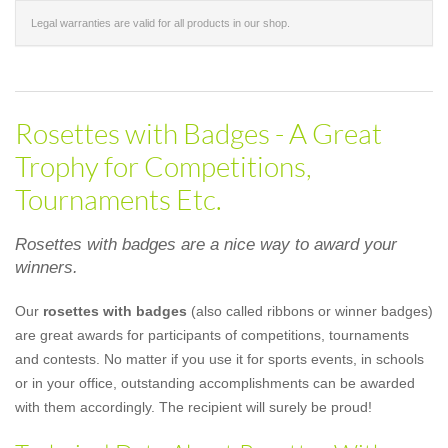
Legal warranties are valid for all products in our shop.
Rosettes with Badges - A Great
Trophy for Competitions,
Tournaments Etc.
Rosettes with badges are a nice way to award your
winners.
Our
rosettes with badges
(also called ribbons or winner badges)
are great awards for participants of competitions, tournaments
and contests. No matter if you use it for sports events, in schools
or in your office, outstanding accomplishments can be awarded
with them accordingly. The recipient will surely be proud!