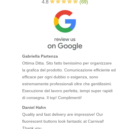
4.8
(
69
)
Gabriella Partenza
Ottima Ditta. Sito fatto benissimo per organizzare
la grafica del prodotto. Comunicazione efficiente ed
efficace per ogni dubbio o esigenza, sono
estremamente professionali oltre che gentilissimi.
Esecuzione del lavoro perfetta, tempi super rapidi
di consegna. Il top! Complimenti!
Daniel Hahn
Quality and fast delivery are impressive! Our
fluorescent buttons look fantastic at Carnival!
Thank you.