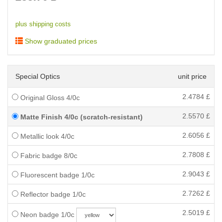
plus shipping costs
Show graduated prices
Special Optics
unit price
2.4784
£
Original Gloss 4/0c
2.5570
£
Matte Finish 4/0c (scratch-resistant)
2.6056
£
Metallic look 4/0c
2.7808
£
Fabric badge 8/0c
2.9043
£
Fluorescent badge 1/0c
2.7262
£
Reflector badge 1/0c
2.5019
£
Neon badge 1/0c