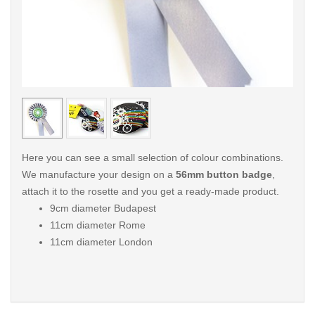
< /picture>
< /pi
Here you can see a small selection of colour combinations.
We manufacture your design on a
56mm button badge
,
attach it to the rosette and you get a ready-made product.
9cm diameter Budapest
11cm diameter Rome
11cm diameter London