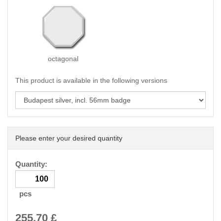
octagonal
This product is available in the following versions
Please enter your desired quantity
Quantity:
pcs
255.70
£