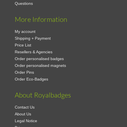
Questions
More Information
My account
Shipping + Payment
Price List
Resellers & Agencies
Order personalised badges
Order personalised magnets
Order Pins
Order Eco-Badges
About Royalbadges
Contact Us
About Us
Legal Notice