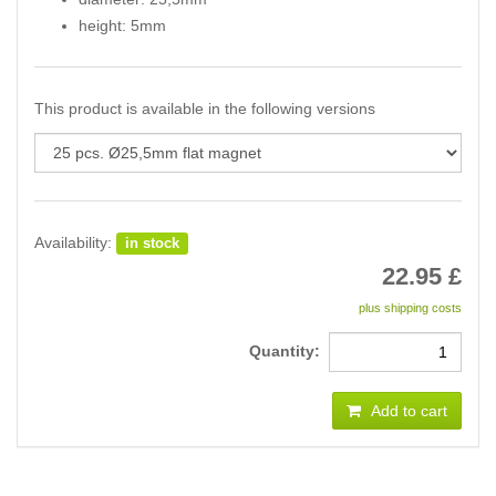
height: 5mm
This product is available in the following versions
Availability:
in stock
22.95
£
plus shipping costs
Quantity:
Add to cart