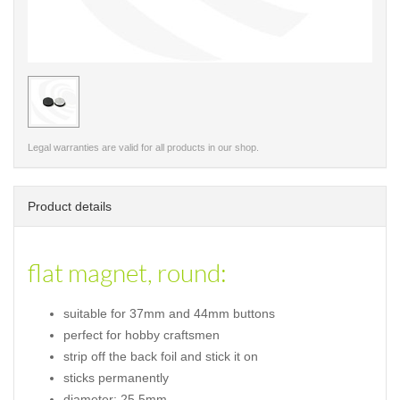
< /picture>
Legal warranties are valid for all products in our shop.
Product details
flat magnet, round:
suitable for 37mm and 44mm buttons
perfect for hobby craftsmen
strip off the back foil and stick it on
sticks permanently
diameter: 25,5mm