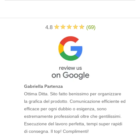
4.8
(
69
)
Gabriella Partenza
Ottima Ditta. Sito fatto benissimo per organizzare
la grafica del prodotto. Comunicazione efficiente ed
efficace per ogni dubbio o esigenza, sono
estremamente professionali oltre che gentilissimi.
Esecuzione del lavoro perfetta, tempi super rapidi
di consegna. Il top! Complimenti!