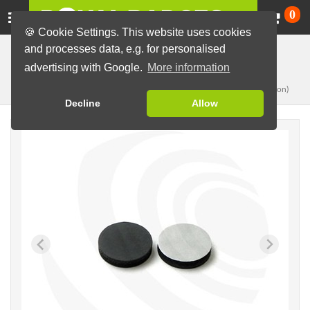
Ca
0
🍪 Cookie Settings. This website uses cookies
and processes data, e.g. for personalised
Badge Machines and Parts
Badge making materials
advertising with Google.
More information
Ø25,5mm
Magnets, single
(for 37-44mm button)
Decline
Allow