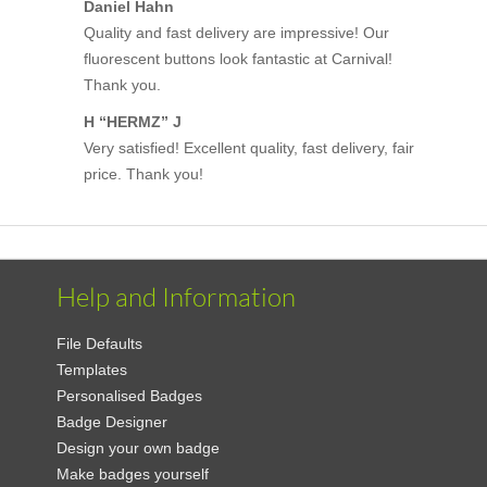
Daniel Hahn
Quality and fast delivery are impressive! Our
fluorescent buttons look fantastic at Carnival!
Thank you.
H “HERMZ” J
Very satisfied! Excellent quality, fast delivery, fair
price. Thank you!
Help and Information
File Defaults
Templates
Personalised Badges
Badge Designer
Design your own badge
Make badges yourself