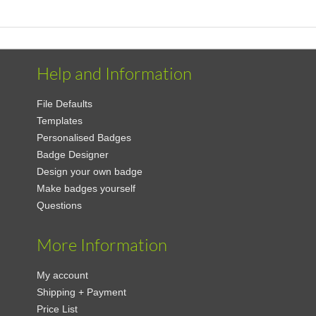
Help and Information
File Defaults
Templates
Personalised Badges
Badge Designer
Design your own badge
Make badges yourself
Questions
More Information
My account
Shipping + Payment
Price List