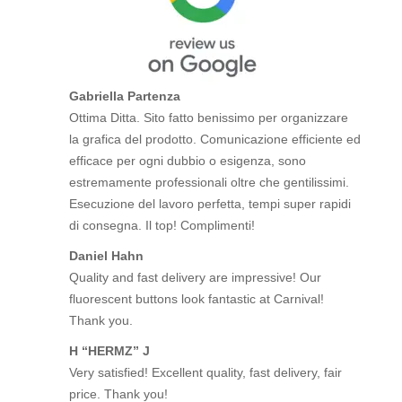
Gabriella Partenza
Ottima Ditta. Sito fatto benissimo per organizzare
la grafica del prodotto. Comunicazione efficiente ed
efficace per ogni dubbio o esigenza, sono
estremamente professionali oltre che gentilissimi.
Esecuzione del lavoro perfetta, tempi super rapidi
di consegna. Il top! Complimenti!
Daniel Hahn
Quality and fast delivery are impressive! Our
fluorescent buttons look fantastic at Carnival!
Thank you.
H “HERMZ” J
Very satisfied! Excellent quality, fast delivery, fair
price. Thank you!