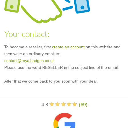
Your contact:
To become a reseller, first
create an account
on this website and
then write an ordinary email to:
contact@royalbadges.co.uk
Please use the word RESELLER in the subject line of the email.
After that we come back to you soon with your deal.
4.8
(
69
)