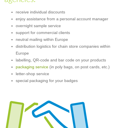
receive individual discounts
enjoy assistance from a personal account manager
overnight sample service
support for commercial clients
neutral mailing within Europe
distribution logistics for chain store companies within
Europe
labelling, QR-code and bar code on your products
packaging service
(in poly bags, on post cards, etc.)
letter-shop service
special packaging for your badges