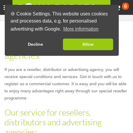
Ca
0
🍪 Cookie Settings. This website uses cookies
and processes data, e.g. for personalised
advertising with Google.
More information
Our service for resellers,
distributors and advertising
Decline
Allow
agencies
If you are a reseller, distributor or advertising agency, you will
receive special conditions and services. Get in touch with us to
register as a commercial customer. It is easy and you will be able
to enjoy many advantages right away through our special reseller
programme.
Our service for resellers,
distributors and advertising
agencies: