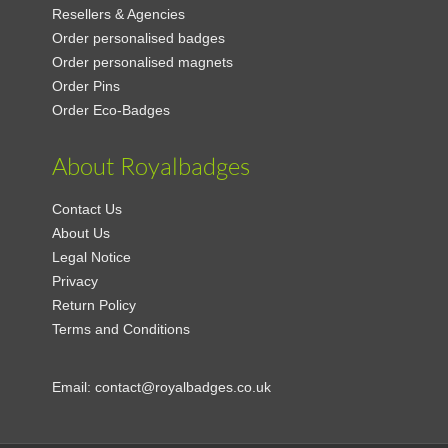
Resellers & Agencies
Order personalised badges
Order personalised magnets
Order Pins
Order Eco-Badges
About Royalbadges
Contact Us
About Us
Legal Notice
Privacy
Return Policy
Terms and Conditions
Email:
contact@royalbadges.co.uk