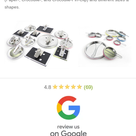
shapes.
4.8
(
69
)