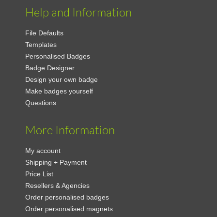
Help and Information
File Defaults
Templates
Personalised Badges
Badge Designer
Design your own badge
Make badges yourself
Questions
More Information
My account
Shipping + Payment
Price List
Resellers & Agencies
Order personalised badges
Order personalised magnets