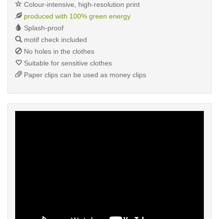
Colour-intensive, high-resolution print
produced with 100% green energy
Splash-proof
motif check included
No holes in the clothes
Suitable for sensitive clothes
Paper clips can be used as money clips