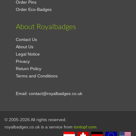
Order Pins
Order Eco-Badges
About Royalbadges
Contact Us
About Us
Legal Notice
Privacy
Return Policy
Terms and Conditions
Email:
contact@royalbadges.co.uk
© 2005-2026 All rights reserved.
royalbadges.co.uk is a service from
tontopf.com
.