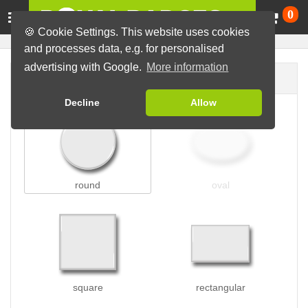
Ca
0
🍪 Cookie Settings. This website uses cookies
and processes data, e.g. for personalised
advertising with Google.
More information
Badge shape
Decline
Allow
round
oval
square
rectangular