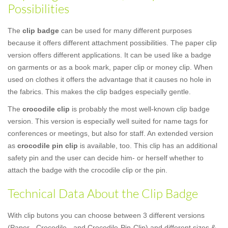
Possibilities
The
clip badge
can be used for many different purposes
because it offers different attachment possibilities. The paper clip
version offers different applications. It can be used like a badge
on garments or as a book mark, paper clip or money clip. When
used on clothes it offers the advantage that it causes no hole in
the fabrics. This makes the clip badges especially gentle.
The
crocodile clip
is probably the most well-known clip badge
version. This version is especially well suited for name tags for
conferences or meetings, but also for staff. An extended version
as
crocodile pin clip
is available, too. This clip has an additional
safety pin and the user can decide him- or herself whether to
attach the badge with the crocodile clip or the pin.
Technical Data About the Clip Badge
With clip butons you can choose between 3 different versions
(Paper-, Crocodile-, and Crocodile-Pin-Clip) and different sizes &