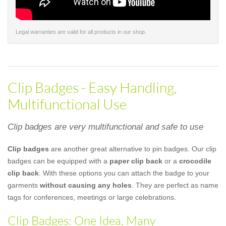
Legal warranties are valid for all products in our shop.
Clip Badges - Easy Handling,
Multifunctional Use
Clip badges are very multifunctional and safe to use
Clip badges
are another great alternative to pin badges. Our clip
badges can be equipped with a
paper clip back
or a
crocodile
clip back
. With these options you can attach the badge to your
garments
without causing any holes
. They are perfect as name
tags for conferences, meetings or large celebrations.
Clip Badges: One Idea, Many