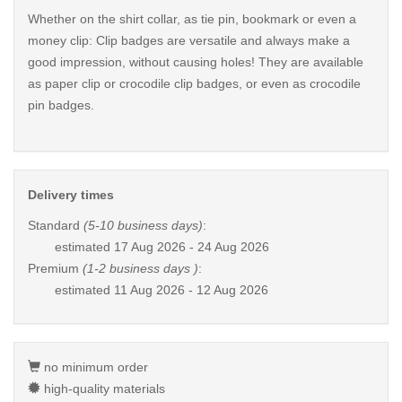
Whether on the shirt collar, as tie pin, bookmark or even a
money clip: Clip badges are versatile and always make a
good impression, without causing holes! They are available
as paper clip or crocodile clip badges, or even as crocodile
pin badges.
Delivery times
Standard
(5-10 business days)
:
estimated
17 Aug 2026 - 24 Aug 2026
Premium
(1-2 business days )
:
estimated
11 Aug 2026 - 12 Aug 2026
no minimum order
high-quality materials