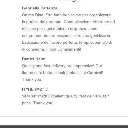
Gabriella Partenza
Ottima Ditta. Sito fatto benissimo per organizzare
la grafica del prodotto. Comunicazione efficiente ed
efficace per ogni dubbio o esigenza, sono
estremamente professionali oltre che gentilissimi.
Esecuzione del lavoro perfetta, tempi super rapidi
di consegna. Il top! Complimenti!
Daniel Hahn
Quality and fast delivery are impressive! Our
fluorescent buttons look fantastic at Carnival!
Thank you.
H “HERMZ” J
Very satisfied! Excellent quality, fast delivery, fair
price. Thank you!