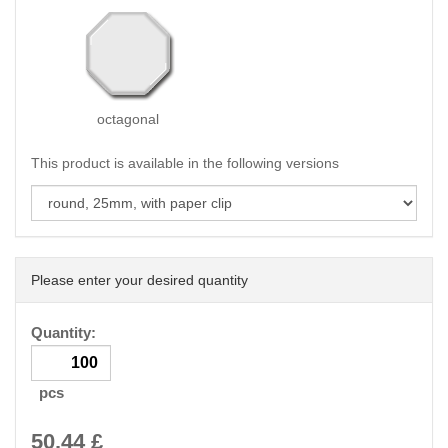
octagonal
This product is available in the following versions
Please enter your desired quantity
Quantity:
pcs
50.44
£