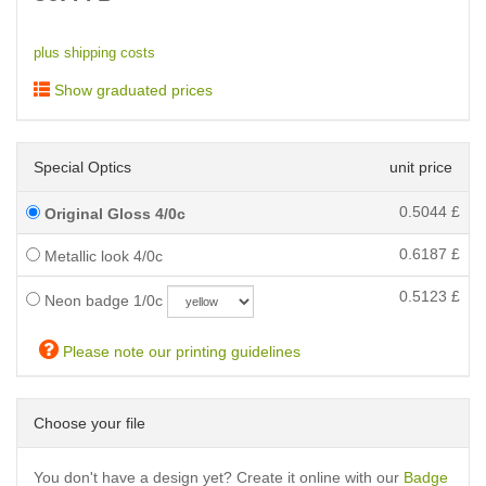
plus shipping costs
Show graduated prices
Special Optics
unit price
0.5044
£
Original Gloss 4/0c
0.6187
£
Metallic look 4/0c
0.5123
£
Neon badge 1/0c
Please note our printing guidelines
Choose your file
You don't have a design yet? Create it online with our
Badge