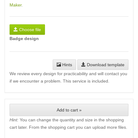
Maker
.
Choose file
Badge design
Hints
Download template
We review every design for practicability and will contact you
if we encounter a problem. This service is included.
Add to cart »
Hint:
You can change the quantity and size in the shopping
cart later. From the shopping cart you can upload more files.