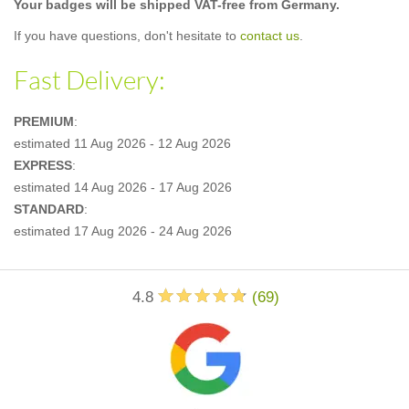
Your badges will be shipped VAT-free from Germany.
If you have questions, don't hesitate to
contact us
.
Fast Delivery:
PREMIUM
:
estimated
11 Aug 2026 - 12 Aug 2026
EXPRESS
:
estimated
14 Aug 2026 - 17 Aug 2026
STANDARD
:
estimated
17 Aug 2026 - 24 Aug 2026
4.8
(
69
)