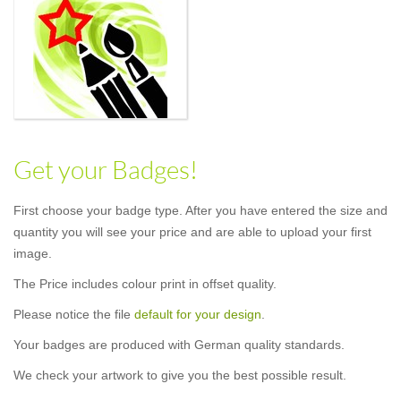
Get your Badges!
First choose your badge type. After you have entered the size and
quantity you will see your price and are able to upload your first
image.
The Price includes colour print in offset quality.
Please notice the file
default for your design
.
Your badges are produced with German quality standards.
We check your artwork to give you the best possible result.