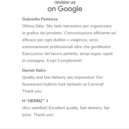
Gabriella Partenza
Ottima Ditta. Sito fatto benissimo per organizzare
la grafica del prodotto. Comunicazione efficiente ed
efficace per ogni dubbio o esigenza, sono
estremamente professionali oltre che gentilissimi.
Esecuzione del lavoro perfetta, tempi super rapidi
di consegna. Il top! Complimenti!
Daniel Hahn
Quality and fast delivery are impressive! Our
fluorescent buttons look fantastic at Carnival!
Thank you.
H “HERMZ” J
Very satisfied! Excellent quality, fast delivery, fair
price. Thank you!