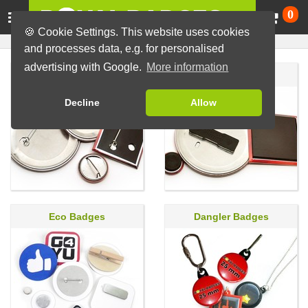
Ca
0
🍪 Cookie Settings. This website uses cookies
and processes data, e.g. for personalised
advertising with Google.
More information
Pin Badges
Magnet Badges
Decline
Allow
Eco Badges
Dangler Badges