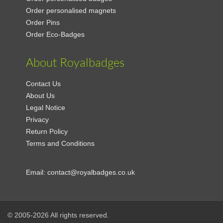
Order personalised magnets
Order Pins
Order Eco-Badges
About Royalbadges
Contact Us
About Us
Legal Notice
Privacy
Return Policy
Terms and Conditions
Email:
contact@royalbadges.co.uk
© 2005-2026 All rights reserved.