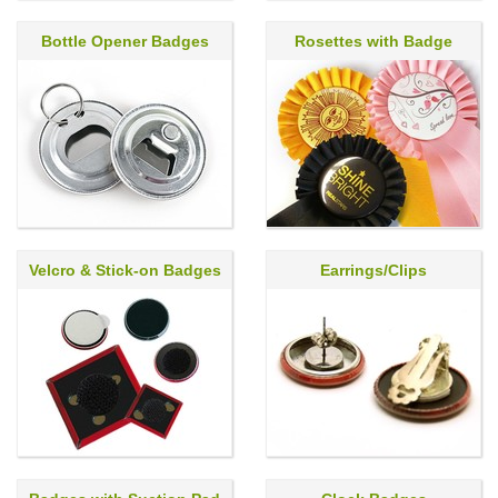
Bottle Opener Badges
Rosettes with Badge
Velcro & Stick-on Badges
Earrings/Clips