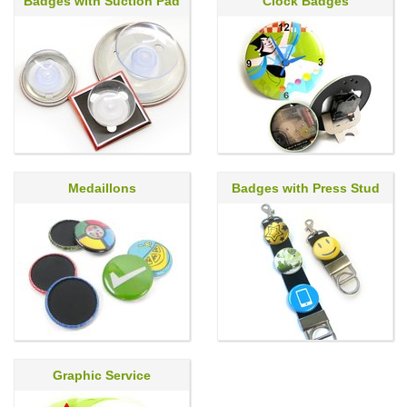
Badges with Suction Pad
Clock Badges
Medaillons
Badges with Press Stud
Graphic Service