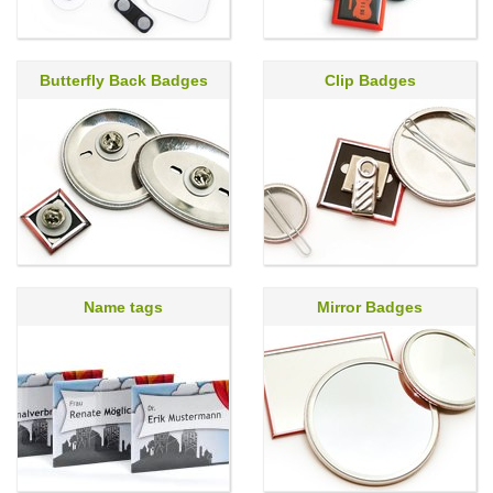
Butterfly Back Badges
Clip Badges
Name tags
Mirror Badges