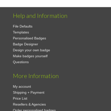
Help and Information
File Defaults
Templates
Personalised Badges
Badge Designer
Design your own badge
Make badges yourself
Questions
More Information
My account
Shipping + Payment
Price List
Resellers & Agencies
Order personalised badges