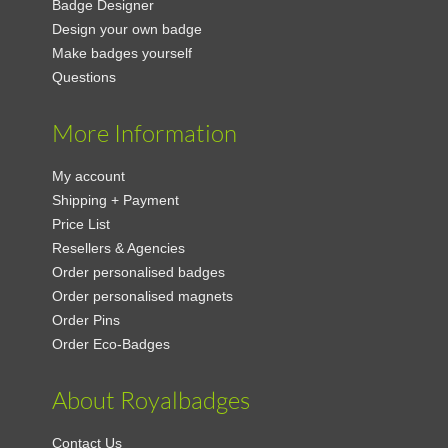
Badge Designer
Design your own badge
Make badges yourself
Questions
More Information
My account
Shipping + Payment
Price List
Resellers & Agencies
Order personalised badges
Order personalised magnets
Order Pins
Order Eco-Badges
About Royalbadges
Contact Us