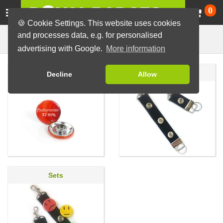
Ca
0
🍪 Cookie Settings. This website uses cookies
and processes data, e.g. for personalised
Badges with Press Stud
Badges
advertising with Google.
More information
Badge with Press Stud
Accessories
Decline
Allow
Sets