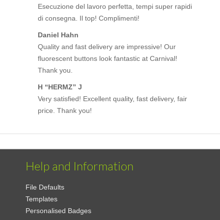
Esecuzione del lavoro perfetta, tempi super rapidi
di consegna. Il top! Complimenti!
Daniel Hahn
Quality and fast delivery are impressive! Our
fluorescent buttons look fantastic at Carnival!
Thank you.
H “HERMZ” J
Very satisfied! Excellent quality, fast delivery, fair
price. Thank you!
Help and Information
File Defaults
Templates
Personalised Badges