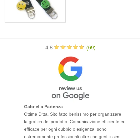
4.8
(
69
)
Gabriella Partenza
Ottima Ditta. Sito fatto benissimo per organizzare
la grafica del prodotto. Comunicazione efficiente ed
efficace per ogni dubbio o esigenza, sono
estremamente professionali oltre che gentilissimi.