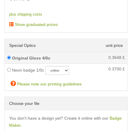
plus shipping costs
Show graduated prices
Special Optics
unit price
0.3648
£
Original Gloss 4/0c
0.3700
£
Neon badge 1/0c
Please note our printing guidelines
Choose your file
You don't have a design yet? Create it online with our
Badge
Maker
.