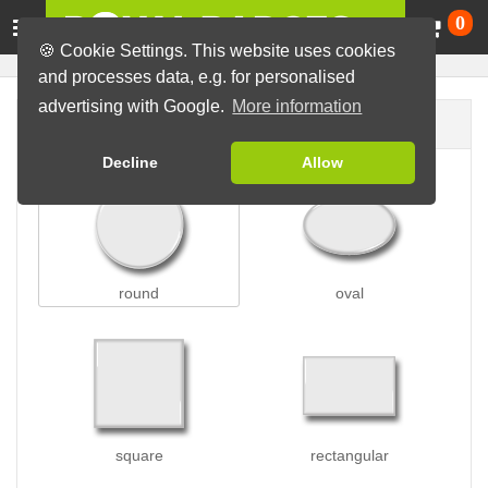
Ca
0
🍪 Cookie Settings. This website uses cookies
and processes data, e.g. for personalised
advertising with Google.
More information
Badge shape
Decline
Allow
round
oval
square
rectangular