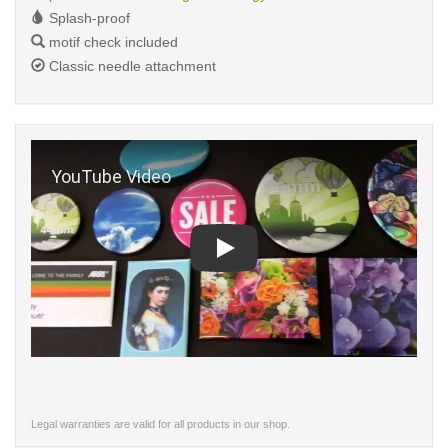
Splash-proof
motif check included
Classic needle attachment
Play
Legal warranties are valid for all products in our shop.