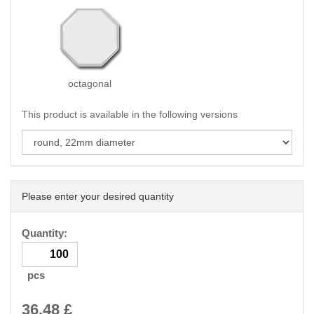
octagonal
This product is available in the following versions
Please enter your desired quantity
Quantity:
pcs
36.48
£