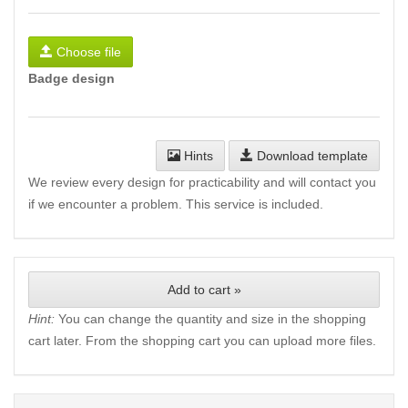
Choose file
Badge design
Hints
Download template
We review every design for practicability and will contact you
if we encounter a problem. This service is included.
Add to cart »
Hint:
You can change the quantity and size in the shopping
cart later. From the shopping cart you can upload more files.