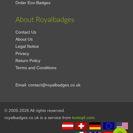
Order Eco-Badges
About Royalbadges
Contact Us
About Us
Legal Notice
Privacy
Return Policy
Terms and Conditions
Email:
contact@royalbadges.co.uk
© 2005-2026 All rights reserved.
royalbadges.co.uk is a service from
tontopf.com
.