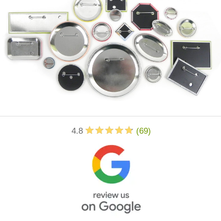
4.8
(
69
)