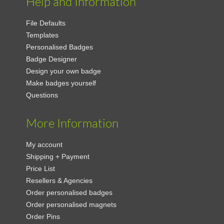
Help and Information
File Defaults
Templates
Personalised Badges
Badge Designer
Design your own badge
Make badges yourself
Questions
More Information
My account
Shipping + Payment
Price List
Resellers & Agencies
Order personalised badges
Order personalised magnets
Order Pins