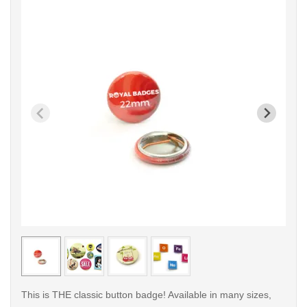
< /picture>
< /pi
This is THE classic button badge! Available in many sizes,