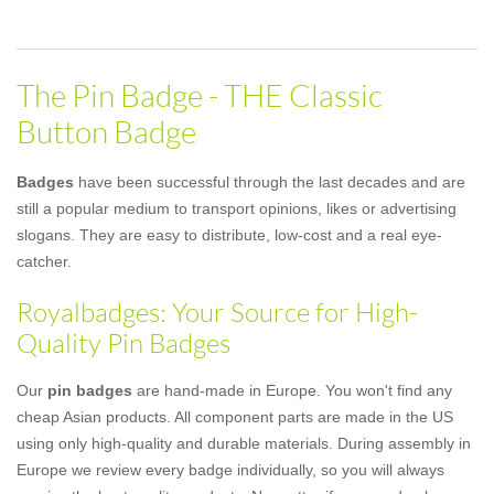
The Pin Badge - THE Classic
Button Badge
Badges
have been successful through the last decades and are
still a popular medium to transport opinions, likes or advertising
slogans. They are easy to distribute, low-cost and a real eye-
catcher.
Royalbadges: Your Source for High-
Quality Pin Badges
Our
pin badges
are hand-made in Europe. You won't find any
cheap Asian products. All component parts are made in the US
using only high-quality and durable materials. During assembly in
Europe we review every badge individually, so you will always