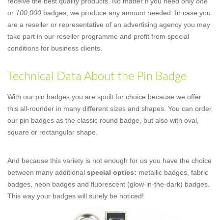
receive the best quality products. No matter if you need only
one
or
100,000
badges, we produce any amount needed. In case you
are a reseller or representative of an advertising agency you may
take part in our reseller programme and profit from special
conditions for business clients.
Technical Data About the Pin Badge
With our pin badges you are spoilt for choice because we offer
this all-rounder in many different sizes and shapes. You can order
our pin badges as the classic round badge, but also with oval,
square or rectangular shape.
And because this variety is not enough for us you have the choice
between many additional
special optics:
metallic badges, fabric
badges, neon badges and fluorescent (glow-in-the-dark) badges.
This way your badges will surely be noticed!