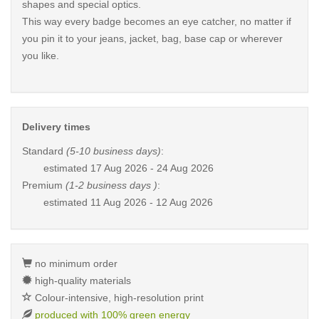
shapes and special optics.
This way every badge becomes an eye catcher, no matter if
you pin it to your jeans, jacket, bag, base cap or wherever
you like.
Delivery times
Standard
(5-10 business days)
:
estimated
17 Aug 2026 - 24 Aug 2026
Premium
(1-2 business days )
:
estimated
11 Aug 2026 - 12 Aug 2026
no minimum order
high-quality materials
Colour-intensive, high-resolution print
produced with 100% green energy