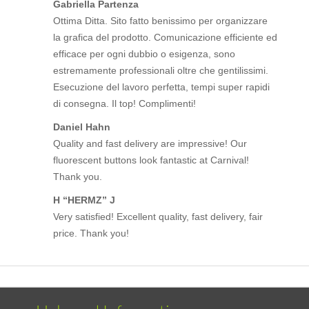
Gabriella Partenza
Ottima Ditta. Sito fatto benissimo per organizzare
la grafica del prodotto. Comunicazione efficiente ed
efficace per ogni dubbio o esigenza, sono
estremamente professionali oltre che gentilissimi.
Esecuzione del lavoro perfetta, tempi super rapidi
di consegna. Il top! Complimenti!
Daniel Hahn
Quality and fast delivery are impressive! Our
fluorescent buttons look fantastic at Carnival!
Thank you.
H “HERMZ” J
Very satisfied! Excellent quality, fast delivery, fair
price. Thank you!