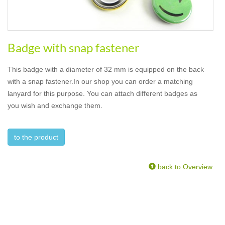
Badge with snap fastener
This badge with a diameter of 32 mm is equipped on the back
with a snap fastener.In our shop you can order a matching
lanyard for this purpose. You can attach different badges as
you wish and exchange them.
to the product
back to Overview