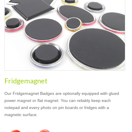
Fridgemagnet
Our Fridgemagnet Badges are optionally equipped with glued
power magnet or flat magnet. You can reliably keep each
notepad and every photo on pin boards or fridges with a
magnetic surface.