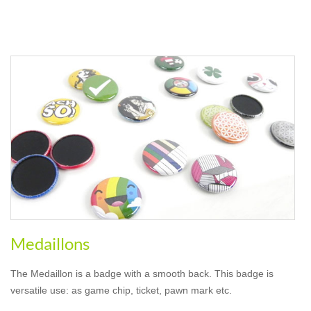
Medaillons
The Medaillon is a badge with a smooth back. This badge is
versatile use: as game chip, ticket, pawn mark etc.