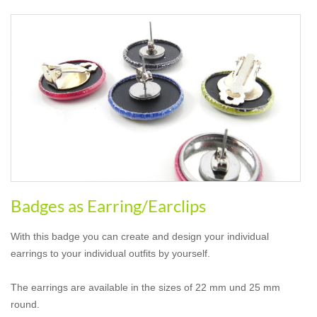
Badges as Earring/Earclips
With this badge you can create and design your individual
earrings to your individual outfits by yourself.
The earrings are available in the sizes of 22 mm und 25 mm
round.