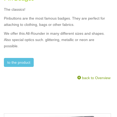
The classics!
Pinbuttons are the most famous badges. They are perfect for
attaching to clothing, bags or other fabrics.
We offer this All-Rounder in many different sizes and shapes.
Also special optics such. glittering, metallic or neon are
possible.
to the product
back to Overview