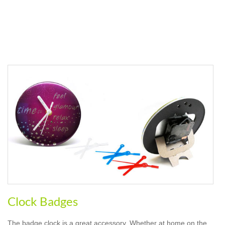
Clock Badges
The badge clock is a great accessory. Whether at home on the