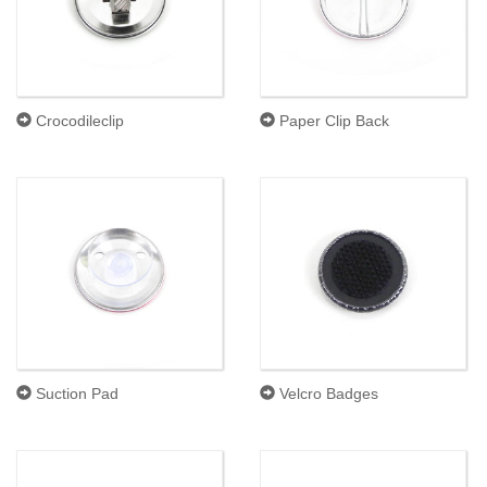
Crocodileclip
Paper Clip Back
Suction Pad
Velcro Badges