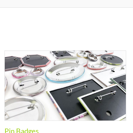
Pin Badges