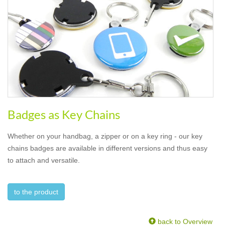
Badges as Key Chains
Whether on your handbag, a zipper or on a key ring - our key
chains badges are available in different versions and thus easy
to attach and versatile.
to the product
back to Overview