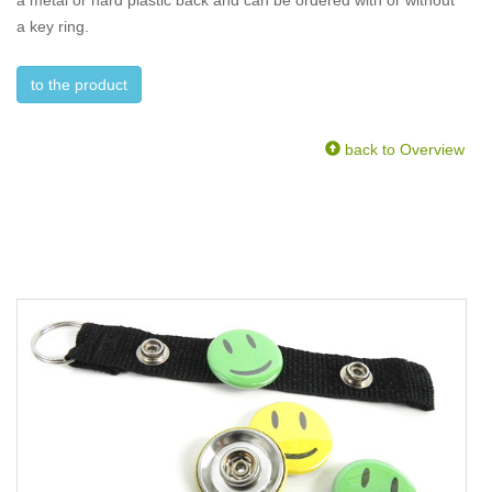
a metal or hard plastic back and can be ordered with or without
a key ring.
to the product
back to Overview