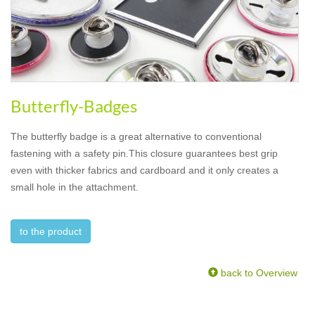
Butterfly-Badges
The butterfly badge is a great alternative to conventional
fastening with a safety pin.This closure guarantees best grip
even with thicker fabrics and cardboard and it only creates a
small hole in the attachment.
to the product
back to Overview