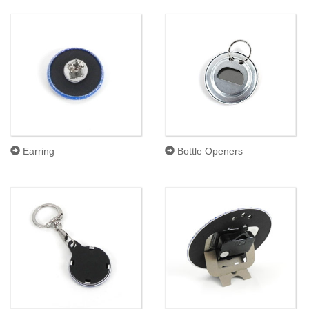
Earring
Bottle Openers