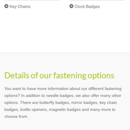
Key Chains
Clock Badges
Details of our fastening options
You want to have more information about our different fastening
options? In addition to needle badges, we also offer many other
options. There are butterfly badges, mirror badges, key chain
badges, bottle openers, magnetic badges and many more to
choose from.