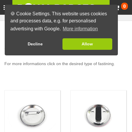
Ca
0
🍪 Cookie Settings. This website uses cookies
and processes data, e.g. for personalised
advertising with Google.
More information
Overview of our badge
Decline
Allow
fastening types
For more informations click on the desired type of fastining.