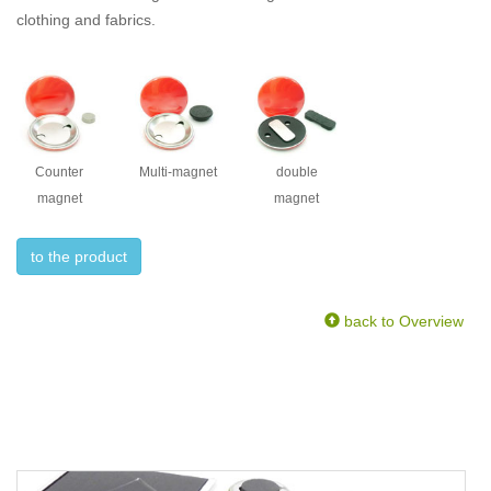
clothing and fabrics.
Counter
Multi-magnet
double
magnet
magnet
to the product
back to Overview