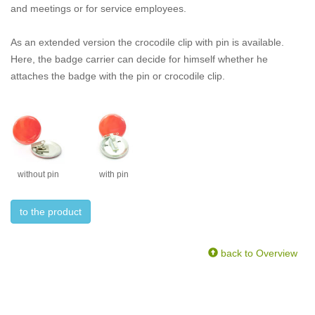
and meetings or for service employees.
As an extended version the crocodile clip with pin is available.
Here, the badge carrier can decide for himself whether he
attaches the badge with the pin or crocodile clip.
without pin
with pin
to the product
back to Overview