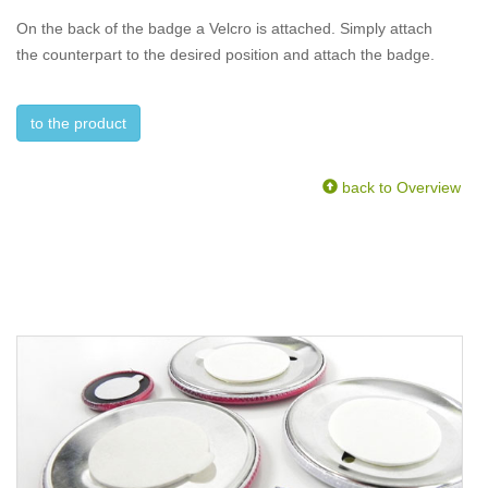
On the back of the badge a Velcro is attached. Simply attach
the counterpart to the desired position and attach the badge.
to the product
back to Overview