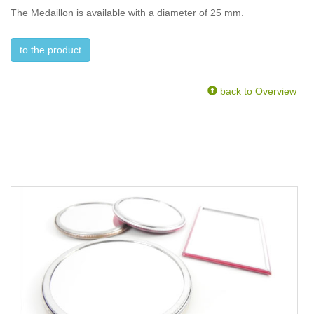
The Medaillon is available with a diameter of 25 mm.
to the product
back to Overview