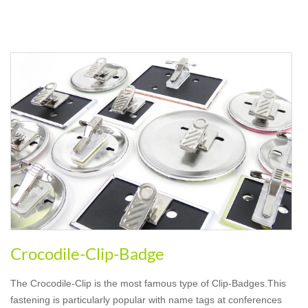
Crocodile-Clip-Badge
The Crocodile-Clip is the most famous type of Clip-Badges.This
fastening is particularly popular with name tags at conferences