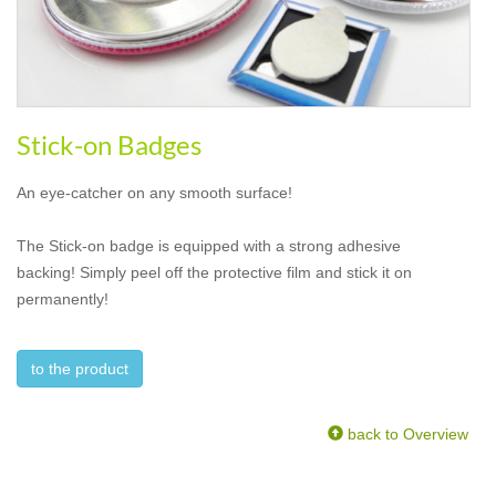
Stick-on Badges
An eye-catcher on any smooth surface!
The Stick-on badge is equipped with a strong adhesive
backing! Simply peel off the protective film and stick it on
permanently!
to the product
back to Overview