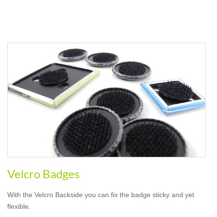
Velcro Badges
With the Velcro Backside you can fix the badge sticky and yet
flexible.