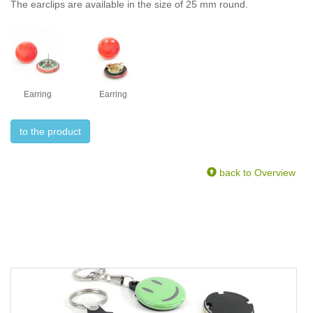
The earclips are available in the size of 25 mm round.
Earring
Earring
to the product
back to Overview