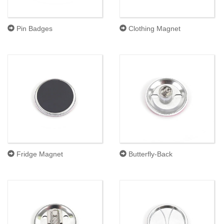
Pin Badges
Clothing Magnet
Fridge Magnet
Butterfly-Back