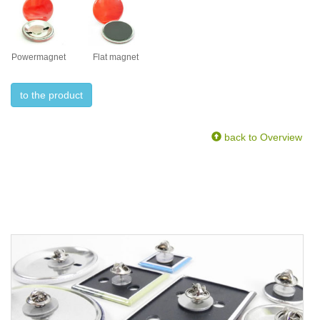
Powermagnet
Flat magnet
to the product
back to Overview