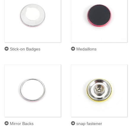
Stick-on Badges
Medaillons
Mirror Backs
snap fastener