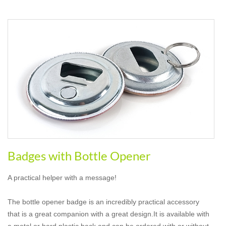
Badges with Bottle Opener
A practical helper with a message!
The bottle opener badge is an incredibly practical accessory
that is a great companion with a great design.It is available with