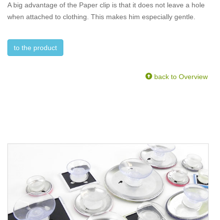
A big advantage of the Paper clip is that it does not leave a hole
when attached to clothing. This makes him especially gentle.
to the product
back to Overview