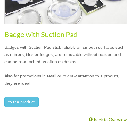
Badge with Suction Pad
Badges with Suction Pad stick reliably on smooth surfaces such
as mirrors, tiles or fridges, are removable without residue and
can be re-attached as often as desired.
Also for promotions in retail or to draw attention to a product,
they are ideal.
to the product
back to Overview