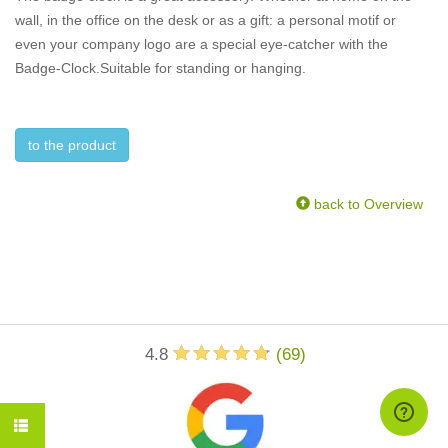
wall, in the office on the desk or as a gift: a personal motif or
even your company logo are a special eye-catcher with the
Badge-Clock.Suitable for standing or hanging.
to the product
back to Overview
4.8
(
69
)