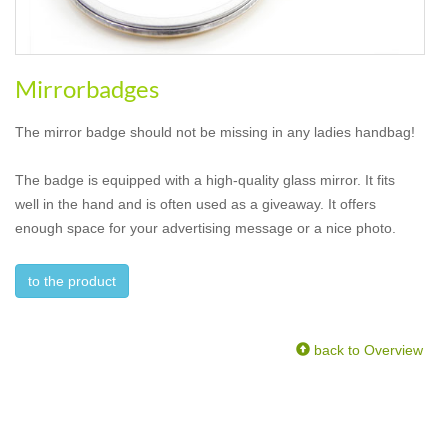
Mirrorbadges
The mirror badge should not be missing in any ladies handbag!
The badge is equipped with a high-quality glass mirror. It fits
well in the hand and is often used as a giveaway. It offers
enough space for your advertising message or a nice photo.
to the product
back to Overview