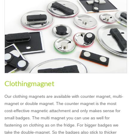
Clothingmagnet
Our clothing magnets are available with counter magnet, multi-
magnet or double magnet. The counter magnet is the most
cost-effective magnetic attachment and only makes sense for
small badges. The multi magnet you can use as well for
fastening on clothing as on the fridge. For bigger badges we
take the double-magnet. So the badges also stick to thicker