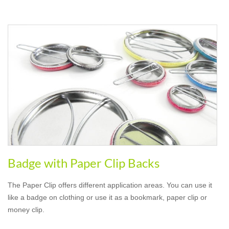
Badge with Paper Clip Backs
The Paper Clip offers different application areas. You can use it
like a badge on clothing or use it as a bookmark, paper clip or
money clip.