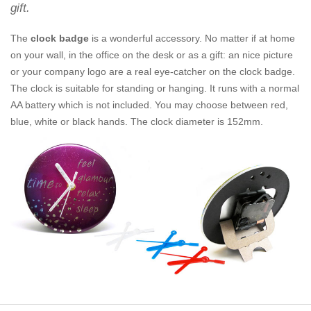
gift.
The
clock badge
is a wonderful accessory. No matter if at home
on your wall, in the office on the desk or as a gift: an nice picture
or your company logo are a real eye-catcher on the clock badge.
The clock is suitable for standing or hanging. It runs with a normal
AA battery which is not included. You may choose between red,
blue, white or black hands. The clock diameter is 152mm.