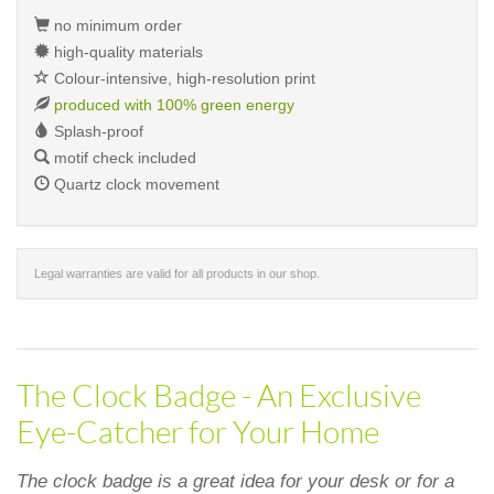
no minimum order
high-quality materials
Colour-intensive, high-resolution print
produced with 100% green energy
Splash-proof
motif check included
Quartz clock movement
Legal warranties are valid for all products in our shop.
The Clock Badge - An Exclusive
Eye-Catcher for Your Home
The clock badge is a great idea for your desk or for a