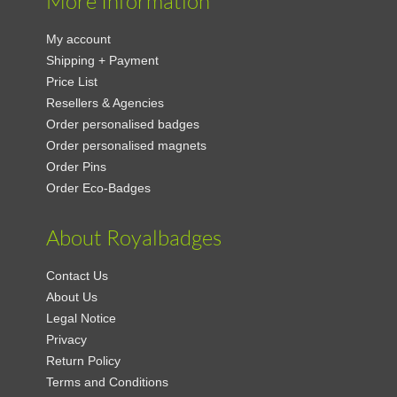
More Information
My account
Shipping + Payment
Price List
Resellers & Agencies
Order personalised badges
Order personalised magnets
Order Pins
Order Eco-Badges
About Royalbadges
Contact Us
About Us
Legal Notice
Privacy
Return Policy
Terms and Conditions