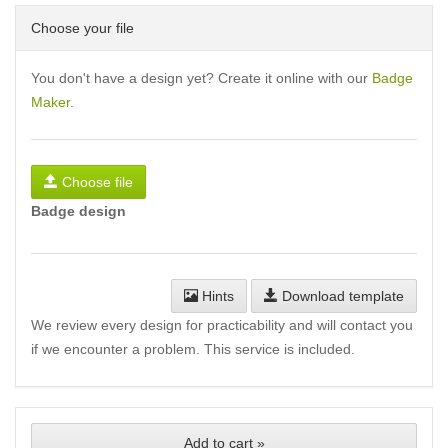
Choose your file
You don't have a design yet? Create it online with our
Badge
Maker
.
Choose file
Badge design
Hints
Download template
We review every design for practicability and will contact you
if we encounter a problem. This service is included.
Add to cart »