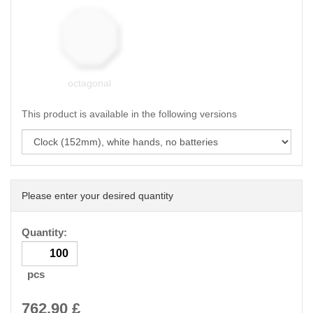
octagonal
This product is available in the following versions
Please enter your desired quantity
Quantity:
pcs
762.90
£