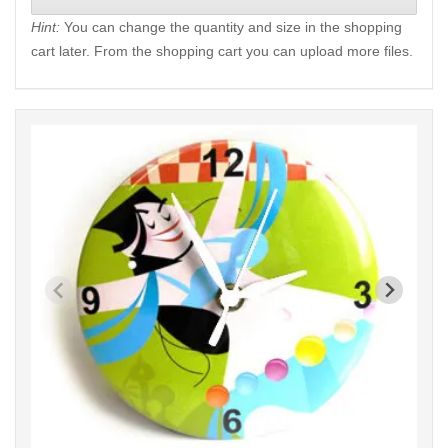
Hint:
You can change the quantity and size in the shopping
cart later. From the shopping cart you can upload more files.