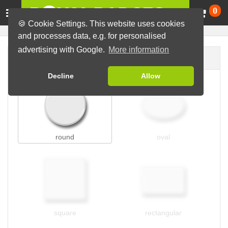
Ca
0
🍪 Cookie Settings. This website uses cookies
and processes data, e.g. for personalised
advertising with Google.
More information
Badge shape
Decline
Allow
round
oval
square
rectangular