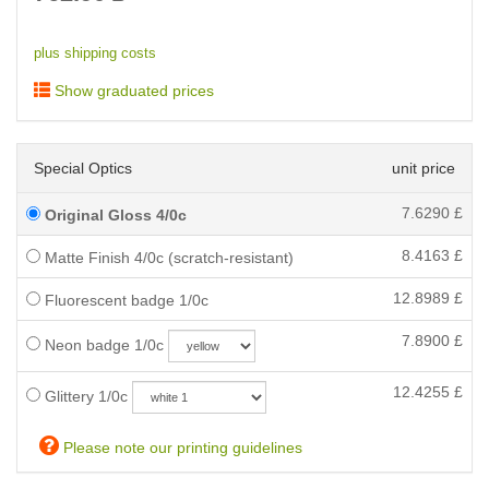
plus shipping costs
Show graduated prices
Special Optics
unit price
7.6290
£
Original Gloss 4/0c
8.4163
£
Matte Finish 4/0c (scratch-resistant)
12.8989
£
Fluorescent badge 1/0c
7.8900
£
Neon badge 1/0c
12.4255
£
Glittery 1/0c
Please note our printing guidelines