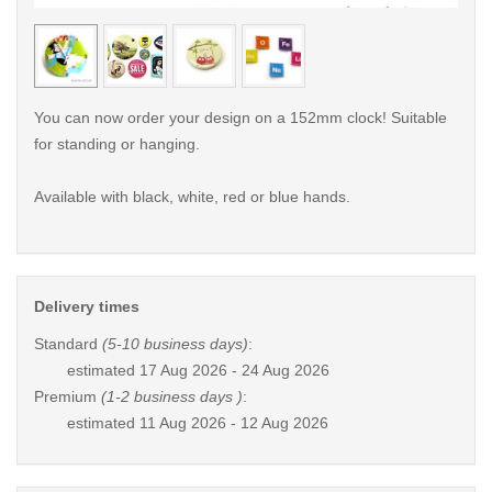
< /picture>
< /pi
You can now order your design on a 152mm clock! Suitable
for standing or hanging.
Available with black, white, red or blue hands.
Delivery times
Standard
(5-10 business days)
:
estimated
17 Aug 2026 - 24 Aug 2026
Premium
(1-2 business days )
:
estimated
11 Aug 2026 - 12 Aug 2026