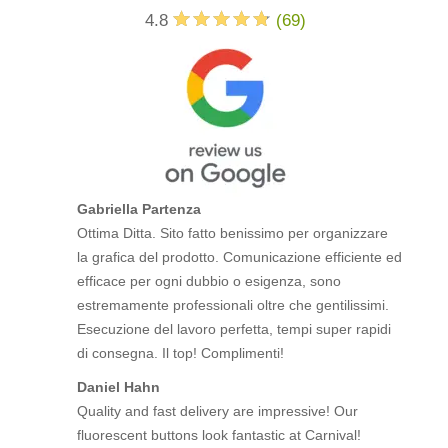
4.8
(
69
)
Gabriella Partenza
Ottima Ditta. Sito fatto benissimo per organizzare
la grafica del prodotto. Comunicazione efficiente ed
efficace per ogni dubbio o esigenza, sono
estremamente professionali oltre che gentilissimi.
Esecuzione del lavoro perfetta, tempi super rapidi
di consegna. Il top! Complimenti!
Daniel Hahn
Quality and fast delivery are impressive! Our
fluorescent buttons look fantastic at Carnival!