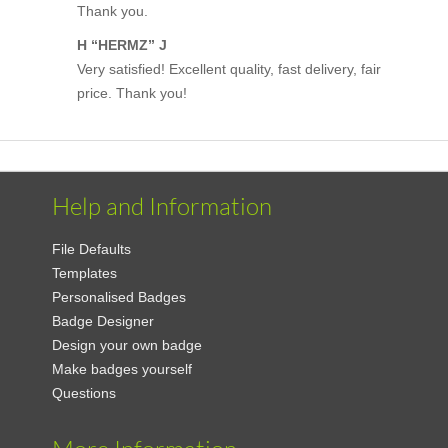
Thank you.
H “HERMZ” J
Very satisfied! Excellent quality, fast delivery, fair
price. Thank you!
Help and Information
File Defaults
Templates
Personalised Badges
Badge Designer
Design your own badge
Make badges yourself
Questions