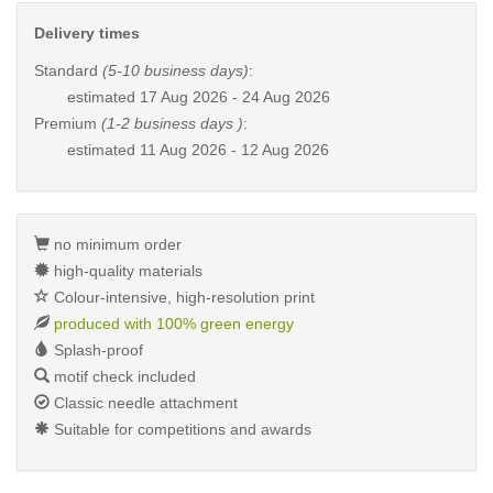
Delivery times
Standard
(5-10 business days)
:
estimated
17 Aug 2026 - 24 Aug 2026
Premium
(1-2 business days )
:
estimated
11 Aug 2026 - 12 Aug 2026
no minimum order
high-quality materials
Colour-intensive, high-resolution print
produced with 100% green energy
Splash-proof
motif check included
Classic needle attachment
Suitable for competitions and awards