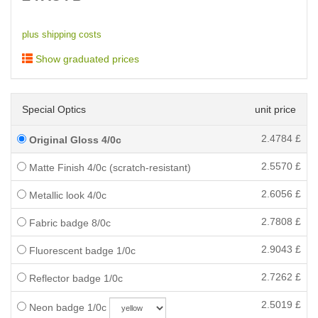
plus shipping costs
Show graduated prices
Special Optics
unit price
2.4784
£
Original Gloss 4/0c
2.5570
£
Matte Finish 4/0c (scratch-resistant)
2.6056
£
Metallic look 4/0c
2.7808
£
Fabric badge 8/0c
2.9043
£
Fluorescent badge 1/0c
2.7262
£
Reflector badge 1/0c
2.5019
£
Neon badge 1/0c