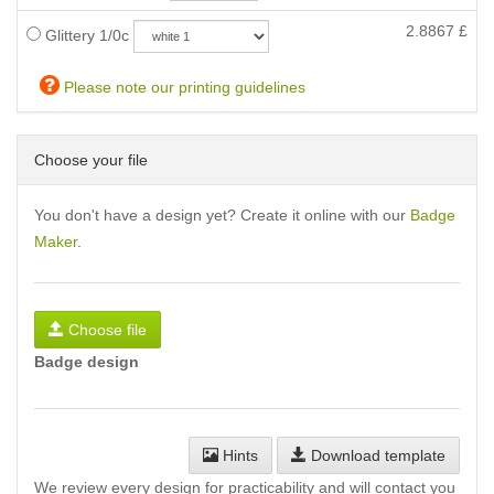
2.8867
£
Glittery 1/0c
Please note our printing guidelines
Choose your file
You don't have a design yet? Create it online with our
Badge
Maker
.
Choose file
Badge design
Hints
Download template
We review every design for practicability and will contact you