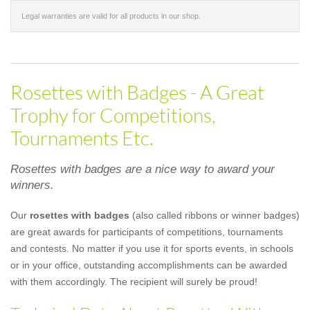
Legal warranties are valid for all products in our shop.
Rosettes with Badges - A Great
Trophy for Competitions,
Tournaments Etc.
Rosettes with badges are a nice way to award your
winners.
Our
rosettes with badges
(also called ribbons or winner badges)
are great awards for participants of competitions, tournaments
and contests. No matter if you use it for sports events, in schools
or in your office, outstanding accomplishments can be awarded
with them accordingly. The recipient will surely be proud!