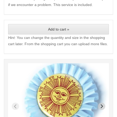
if we encounter a problem. This service is included.
Add to cart »
Hint:
You can change the quantity and size in the shopping
cart later. From the shopping cart you can upload more files.