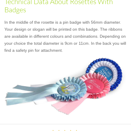
Technical Data About Rosettes With
Badges
In the middle of the rosette is a pin badge with 56mm diameter.
Your design or slogan will be printed on this badge. The ribbons
are available in different colours and combinations. Depending on
your choice the total diameter is 9cm or 11cm. In the back you will
find a safety pin for attachment.