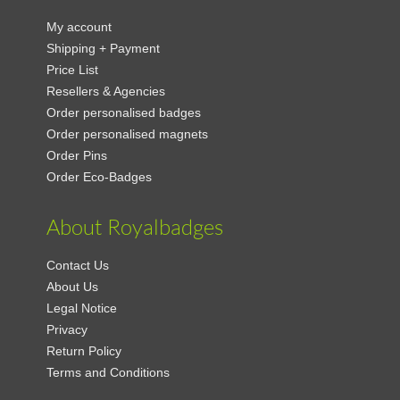
My account
Shipping + Payment
Price List
Resellers & Agencies
Order personalised badges
Order personalised magnets
Order Pins
Order Eco-Badges
About Royalbadges
Contact Us
About Us
Legal Notice
Privacy
Return Policy
Terms and Conditions