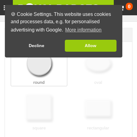
Ca
0
🍪 Cookie Settings. This website uses cookies
and processes data, e.g. for personalised
advertising with Google.
More information
Badge shape
Decline
Allow
round
oval
square
rectangular