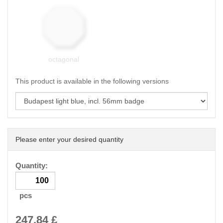
octagonal
This product is available in the following versions
Please enter your desired quantity
Quantity:
pcs
247.84
£