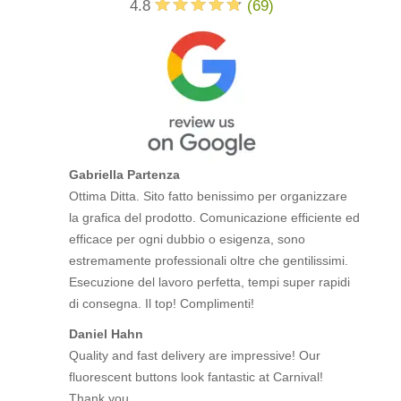
4.8
(
69
)
Gabriella Partenza
Ottima Ditta. Sito fatto benissimo per organizzare
la grafica del prodotto. Comunicazione efficiente ed
efficace per ogni dubbio o esigenza, sono
estremamente professionali oltre che gentilissimi.
Esecuzione del lavoro perfetta, tempi super rapidi
di consegna. Il top! Complimenti!
Daniel Hahn
Quality and fast delivery are impressive! Our
fluorescent buttons look fantastic at Carnival!
Thank you.