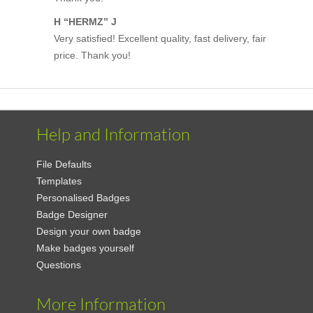
H “HERMZ” J
Very satisfied! Excellent quality, fast delivery, fair
price. Thank you!
Help and Information
File Defaults
Templates
Personalised Badges
Badge Designer
Design your own badge
Make badges yourself
Questions
More Information