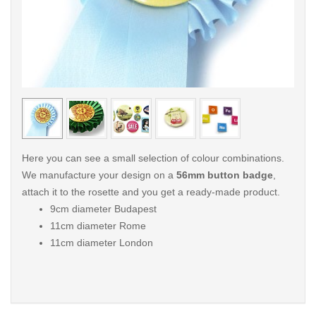
< /picture>
< /pi
Here you can see a small selection of colour combinations.
We manufacture your design on a
56mm button badge
,
attach it to the rosette and you get a ready-made product.
9cm diameter Budapest
11cm diameter Rome
11cm diameter London