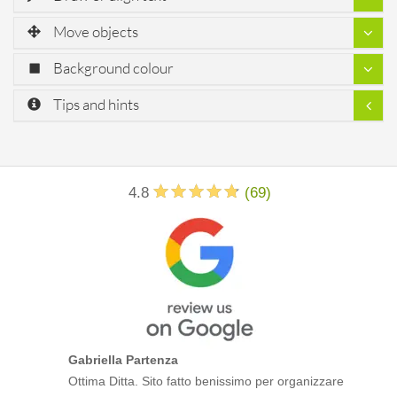
Move objects
Background colour
Tips and hints
4.8
(
69
)
Gabriella Partenza
Ottima Ditta. Sito fatto benissimo per organizzare