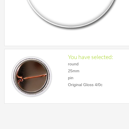
You have selected:
round
25mm
pin
Original Gloss 4/0c