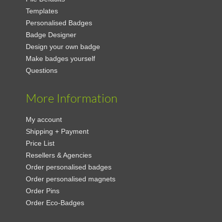
Templates
Personalised Badges
Badge Designer
Design your own badge
Make badges yourself
Questions
More Information
My account
Shipping + Payment
Price List
Resellers & Agencies
Order personalised badges
Order personalised magnets
Order Pins
Order Eco-Badges