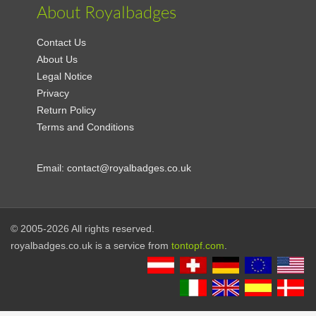
About Royalbadges
Contact Us
About Us
Legal Notice
Privacy
Return Policy
Terms and Conditions
Email:
contact@royalbadges.co.uk
© 2005-2026 All rights reserved.
royalbadges.co.uk is a service from
tontopf.com
.