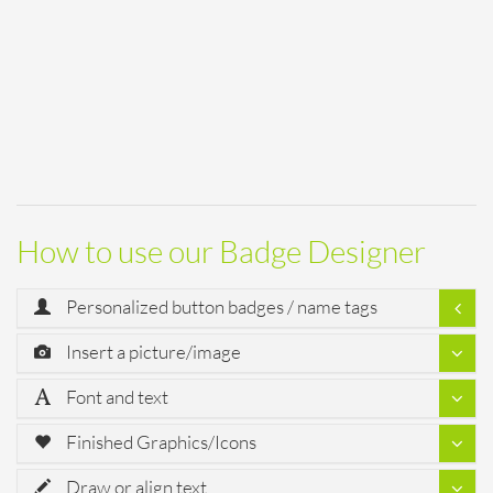
How to use our Badge Designer
Personalized button badges / name tags
Insert a picture/image
Font and text
Finished Graphics/Icons
Draw or align text