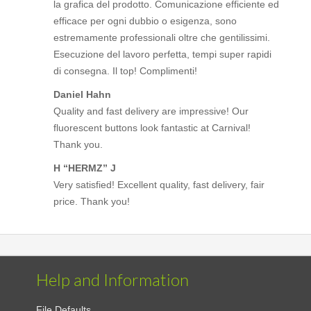
la grafica del prodotto. Comunicazione efficiente ed
efficace per ogni dubbio o esigenza, sono
estremamente professionali oltre che gentilissimi.
Esecuzione del lavoro perfetta, tempi super rapidi
di consegna. Il top! Complimenti!
Daniel Hahn
Quality and fast delivery are impressive! Our
fluorescent buttons look fantastic at Carnival!
Thank you.
H “HERMZ” J
Very satisfied! Excellent quality, fast delivery, fair
price. Thank you!
Help and Information
File Defaults