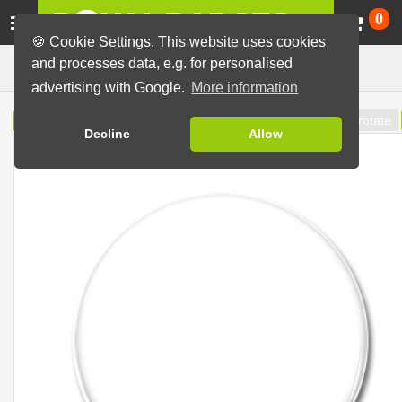
Ca
0
🍪 Cookie Settings. This website uses cookies
Badge Designer
and processes data, e.g. for personalised
advertising with Google.
More information
Reference line
rotate
Button preview
Template
Decline
Allow