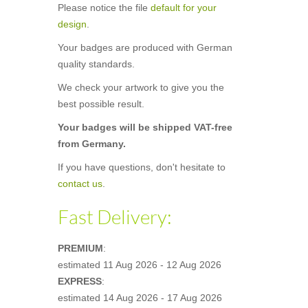
Please notice the file
default for your
design
.
Your badges are produced with German
quality standards.
We check your artwork to give you the
best possible result.
Your badges will be shipped VAT-free
from Germany.
If you have questions, don't hesitate to
contact us
.
Fast Delivery:
PREMIUM
:
estimated
11 Aug 2026 - 12 Aug 2026
EXPRESS
:
estimated
14 Aug 2026 - 17 Aug 2026