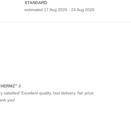
STANDARD
:
estimated
17 Aug 2026 - 24 Aug 2026
“HERMZ” J
y satisfied! Excellent quality, fast delivery, fair price.
ank you!