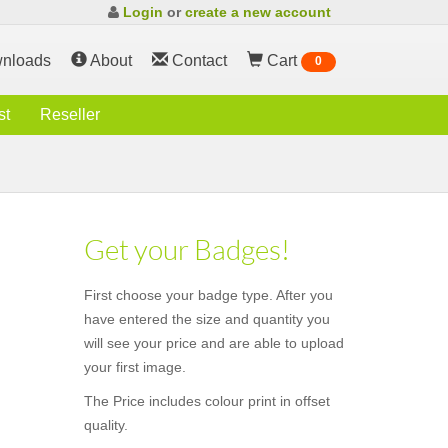
Login
or
create a new account
nloads
About
Contact
Cart
0
st
Reseller
Get your Badges!
First choose your badge type. After you
have entered the size and quantity you
will see your price and are able to upload
your first image.
The Price includes colour print in offset
quality.