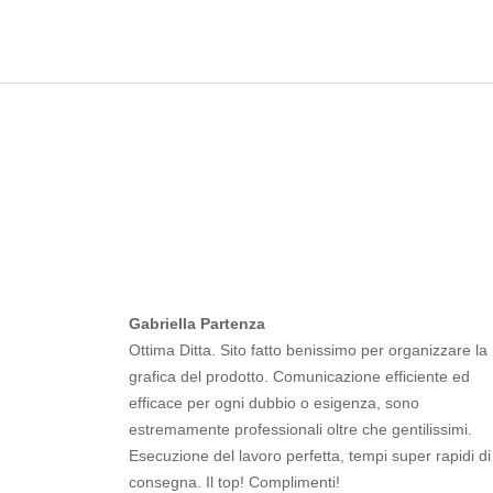
Gabriella Partenza
Ottima Ditta. Sito fatto benissimo per organizzare la
grafica del prodotto. Comunicazione efficiente ed
efficace per ogni dubbio o esigenza, sono
estremamente professionali oltre che gentilissimi.
Esecuzione del lavoro perfetta, tempi super rapidi di
consegna. Il top! Complimenti!