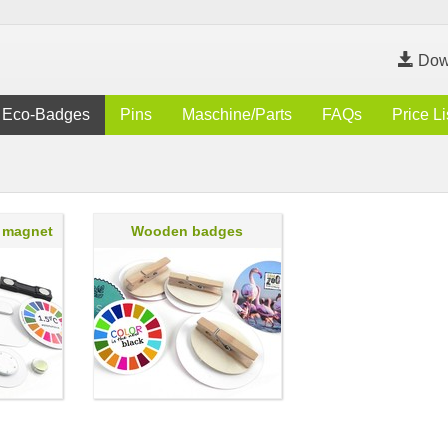
Dow
Eco-Badges
Pins
Maschine/Parts
FAQs
Price Li
 magnet
Wooden badges