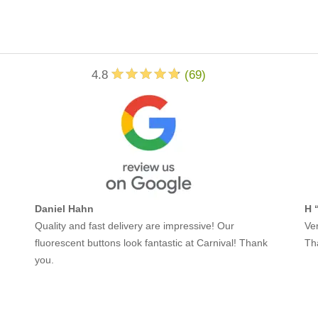
4.8
(
69
)
Daniel Hahn
H 
Quality and fast delivery are impressive! Our
Ver
fluorescent buttons look fantastic at Carnival! Thank
Th
you.