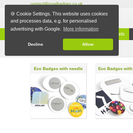
contact@royalbadges.co.uk
🍪 Cookie Settings. This website uses cookies
and processes data, e.g. for personalised
advertising with Google.
More information
Information
Badges
Magnets
Decline
Allow
Eco Badges
Badges
Eco Badges with needle
Eco Badges with