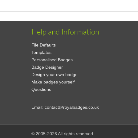
Help and Information
File Defaults
Templates
Personalised Badges
Badge Designer
Design your own badge
Make badges yourself
Questions
Email:
contact@royalbadges.co.uk
© 2005-2026 All rights reserved.