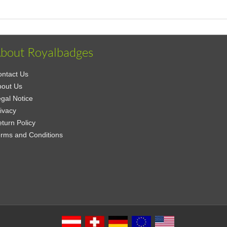
bout Royalbadges
ntact Us
bout Us
gal Notice
ivacy
turn Policy
rms and Conditions