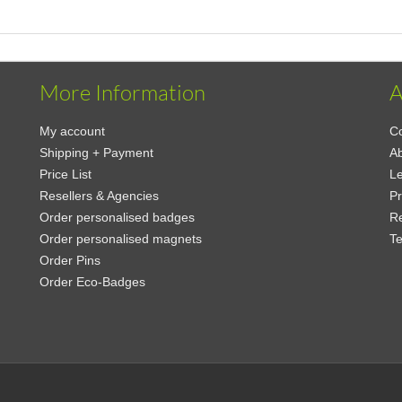
More Information
A
My account
Co
Shipping + Payment
A
Price List
Le
Resellers & Agencies
Pr
Order personalised badges
Re
Order personalised magnets
Te
Order Pins
Order Eco-Badges