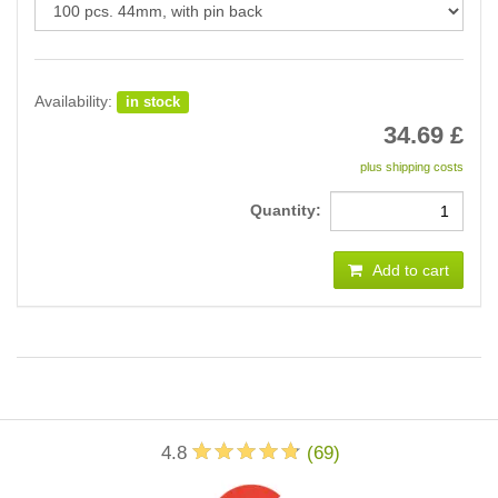
Availability:
in stock
34.69
£
plus shipping costs
Quantity:
Add to cart
4.8
(
69
)