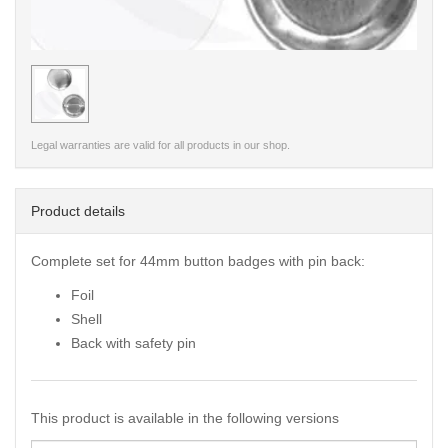
< /picture>
Legal warranties are valid for all products in our shop.
Product details
Complete set for 44mm button badges with pin back:
Foil
Shell
Back with safety pin
This product is available in the following versions