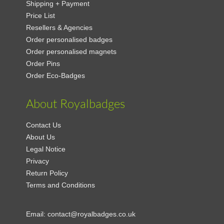
Shipping + Payment
Price List
Resellers & Agencies
Order personalised badges
Order personalised magnets
Order Pins
Order Eco-Badges
About Royalbadges
Contact Us
About Us
Legal Notice
Privacy
Return Policy
Terms and Conditions
Email:
contact@royalbadges.co.uk