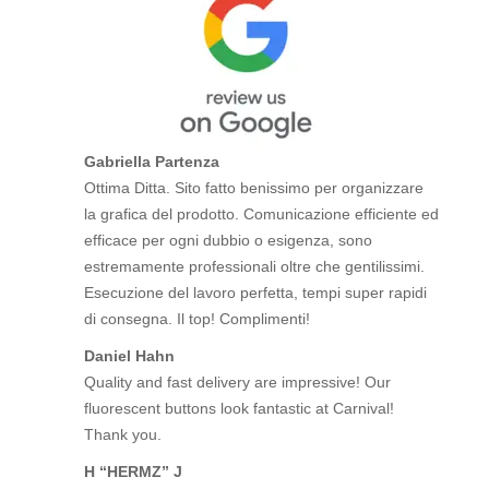
Gabriella Partenza
Ottima Ditta. Sito fatto benissimo per organizzare
la grafica del prodotto. Comunicazione efficiente ed
efficace per ogni dubbio o esigenza, sono
estremamente professionali oltre che gentilissimi.
Esecuzione del lavoro perfetta, tempi super rapidi
di consegna. Il top! Complimenti!
Daniel Hahn
Quality and fast delivery are impressive! Our
fluorescent buttons look fantastic at Carnival!
Thank you.
H “HERMZ” J