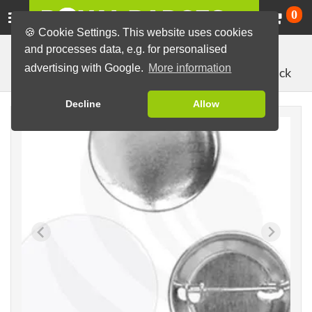
Ca
0
🍪 Cookie Settings. This website uses cookies
and processes data, e.g. for personalised
Badge Machines and Parts
Badge making materials
advertising with Google.
More information
with pin back
Badge Parts (Sets)
44mm parts
Decline
Allow