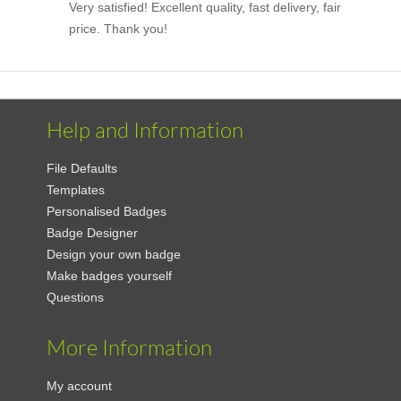
Very satisfied! Excellent quality, fast delivery, fair
price. Thank you!
Help and Information
File Defaults
Templates
Personalised Badges
Badge Designer
Design your own badge
Make badges yourself
Questions
More Information
My account