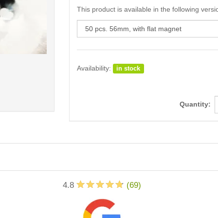
This product is available in the following versi
Availability:
in stock
Quantity:
4.8
(
69
)