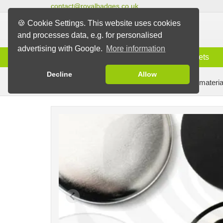
contact@royalbadges.co.uk
🍪 Cookie Settings. This website uses cookies
and processes data, e.g. for personalised
advertising with Google.
More information
Information
Badges
Magnets
Decline
Allow
Badge Machines and Parts
Badge making materia