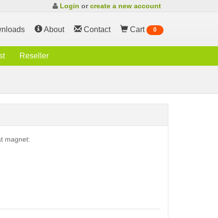
Login
or
create a new account
nloads
About
Contact
Cart
0
st
Reseller
at magnet: