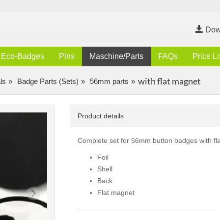
Dow
Eco-Badges
Pins
Maschine/Parts
FAQs
Price Li
with flat magnet
ls
Badge Parts (Sets)
56mm parts
Product details
Complete set for 56mm button badges with fl
Foil
Shell
Back
Flat magnet