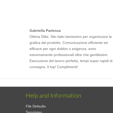
Gabriella Partenza
Ottima Ditta. Sito fatto benissimo per organizzare la
grafica del prodotto. Comunicazione efficiente ed
efficace per ogni dubbio o esigenza, sono
estremamente professionali oltre che gentilissimi.
Esecuzione del lavoro perfetta, tempi super rapidi di
consegna. Il top! Complimenti!
Help and Information
File Defaults
Templates