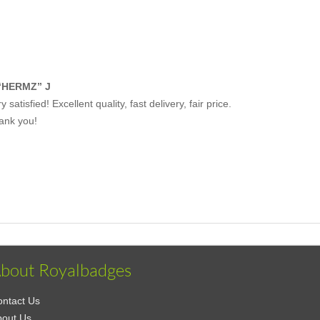
“HERMZ” J
y satisfied! Excellent quality, fast delivery, fair price.
ank you!
bout Royalbadges
ntact Us
bout Us