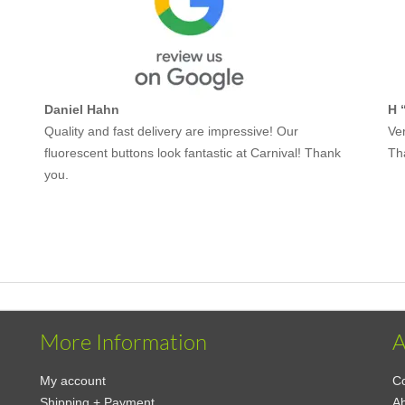
Daniel Hahn
H 
Quality and fast delivery are impressive! Our
Ver
fluorescent buttons look fantastic at Carnival! Thank
Th
you.
More Information
A
My account
Co
Shipping + Payment
A