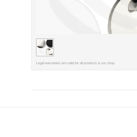
< /picture>
Legal warranties are valid for all products in our shop.