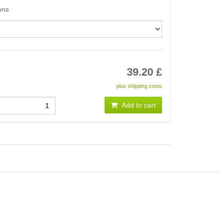
ons
39.20
£
plus shipping costs
Add to cart