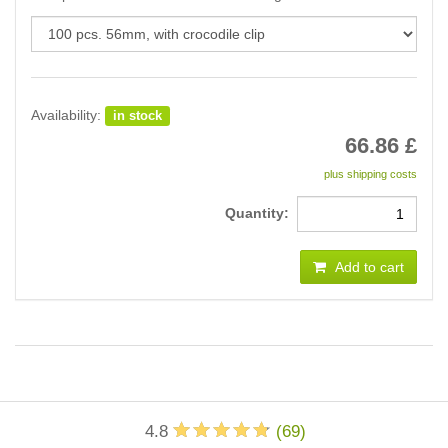
Availability:
in stock
66.86
£
plus shipping costs
Quantity:
Add to cart
4.8
(
69
)