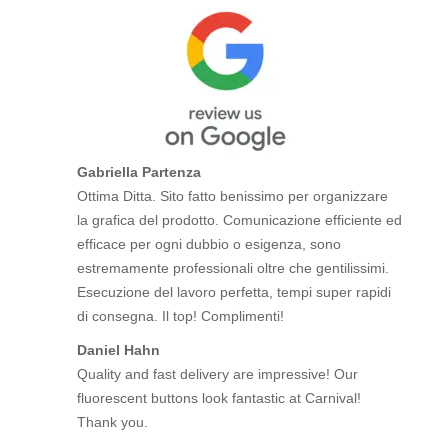
Gabriella Partenza
Ottima Ditta. Sito fatto benissimo per organizzare
la grafica del prodotto. Comunicazione efficiente ed
efficace per ogni dubbio o esigenza, sono
estremamente professionali oltre che gentilissimi.
Esecuzione del lavoro perfetta, tempi super rapidi
di consegna. Il top! Complimenti!
Daniel Hahn
Quality and fast delivery are impressive! Our
fluorescent buttons look fantastic at Carnival!
Thank you.