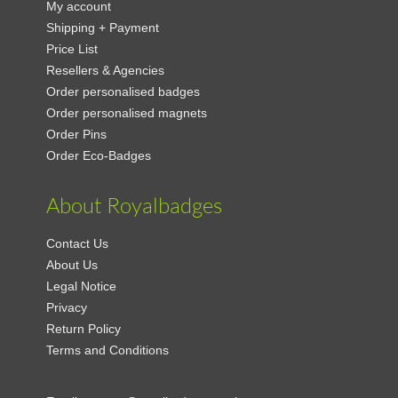
My account
Shipping + Payment
Price List
Resellers & Agencies
Order personalised badges
Order personalised magnets
Order Pins
Order Eco-Badges
About Royalbadges
Contact Us
About Us
Legal Notice
Privacy
Return Policy
Terms and Conditions