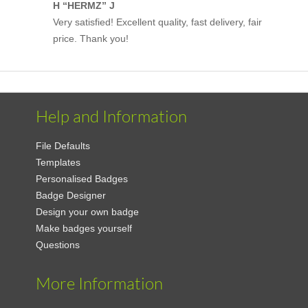
H “HERMZ” J
Very satisfied! Excellent quality, fast delivery, fair
price. Thank you!
Help and Information
File Defaults
Templates
Personalised Badges
Badge Designer
Design your own badge
Make badges yourself
Questions
More Information