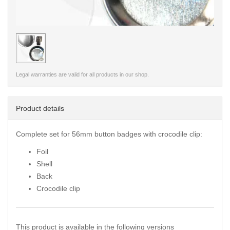
< /picture>
Legal warranties are valid for all products in our shop.
Product details
Complete set for 56mm button badges with crocodile clip:
Foil
Shell
Back
Crocodile clip
This product is available in the following versions