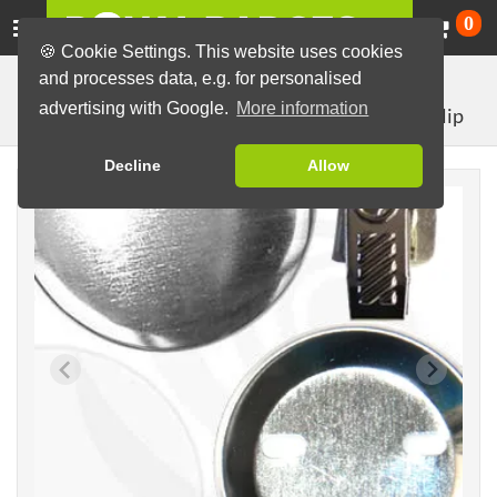
Ca
0
🍪 Cookie Settings. This website uses cookies
and processes data, e.g. for personalised
Badge Machines and Parts
Badge making materials
advertising with Google.
More information
with crocodile clip
Badge Parts (Sets)
56mm parts
Decline
Allow