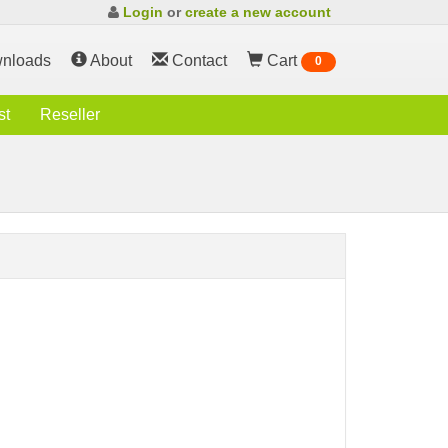
Login
or
create a new account
nloads
About
Contact
Cart
0
st
Reseller