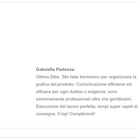
Gabriella Partenza
Ottima Ditta. Sito fatto benissimo per organizzare la
grafica del prodotto. Comunicazione efficiente ed
efficace per ogni dubbio o esigenza, sono
estremamente professionali oltre che gentilissimi.
Esecuzione del lavoro perfetta, tempi super rapidi di
consegna. Il top! Complimenti!