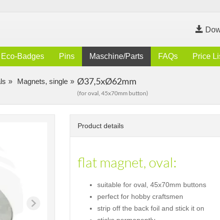
Dow
Eco-Badges
Pins
Maschine/Parts
FAQs
Price Li
Ø37,5xØ62mm
ls
Magnets, single
(for oval, 45x70mm button)
Product details
flat magnet, oval:
suitable for oval, 45x70mm buttons
perfect for hobby craftsmen
strip off the back foil and stick it on