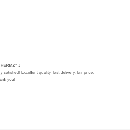
“HERMZ” J
y satisfied! Excellent quality, fast delivery, fair price.
ank you!