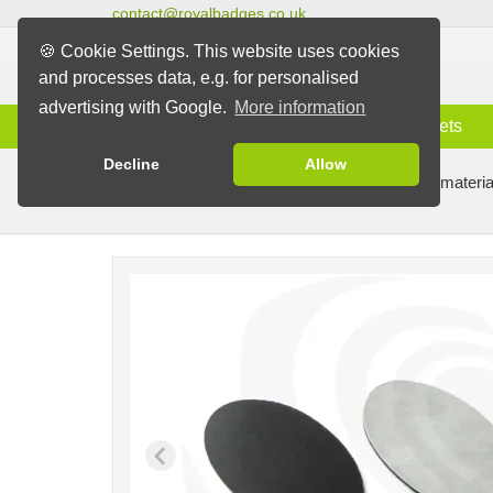
contact@royalbadges.co.uk
🍪 Cookie Settings. This website uses cookies
and processes data, e.g. for personalised
advertising with Google.
More information
Information
Badges
Magnets
Decline
Allow
Badge Machines and Parts
Badge making materia