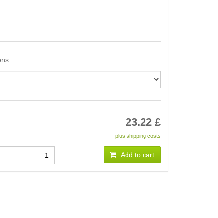
ons
23.22
£
plus shipping costs
Add to cart