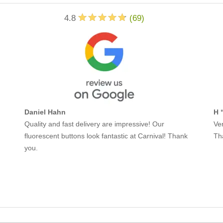
4.8
(
69
)
Daniel Hahn
H 
Quality and fast delivery are impressive! Our
Ver
fluorescent buttons look fantastic at Carnival! Thank
Th
you.