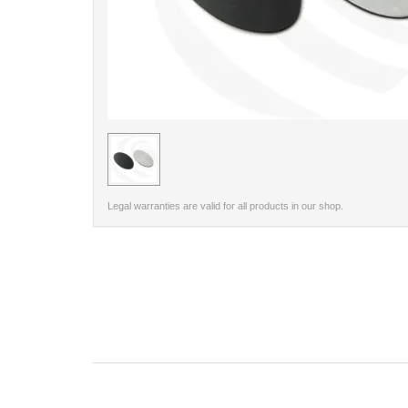
< /picture>
Legal warranties are valid for all products in our shop.