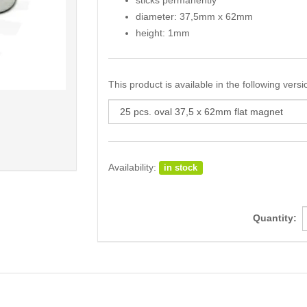
sticks permanently
diameter: 37,5mm x 62mm
height: 1mm
This product is available in the following versi
Availability:
in stock
Quantity: