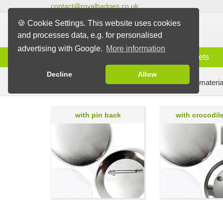
contact@royalbadges.co.uk
🍪 Cookie Settings. This website uses cookies
and processes data, e.g. for personalised
advertising with Google.
More information
Information
Badges
Magnets
Decline
Allow
Badge Machines and Parts
Badge making materia
with pin back
with crocodile