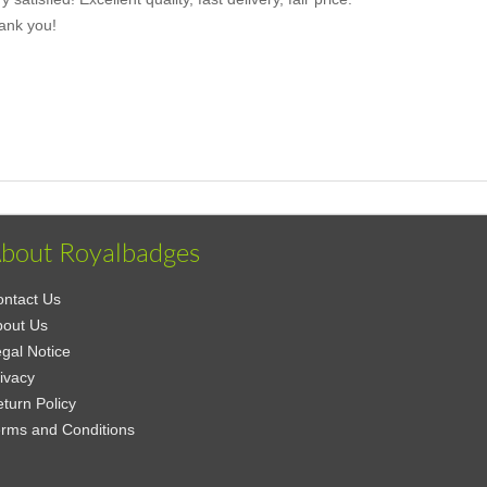
ank you!
bout Royalbadges
ntact Us
bout Us
gal Notice
ivacy
turn Policy
rms and Conditions