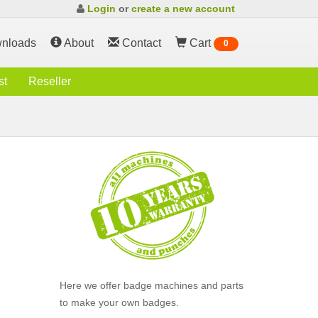
Login
or
create a new account
nloads
About
Contact
Cart
0
st
Reseller
Here we offer badge machines and parts
to make your own badges.