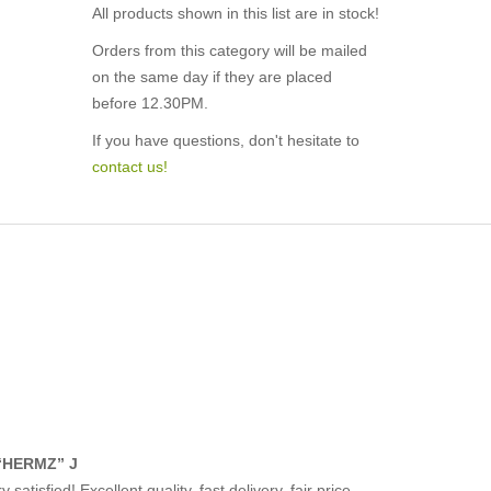
All products shown in this list are in stock!
Orders from this category will be mailed
on the same day if they are placed
before 12.30PM.
If you have questions, don't hesitate to
contact us!
“HERMZ” J
y satisfied! Excellent quality, fast delivery, fair price.