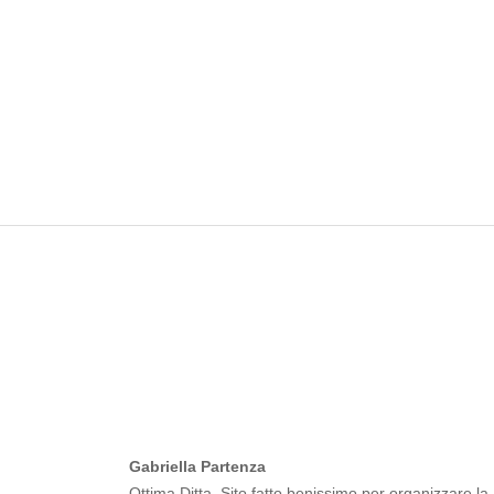
Gabriella Partenza
Ottima Ditta. Sito fatto benissimo per organizzare la