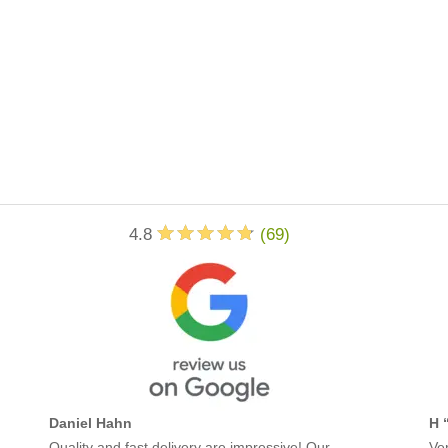
4.8
(
69
)
Daniel Hahn
H 
Quality and fast delivery are impressive! Our
Ver