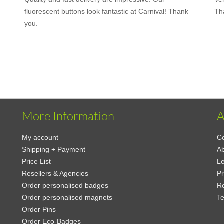
fluorescent buttons look fantastic at Carnival! Thank
Th
you.
More Information
A
My account
Co
Shipping + Payment
A
Price List
Le
Resellers & Agencies
Pr
Order personalised badges
Re
Order personalised magnets
Te
Order Pins
Order Eco-Badges