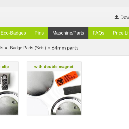
Dow
Eco-Badges
Pins
Maschine/Parts
FAQs
Price Li
64mm parts
ls
Badge Parts (Sets)
 clip
with double magnet