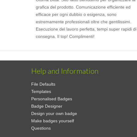
grafica del prodotto. Comunicazione efficiente ed
efficace per ogni dubbio o esigenza, sono
estremamente professionali oltre che gentilissimi.
Esecuzione del lavoro perfetta, tempi super rapidi di
consegna. Il top! Complimenti!
Help and Information
File Defaults
Templates
Personalised Badges
Badge Designer
Design your own badge
Make badges yourself
Questions