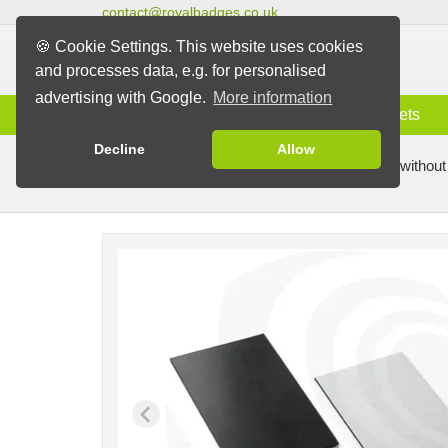
contact@royalbadges.co.uk
🍪 Cookie Settings. This website uses cookies
and processes data, e.g. for personalised
advertising with Google.
More information
Information
Badges
Magnets
Decline
Allow
Badge Machines and Parts
Badge making without