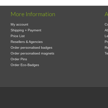
More Information
A
My account
Co
Shipping + Payment
A
Price List
Le
Resellers & Agencies
Pr
Order personalised badges
Re
Order personalised magnets
Te
Order Pins
Order Eco-Badges