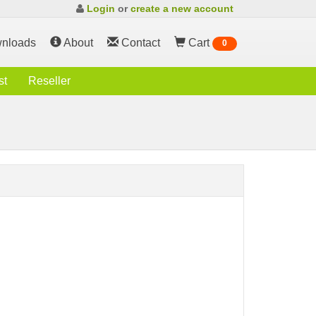
Login
or
create a new account
nloads
About
Contact
Cart
0
st
Reseller