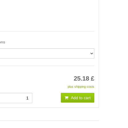
ons
25.18
£
plus shipping costs
Add to cart