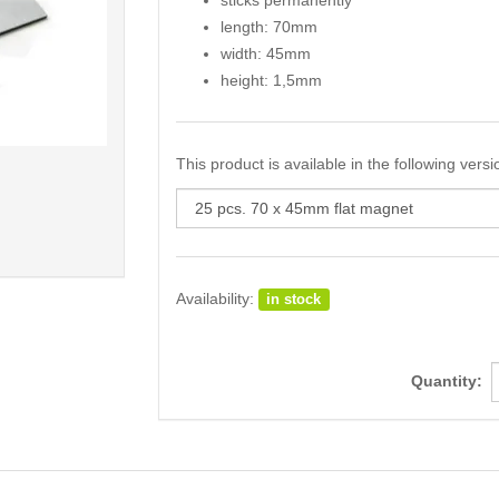
sticks permanently
length: 70mm
width: 45mm
height: 1,5mm
This product is available in the following versi
Availability:
in stock
Quantity: