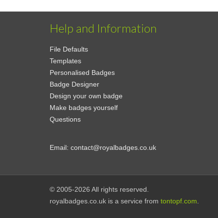
Help and Information
File Defaults
Templates
Personalised Badges
Badge Designer
Design your own badge
Make badges yourself
Questions
Email:
contact@royalbadges.co.uk
© 2005-2026 All rights reserved.
royalbadges.co.uk is a service from
tontopf.com
.