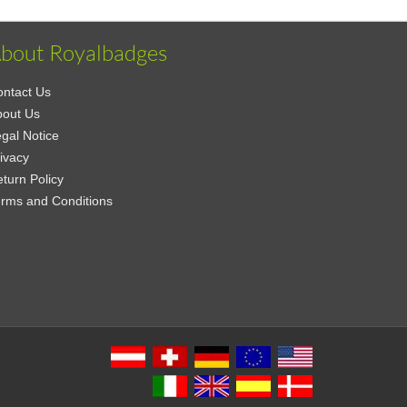
bout Royalbadges
ntact Us
bout Us
gal Notice
ivacy
turn Policy
rms and Conditions