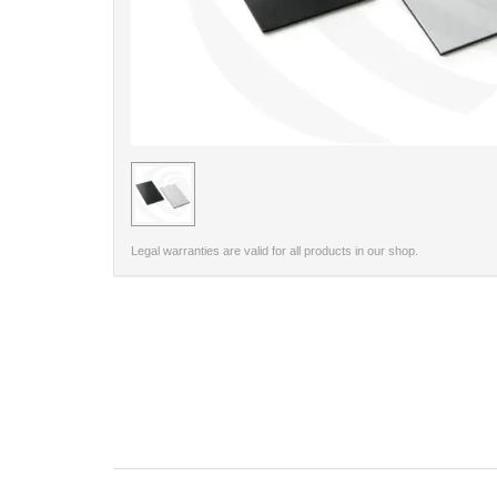
< /picture>
Legal warranties are valid for all products in our shop.