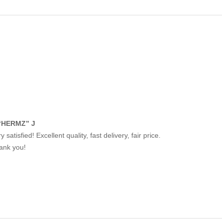
“HERMZ” J
y satisfied! Excellent quality, fast delivery, fair price.
ank you!