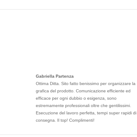
Gabriella Partenza
Ottima Ditta. Sito fatto benissimo per organizzare la
grafica del prodotto. Comunicazione efficiente ed
efficace per ogni dubbio o esigenza, sono
estremamente professionali oltre che gentilissimi.
Esecuzione del lavoro perfetta, tempi super rapidi di
consegna. Il top! Complimenti!