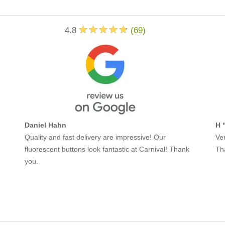
4.8
(
69
)
Daniel Hahn
H 
Quality and fast delivery are impressive! Our
Ver
fluorescent buttons look fantastic at Carnival! Thank
Th
you.