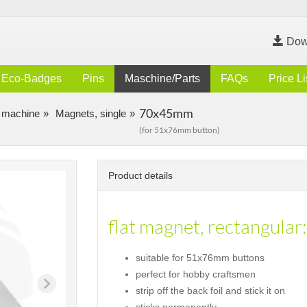
Dow
Eco-Badges
Pins
Maschine/Parts
FAQs
Price Li
70x45mm
 machine
Magnets, single
(for 51x76mm button)
Product details
flat magnet, rectangular:
suitable for 51x76mm buttons
perfect for hobby craftsmen
strip off the back foil and stick it on