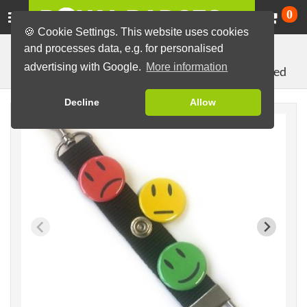
Ca
0
🍪 Cookie Settings. This website uses cookies
and processes data, e.g. for personalised
Badges
Badges with Press Stud
Sets
advertising with Google.
More information
Lanyard Keychain with 3 Smileys: green, yellow, red
Decline
Allow