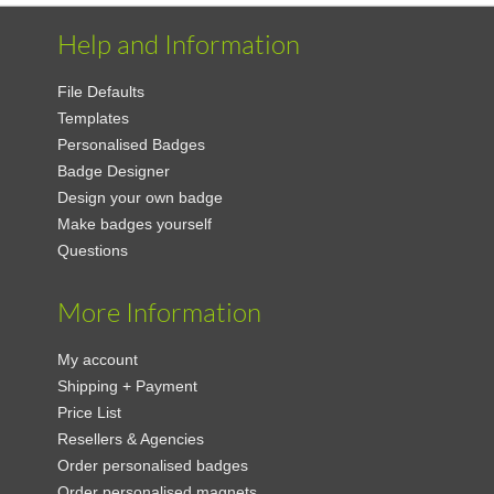
Help and Information
File Defaults
Templates
Personalised Badges
Badge Designer
Design your own badge
Make badges yourself
Questions
More Information
My account
Shipping + Payment
Price List
Resellers & Agencies
Order personalised badges
Order personalised magnets