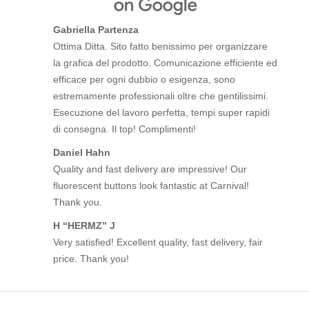
Gabriella Partenza
Ottima Ditta. Sito fatto benissimo per organizzare
la grafica del prodotto. Comunicazione efficiente ed
efficace per ogni dubbio o esigenza, sono
estremamente professionali oltre che gentilissimi.
Esecuzione del lavoro perfetta, tempi super rapidi
di consegna. Il top! Complimenti!
Daniel Hahn
Quality and fast delivery are impressive! Our
fluorescent buttons look fantastic at Carnival!
Thank you.
H “HERMZ” J
Very satisfied! Excellent quality, fast delivery, fair
price. Thank you!