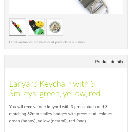
< /picture>
< /pi
Legal warranties are valid for all products in our shop.
Product details
Lanyard Keychain with 3
Smileys: green, yellow, red
You will receive one lanyard with 3 press studs and 3
matching 32mm smiley badges with press stud, colours:
green (happy), yellow (neutral), red (sad).