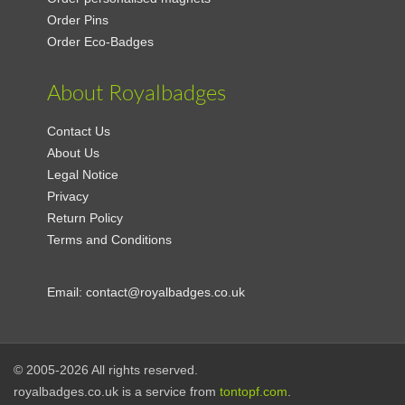
Order Pins
Order Eco-Badges
About Royalbadges
Contact Us
About Us
Legal Notice
Privacy
Return Policy
Terms and Conditions
Email:
contact@royalbadges.co.uk
© 2005-2026 All rights reserved.
royalbadges.co.uk is a service from
tontopf.com
.