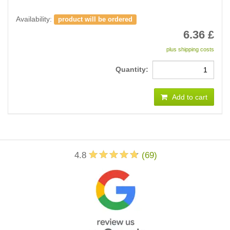
Availability:
product will be ordered
6.36
£
plus shipping costs
Quantity:
Add to cart
4.8
(
69
)